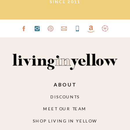
ABOUT
DISCOUNTS
MEET OUR TEAM
SHOP LIVING IN YELLOW
FUNDED BY LIY
GET SOCIAL