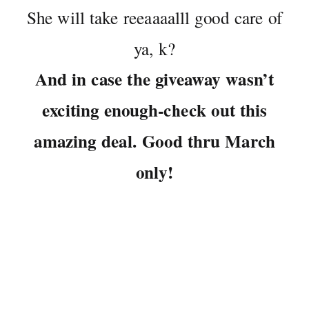
She will take reeaaaalll good care of
ya, k?
And in case the giveaway wasn’t
exciting enough-check out this
amazing deal. Good thru March
only!
So folks, you have 4 chances at winning if you do
all of the above. Better get crackin.