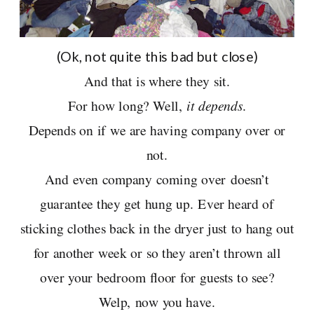
(Ok, not quite this bad but close)
And that is where they sit.
For how long? Well,
it depends
.
Depends on if we are having company over or
not.
And even company coming over doesn’t
guarantee they get hung up. Ever heard of
sticking clothes back in the dryer just to hang out
for another week or so they aren’t thrown all
over your bedroom floor for guests to see?
Welp, now you have.