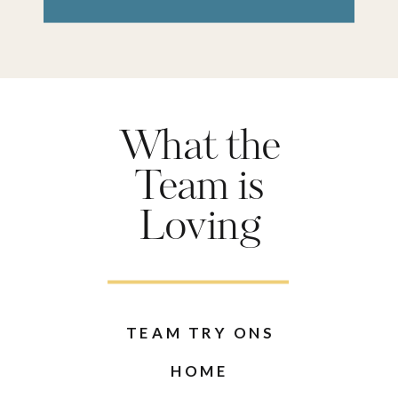
What the
Team is
Loving
TEAM TRY ONS
HOME
AMAZON
RECIPES
SEE ALL POSTS