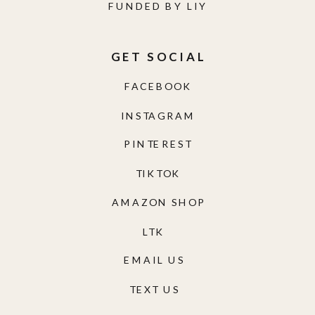
FACEBOOK
INSTAGRAM
PINTEREST
TIKTOK
AMAZON SHOP
LTK
EMAIL US
TEXT US
EXCLUSIVE GROUPS
LIY NORDSTROM FINDS
LIY TRAVELS