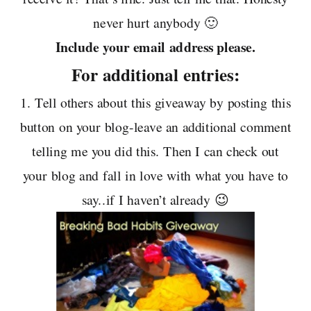
never hurt anybody 🙂
Include your email address please.
For additional entries:
1. Tell others about this giveaway by posting this
button on your blog-leave an additional comment
telling me you did this. Then I can check out
your blog and fall in love with what you have to
say..if I haven’t already 😉