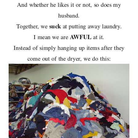
And whether he likes it or not, so does my
husband.
suck
Together, we
at putting away laundry.
AWFUL
I mean we are
at it.
Instead of simply hanging up items after they
come out of the dryer, we do this: