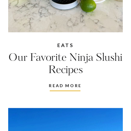
EATS
Our Favorite Ninja Slushi
Recipes
READ MORE