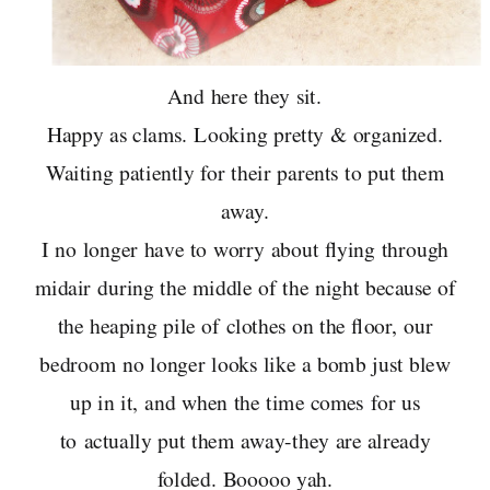
And here they sit.
Happy as clams. Looking pretty & organized.
Waiting patiently for their parents to put them
away.
I no longer have to worry about flying through
midair during the middle of the night because of
the heaping pile of clothes on the floor, our
bedroom no longer looks like a bomb just blew
up in it, and when the time comes for us
to actually put them away-they are already
folded. Booooo yah.