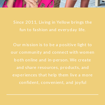
fun to fashion and everyday life.
Our mission is to be a positive light to
our community and connect with women
both online and in-person. We create
and share resources, products, and
experiences that help them live a more
confident, convenient, and joyful
lifestyle.
SINCE 2011