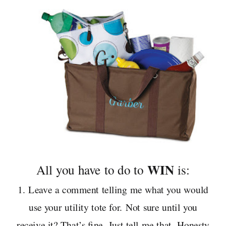
WIN
All you have to do to
is:
1. Leave a comment telling me what you would
use your utility tote for. Not sure until you
receive it? That’s fine. Just tell me that. Honesty