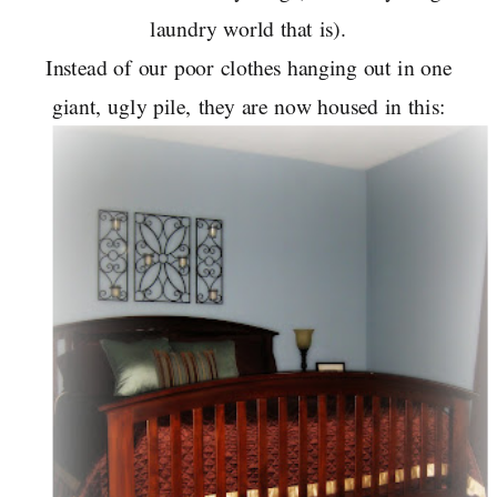
laundry world that is).
Instead of our poor clothes hanging out in one
giant, ugly pile, they are now housed in this: