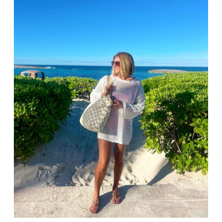
AMAZON
Our Amazon Spring