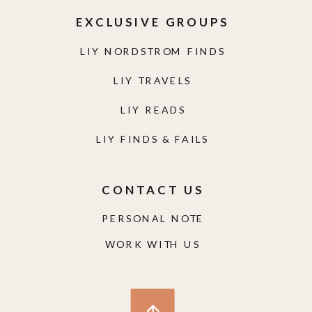
LIY READS
LIY FINDS & FAILS
CONTACT US
PERSONAL NOTE
WORK WITH US
© LIVING IN YELLOW 2025
|
SITE CREDITS
|
DISCLAIMER