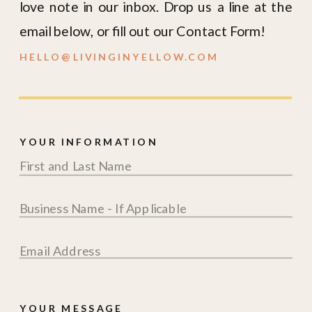
YOUR INFORMATION
YOUR MESSAGE