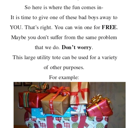
So here is where the fun comes in-
It is time to give one of these bad boys away to
FREE
YOU. That’s right. You can win one for
.
Maybe you don’t suffer from the same problem
Don’t worry
that we do.
.
This large utility tote can be used for a variety
of other purposes.
For example: