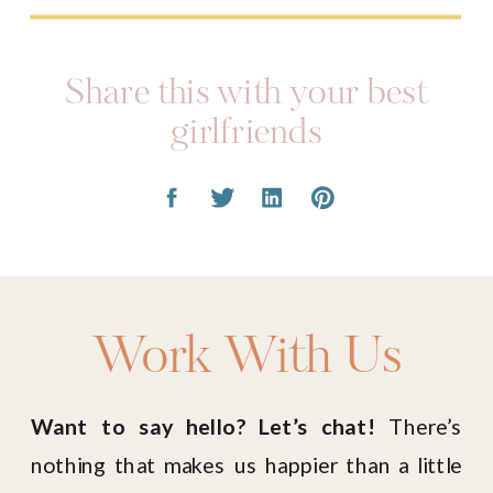
girlfriends
Work With Us
Want to say hello? Let’s chat!
There’s
nothing that makes us happier than a little
love note in our inbox. Drop us a line at the
email below, or fill out our Contact Form!
HELLO@LIVINGINYELLOW.COM