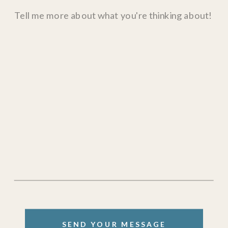
SEND YOUR MESSAGE