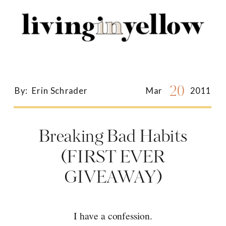
Search
for:
20
By:
Erin Schrader
Mar
2011
Breaking Bad Habits
(FIRST EVER
GIVEAWAY)
I have a confession.