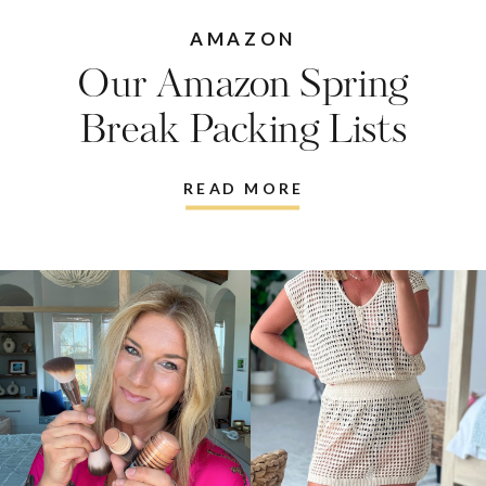
Break Packing Lists
READ MORE
Since 2011, Living in Yellow brings the