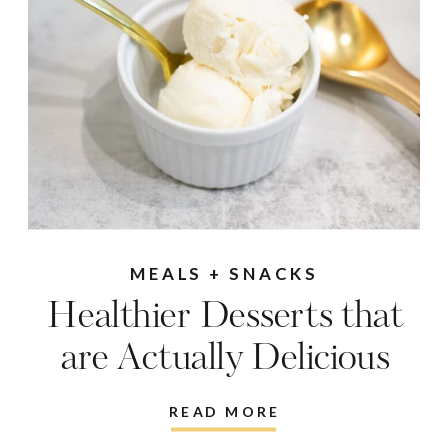
MEALS + SNACKS
Healthier Desserts that
are Actually Delicious
READ MORE