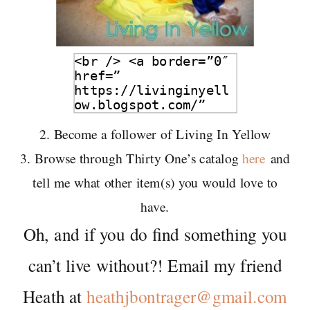
2. Become a follower of Living In Yellow
3. Browse through Thirty One’s catalog
here
and
tell me what other item(s) you would love to
have.
Oh, and if you do find something you
can’t live without?! Email my friend
Heath at
heathjbontrager@gmail.com