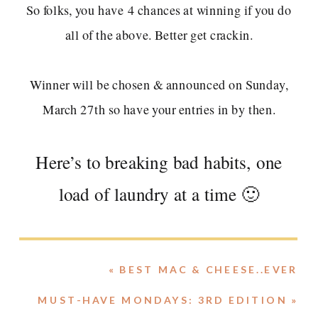
Winner will be chosen & announced on Sunday,
March 27th so have your entries in by then.
Here’s to breaking bad habits, one
load of laundry at a time 🙂
«
BEST MAC & CHEESE..EVER
MUST-HAVE MONDAYS: 3RD EDITION
»
Share this with your best