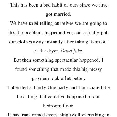
This has been a bad habit of ours since we first
got married.
We have
tried
telling ourselves we are going to
be proactive
fix the problem,
, and actually put
our clothes
away
instantly after taking them out
of the dryer.
Good joke
.
But then something spectacular happened. I
found something that made this big messy
a lot
problem look
better.
I attended a Thirty One party and I purchased the
best thing that could’ve happened to our
bedroom floor.
It has transformed everything (well everything in