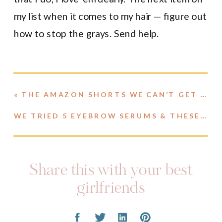
my list when it comes to my hair — figure out
how to stop the grays. Send help.
«
THE AMAZON SHORTS WE CAN’T GET ENOUGH OF
WE TRIED 5 EYEBROW SERUMS & THESE ARE OUR THOUGHTS
Share this with your best
girlfriends