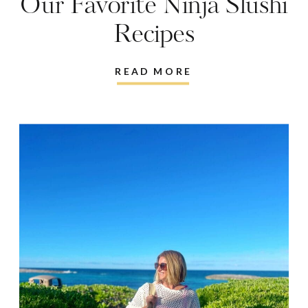
Our Favorite Ninja Slushi
Recipes
READ MORE