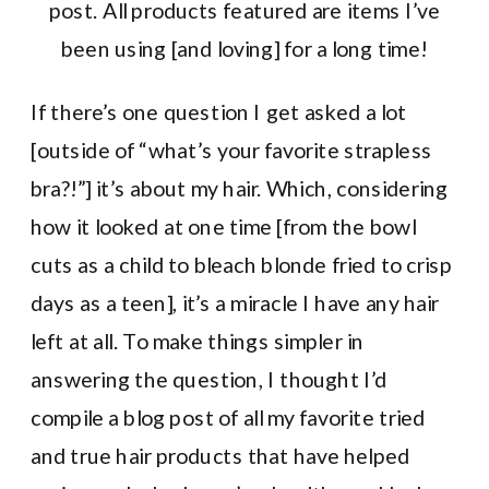
post. All products featured are items I’ve
been using [and loving] for a long time!
If there’s one question I get asked a lot
[outside of “what’s your favorite strapless
bra?!”] it’s about my hair. Which, considering
how it looked at one time [from the bowl
cuts as a child to bleach blonde fried to crisp
days as a teen], it’s a miracle I have any hair
left at all. To make things simpler in
answering the question, I thought I’d
compile a blog post of all my favorite tried
and true hair products that have helped