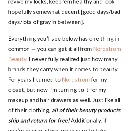
revive my locks, keep ’em healthy and look
hopefully somewhat decent [good days/bad
days/lots of gray in between].
Everything you’ll see below has one thing in
common — you can get it all from
Nordstrom
Beauty
. I never fully realized just how many
brands they carry when it comes to beauty.
For years I turned to
Nordstrom
for my
closet, but now I’m turning to it for my
makeup and hair drawers as well. Just like all
of their clothing,
all of their beauty products
ship and return for free!
Additionally, if
you’re ever in-store, make sure to take