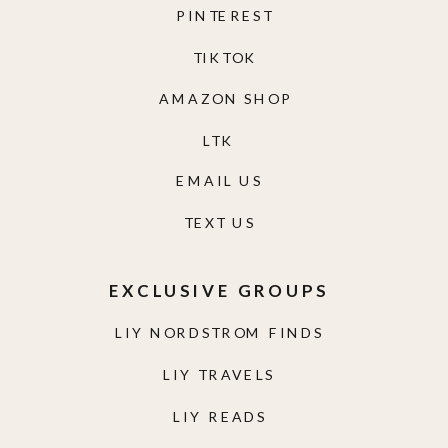
PINTEREST
TIKTOK
AMAZON SHOP
LTK
EMAIL US
TEXT US
EXCLUSIVE GROUPS
LIY NORDSTROM FINDS
LIY TRAVELS
LIY READS