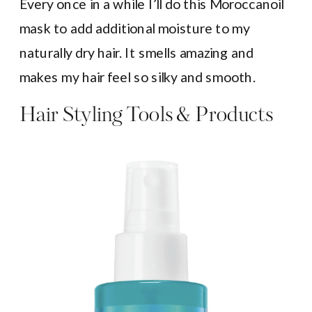
Every once in a while I’ll do this Moroccanoil
mask to add additional moisture to my
naturally dry hair. It smells amazing and
makes my hair feel so silky and smooth.
Hair Styling Tools & Products