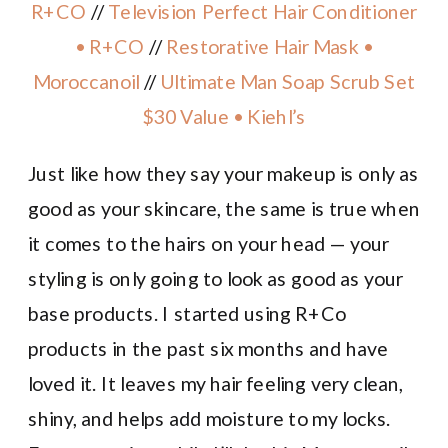
R+CO
//
Television Perfect Hair Conditioner
• R+CO
//
Restorative Hair Mask •
Moroccanoil
//
Ultimate Man Soap Scrub Set
$30 Value • Kiehl’s
Just like how they say your makeup is only as
good as your skincare, the same is true when
it comes to the hairs on your head — your
styling is only going to look as good as your
base products. I started using R+Co
products in the past six months and have
loved it. It leaves my hair feeling very clean,
shiny, and helps add moisture to my locks.