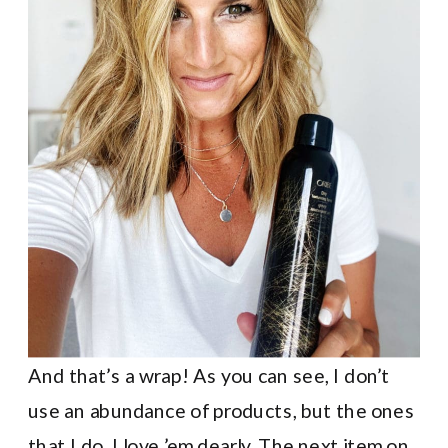
And that’s a wrap! As you can see, I don’t
use an abundance of products, but the ones
that I do, I love ’em dearly. The next item on