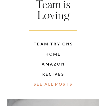
Team is
Loving
TEAM TRY ONS
HOME
AMAZON
RECIPES
SEE ALL POSTS