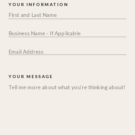
YOUR INFORMATION
YOUR MESSAGE