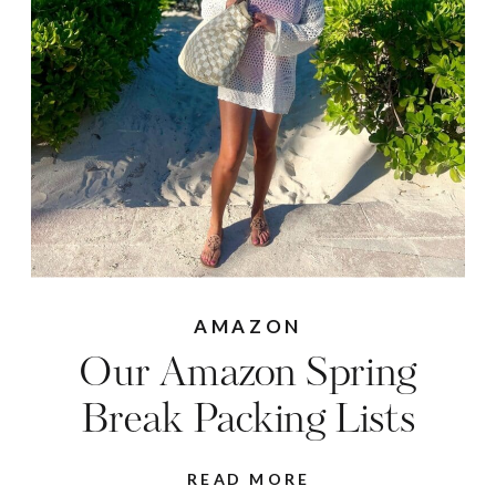
AMAZON
Our Amazon Spring
Break Packing Lists
READ MORE