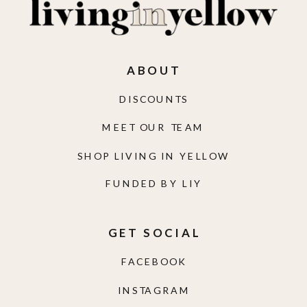
ABOUT
DISCOUNTS
MEET OUR TEAM
SHOP LIVING IN YELLOW
FUNDED BY LIY
GET SOCIAL
FACEBOOK
INSTAGRAM