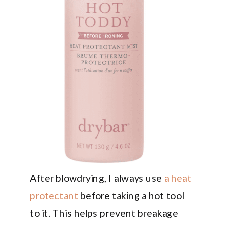
After blowdrying, I always use
a heat
protectant
before taking a hot tool
to it. This helps prevent breakage