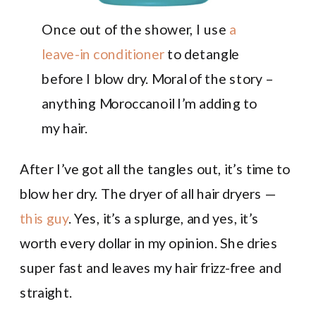
Once out of the shower, I use
a
leave-in conditioner
to detangle
before I blow dry. Moral of the story –
anything Moroccanoil I’m adding to
my hair.
After I’ve got all the tangles out, it’s time to
blow her dry. The dryer of all hair dryers —
this guy
. Yes, it’s a splurge, and yes, it’s
worth every dollar in my opinion. She dries
super fast and leaves my hair frizz-free and
straight.