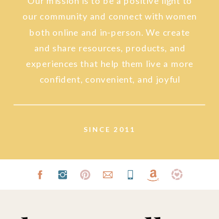
Our mission is to be a positive light to
our community and connect with women
both online and in-person. We create
and share resources, products, and
experiences that help them live a more
confident, convenient, and joyful
lifestyle.
SINCE 2011