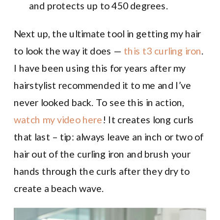
and protects up to 450 degrees.
Next up, the ultimate tool in getting my hair
to look the way it does —
this t3 curling iron
.
I have been using this for years after my
hairstylist recommended it to me and I’ve
never looked back. To see this in action,
watch my video here
! It creates long curls
that last – tip: always leave an inch or two of
hair out of the curling iron and brush your
hands through the curls after they dry to
create a beach wave.