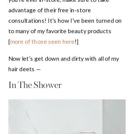
advantage of their free in-store
consultations! It’s how I’ve been turned on
to many of my favorite beauty products
[
more of those seen here
!]
Now let’s get down and dirty with all of my
hair deets —
In The Shower