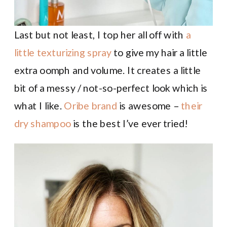
Last but not least, I top her all off with
a
little texturizing spray
to give my hair a little
extra oomph and volume. It creates a little
bit of a messy / not-so-perfect look which is
what I like.
Oribe brand
is awesome –
their
dry shampoo
is the best I’ve ever tried!