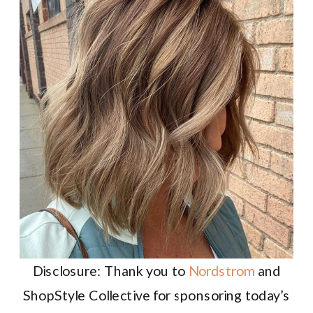
Disclosure: Thank you to
Nordstrom
and
ShopStyle Collective for sponsoring today’s