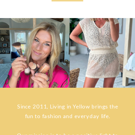
Since 2011, Living in Yellow brings the
fun to fashion and everyday life.