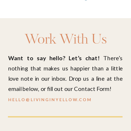
Work With Us
Want to say hello? Let’s chat!
There’s
nothing that makes us happier than a little
love note in our inbox. Drop us a line at the
email below, or fill out our Contact Form!
HELLO@LIVINGINYELLOW.COM