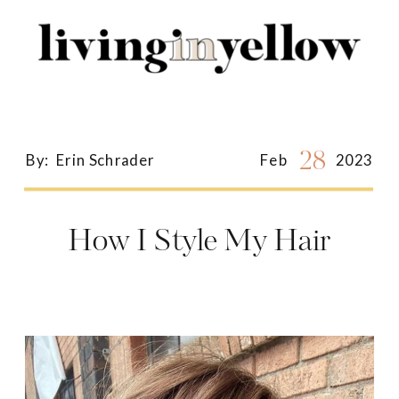
Search
for:
28
By:
Erin Schrader
Feb
2023
How I Style My Hair