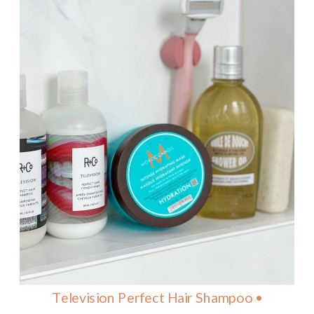
Television Perfect Hair Shampoo •