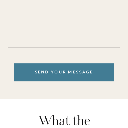
SEND YOUR MESSAGE
What the