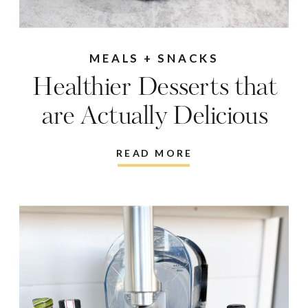
MEALS + SNACKS
Healthier Desserts that
are Actually Delicious
READ MORE