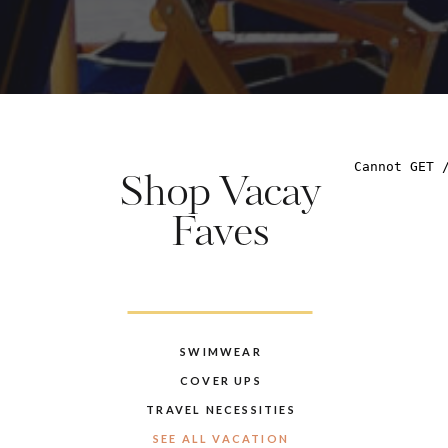
Shop Vacay
Faves
SWIMWEAR
COVER UPS
TRAVEL NECESSITIES
SEE ALL VACATION