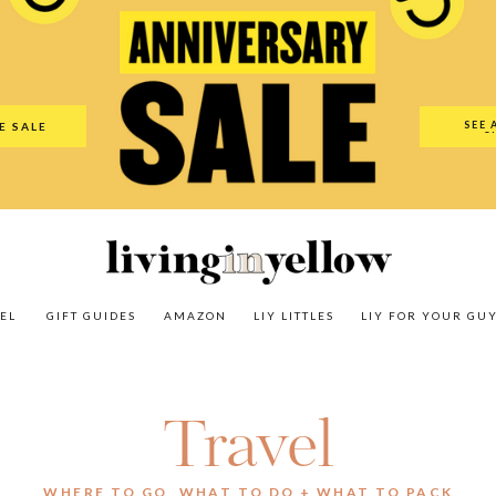
es
Amazon
LIY Littles
LIY For Your Guy
Our Shop
The N
SEE 
E SALE
O
EL
GIFT GUIDES
AMAZON
LIY LITTLES
LIY FOR YOUR GU
Travel
WHERE TO GO, WHAT TO DO + WHAT TO PACK