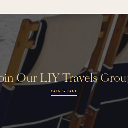
oin Our LIY Travels Gro
JOIN GROUP