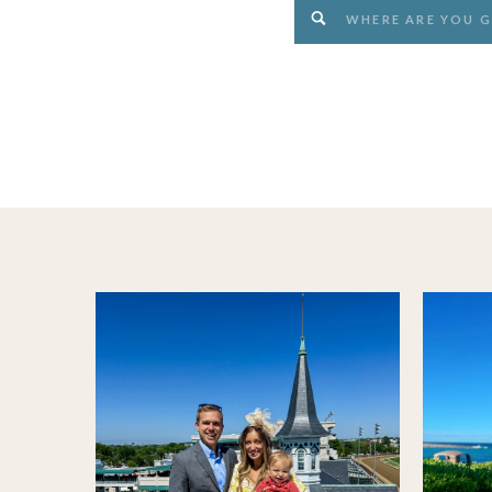
Search
for: