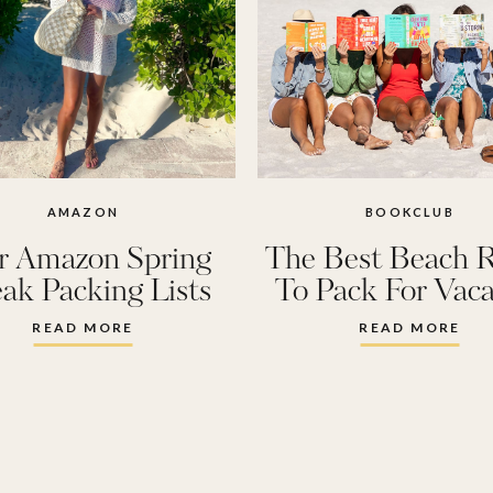
AMAZON
BOOKCLUB
r Amazon Spring
The Best Beach 
ak Packing Lists
To Pack For Vaca
READ MORE
READ MORE