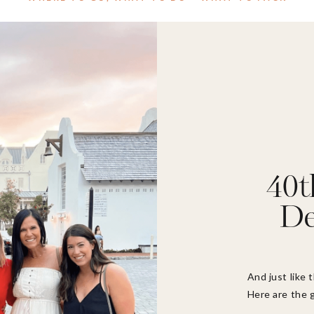
40t
De
And just like 
Here are the g