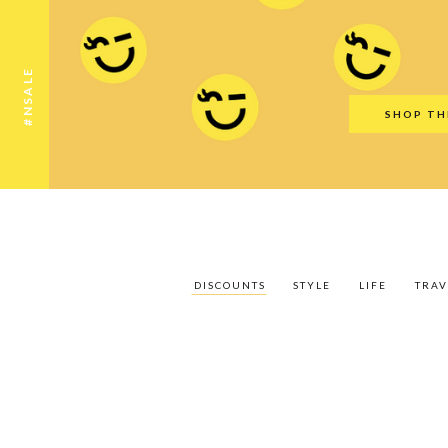
Discounts
Style
Life
Travel
Gift Guid
#NSALE
SHOP TH
DISCOUNTS
STYLE
LIFE
TRAV