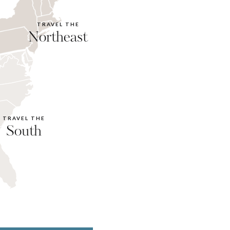
TRAVEL THE
Northeast
TRAVEL THE
South