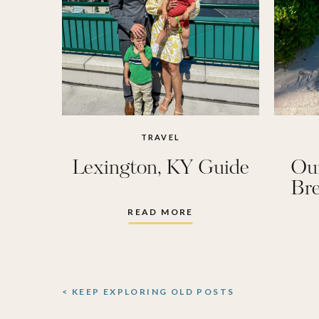
TRAVEL
Lexington, KY Guide
Ou
Bre
READ MORE
< KEEP EXPLORING OLD POSTS