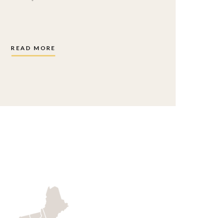
READ MORE