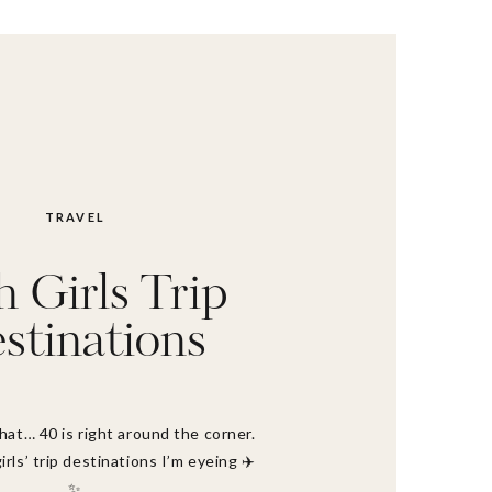
TRAVEL
h Girls Trip
stinations
that… 40 is right around the corner.
irls’ trip destinations I’m eyeing ✈️
✨