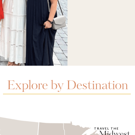
Explore by Destination
TRAVEL THE
Midwest