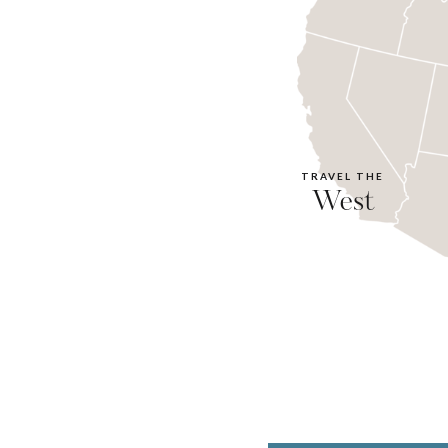
TRAVEL THE
West