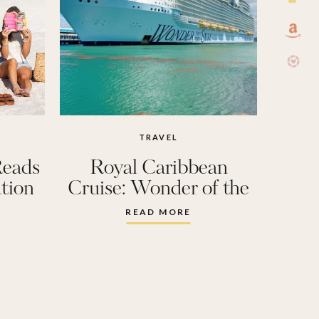
TRAVEL
Reads
Royal Caribbean
tion
Cruise: Wonder of the
Seas
READ MORE