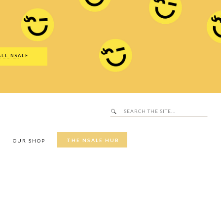
Search
SALE Hub
for:
ALL NSALE
UTFITS
Search
for:
THE NSALE HUB
Y
OUR SHOP