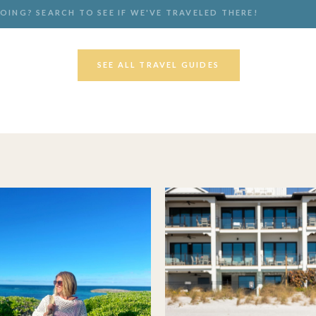
SEE ALL TRAVEL GUIDES