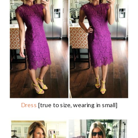
Dress
[true to size, wearing in small]