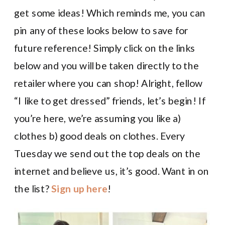
get some ideas! Which reminds me, you can
pin any of these looks below to save for
future reference! Simply click on the links
below and you will be taken directly to the
retailer where you can shop! Alright, fellow
“I like to get dressed” friends, let’s begin! If
you’re here, we’re assuming you like a)
clothes b) good deals on clothes. Every
Tuesday we send out the top deals on the
internet and believe us, it’s good. Want in on
the list?
Sign up here
!