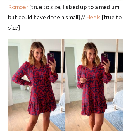
Romper
[true to size, I sized up to a medium
but could have done a small] //
Heels
[true to
size]