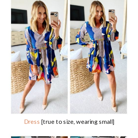
Dress
[true to size, wearing small]