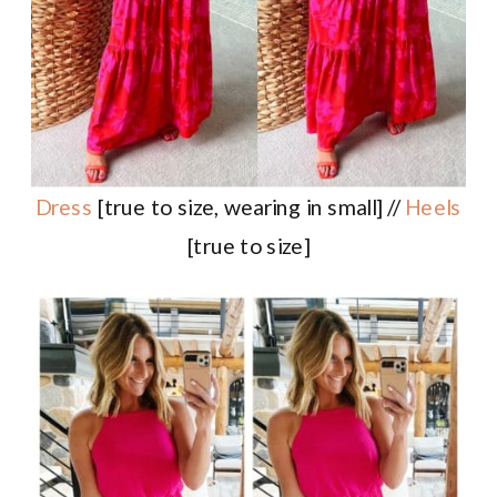
Dress
[true to size, wearing in small] //
Heels
[true to size]