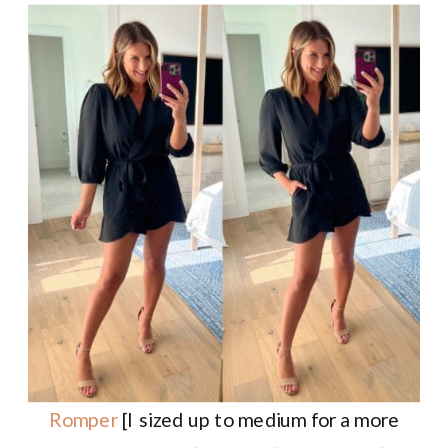
Romper
[I sized up to medium for a more