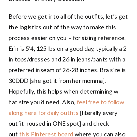
Before we get into all of the outfits, let’s get
the logistics out of the way to make this
process easier on you – for sizing reference,
Erin is 5’4, 125 lbs on a good day, typically a 2
in tops/dresses and 26 in jeans/pants with a
preferred inseam of 26-28 inches. Bra size is
30DDD [she got it from her momma].
Hopefully, this helps when determining w
hat size you’d need. Also,
feel free to follow
along here for daily outfits
[literally every
outfit housed in ONE spot] and check
out
this Pinterest board
where you can also