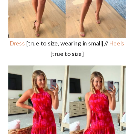
Dress
[true to size, wearing in small] //
Heels
[true to size]