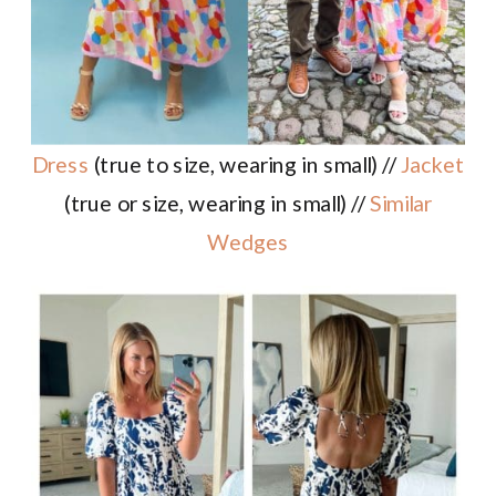
Dress
(true to size, wearing in small) //
Jacket
(true or size, wearing in small) //
Similar
Wedges