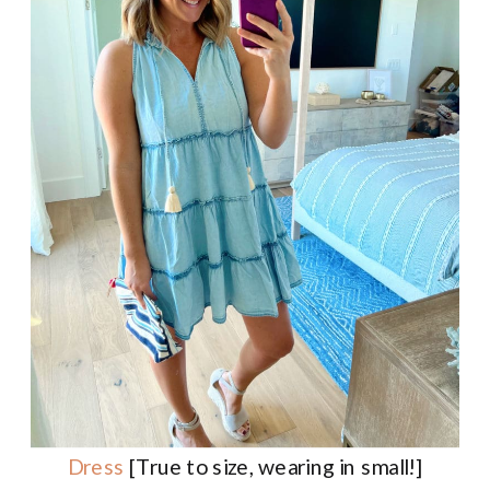
Dress
[True to size, wearing in small!]