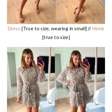
Dress
[True to size, wearing in small] //
Heels
[true to size]