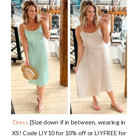
Dress
[Size down if in between, wearing in
XS! Code LIY10 for 10% off or LIYFREE for