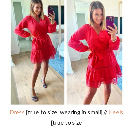
Dress
[true to size, wearing in small] //
Heels
[true to size