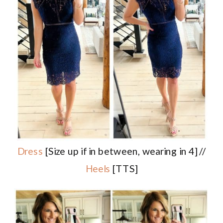
Dress
[Size up if in between, wearing in 4] //
Heels
[TTS]