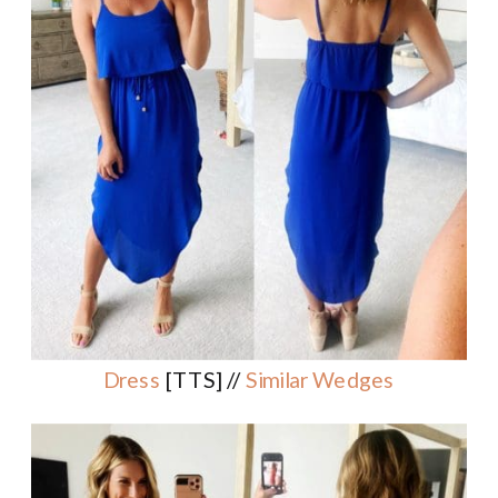
Dress
[TTS] //
Similar Wedges