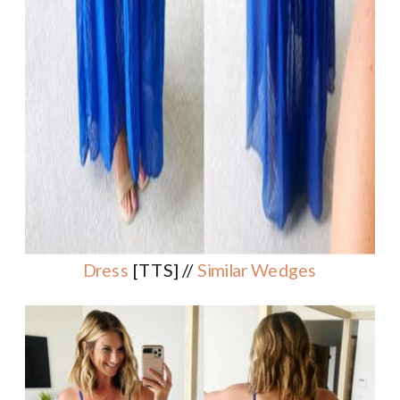
Dress
[TTS] //
Similar Wedges