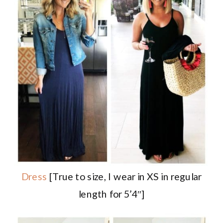
Dress
[True to size, I wear in XS in regular
length for 5’4″]