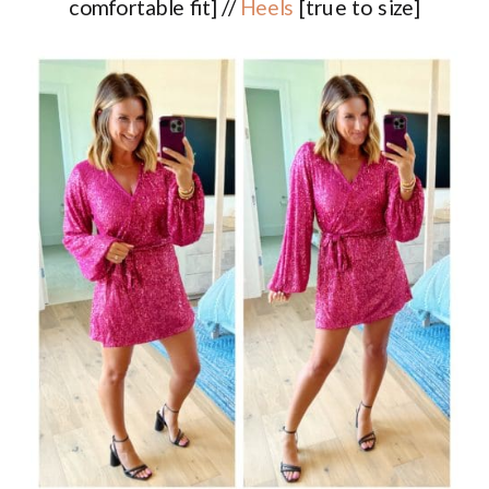
comfortable fit] //
Heels
[true to size]