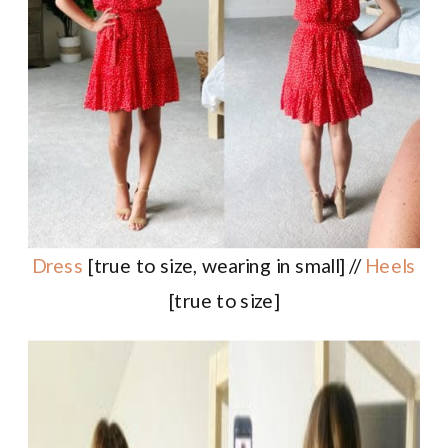
Dress
[true to size, wearing in small] //
Heels
[true to size]