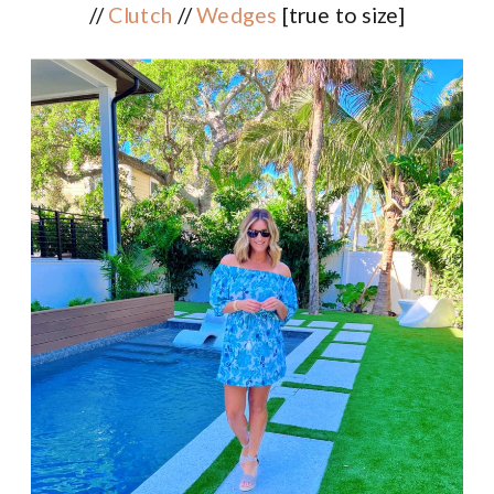
//
Clutch
//
Wedges
[true to size]