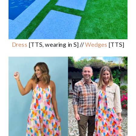
Dress
[TTS, wearing in S] //
Wedges
[TTS]