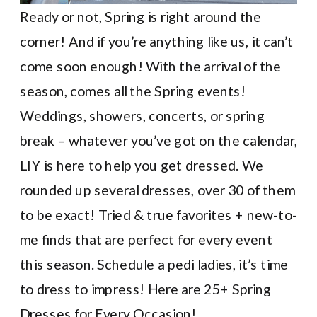
Ready or not, Spring is right around the
corner! And if you’re anything like us, it can’t
come soon enough! With the arrival of the
season, comes all the Spring events!
Weddings, showers, concerts, or spring
break – whatever you’ve got on the calendar,
LIY is here to help you get dressed. We
rounded up several dresses, over 30 of them
to be exact! Tried & true favorites + new-to-
me finds that are perfect for every event
this season. Schedule a pedi ladies, it’s time
to dress to impress! Here are 25+ Spring
Dresses for Every Occasion!