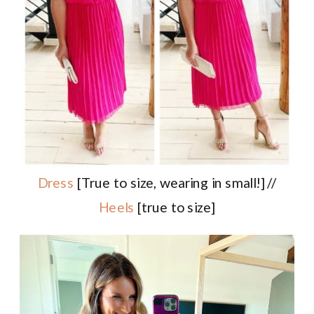
Dress
[True to size, wearing in small!] //
Heels
[true to size]