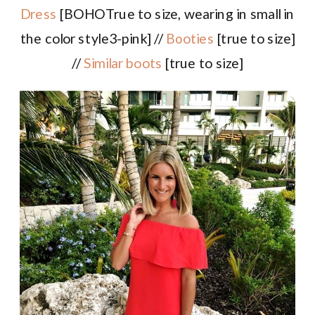
Dress
[BOHOTrue to size, wearing in small in
the color style3-pink] //
Booties
[true to size]
//
Similar boots
[true to size]