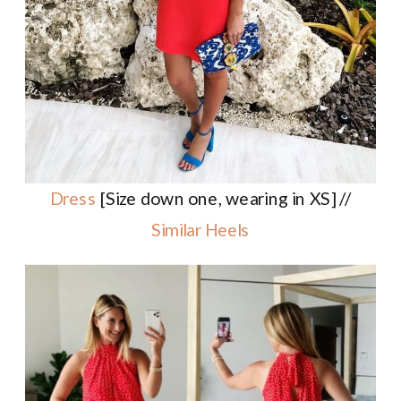
Dress
[Size down one, wearing in XS] //
Similar Heels