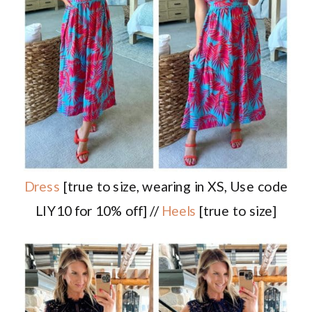
Dress
[true to size, wearing in XS, Use code
LIY10 for 10% off] //
Heels
[true to size]