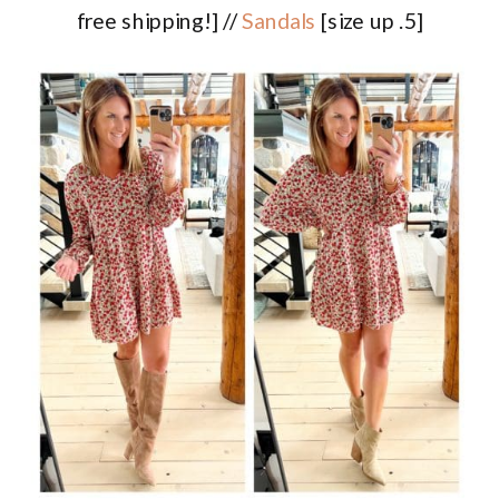
free shipping!] //
Sandals
[size up .5]