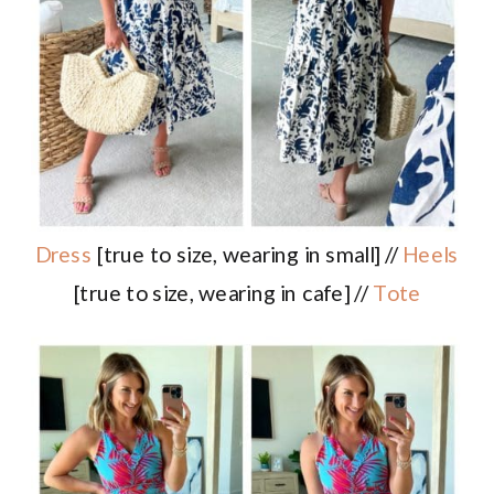
Dress
[true to size, wearing in small] //
Heels
[true to size, wearing in cafe] //
Tote