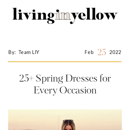
Search
for:
25
By:
Team LIY
Feb
2022
25+ Spring Dresses for
Every Occasion