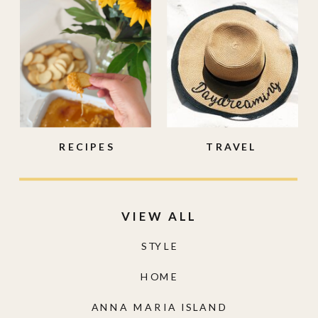
RECIPES
TRAVEL
VIEW ALL
STYLE
HOME
ANNA MARIA ISLAND