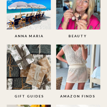
ANNA MARIA
BEAUTY
ISLAND
GIFT GUIDES
AMAZON FINDS