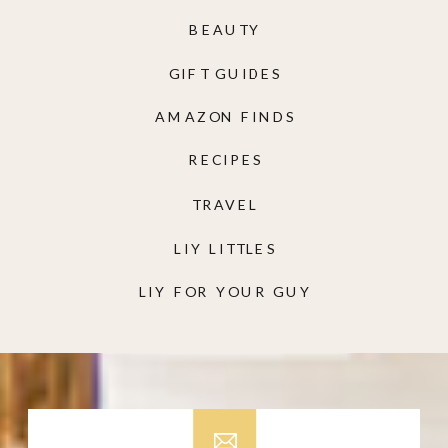
BEAUTY
GIFT GUIDES
AMAZON FINDS
RECIPES
TRAVEL
LIY LITTLES
LIY FOR YOUR GUY