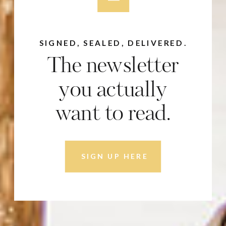
SIGNED, SEALED, DELIVERED.
The newsletter
you actually
want to read.
SIGN UP HERE