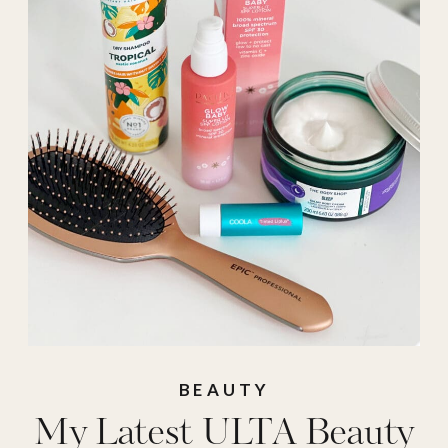
beauty
,
Ulta
,
ulta
haul
BEAUTY
My Latest ULTA Beauty