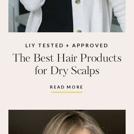
LIY TESTED + APPROVED
The Best Hair Products
for Dry Scalps
READ MORE