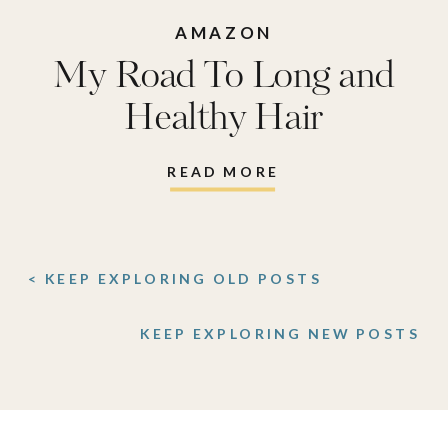
AMAZON
My Road To Long and
Healthy Hair
READ MORE
< KEEP EXPLORING OLD POSTS
KEEP EXPLORING NEW POSTS
>