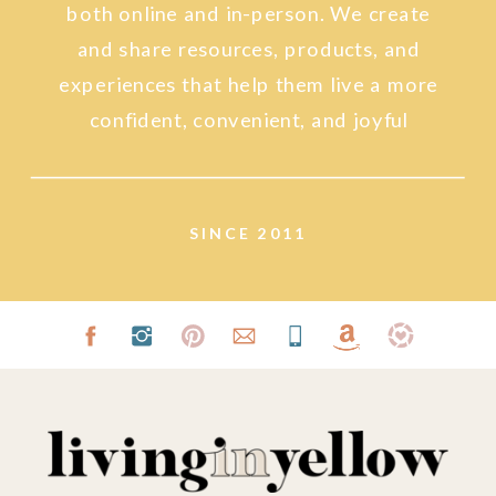
both online and in-person. We create
and share resources, products, and
experiences that help them live a more
confident, convenient, and joyful
lifestyle.
SINCE 2011