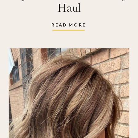
Haul
READ MORE