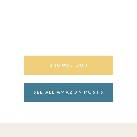
BROWSE OUR
STOREFRONT
SEE ALL AMAZON POSTS