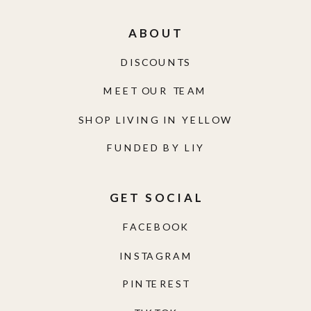
ABOUT
DISCOUNTS
MEET OUR TEAM
SHOP LIVING IN YELLOW
FUNDED BY LIY
GET SOCIAL
FACEBOOK
INSTAGRAM
PINTEREST