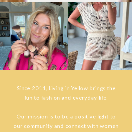
Since 2011, Living in Yellow brings the
fun to fashion and everyday life.
Our mission is to be a positive light to
our community and connect with women