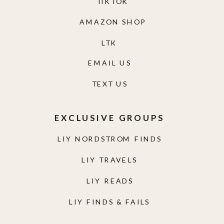
TIKTOK
AMAZON SHOP
LTK
EMAIL US
TEXT US
EXCLUSIVE GROUPS
LIY NORDSTROM FINDS
LIY TRAVELS
LIY READS
LIY FINDS & FAILS