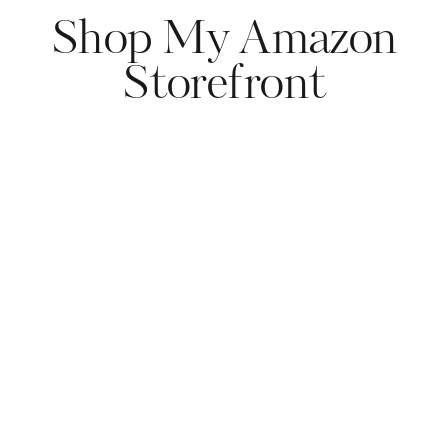
Shop My Amazon
Storefront