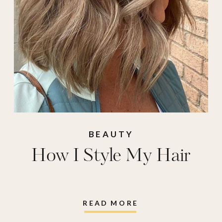
BEAUTY
How I Style My Hair
READ MORE