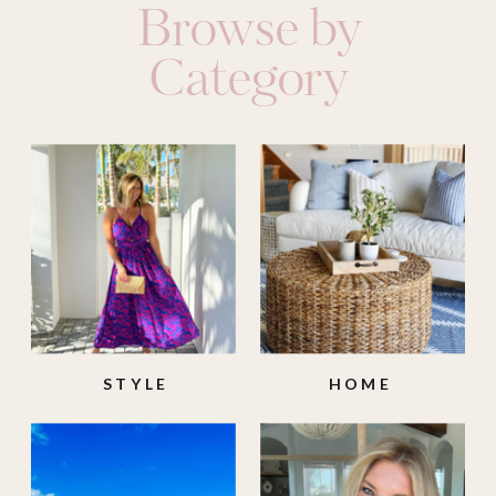
Browse by
Category
STYLE
HOME