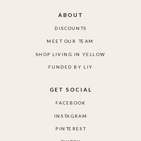
ABOUT
DISCOUNTS
MEET OUR TEAM
SHOP LIVING IN YELLOW
FUNDED BY LIY
GET SOCIAL
FACEBOOK
INSTAGRAM
PINTEREST