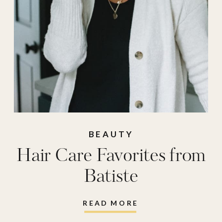
BEAUTY
Hair Care Favorites from
Batiste
READ MORE