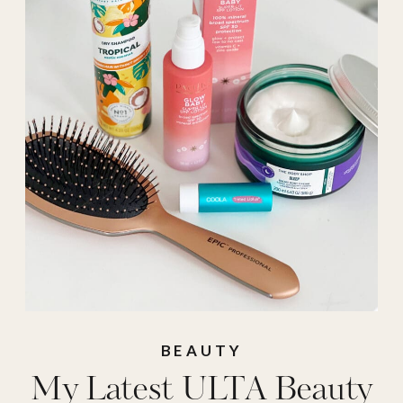
beauty
,
Ulta
,
ulta
haul
BEAUTY
My Latest ULTA Beauty