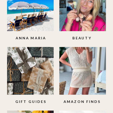
ANNA MARIA
BEAUTY
ISLAND
GIFT GUIDES
AMAZON FINDS