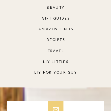
BEAUTY
GIFT GUIDES
AMAZON FINDS
RECIPES
TRAVEL
LIY LITTLES
LIY FOR YOUR GUY