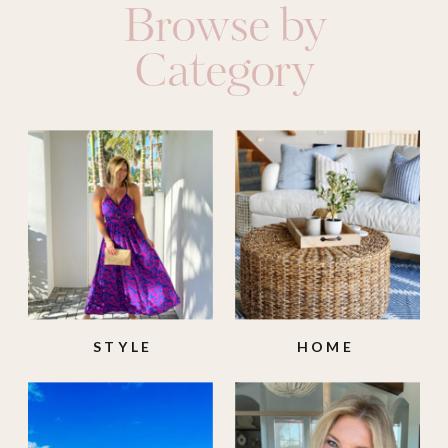
Browse by
Category
STYLE
HOME