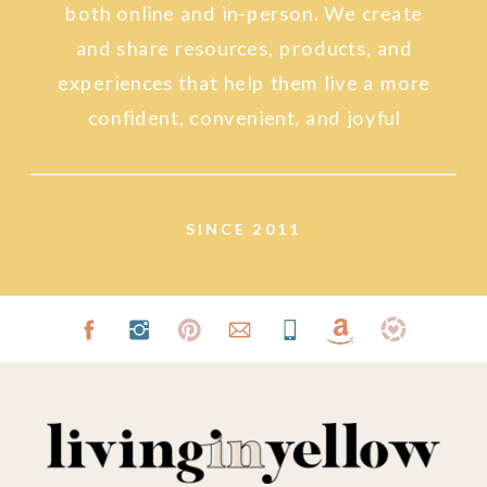
both online and in-person. We create
and share resources, products, and
experiences that help them live a more
confident, convenient, and joyful
lifestyle.
SINCE 2011