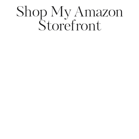
Shop My Amazon
Storefront