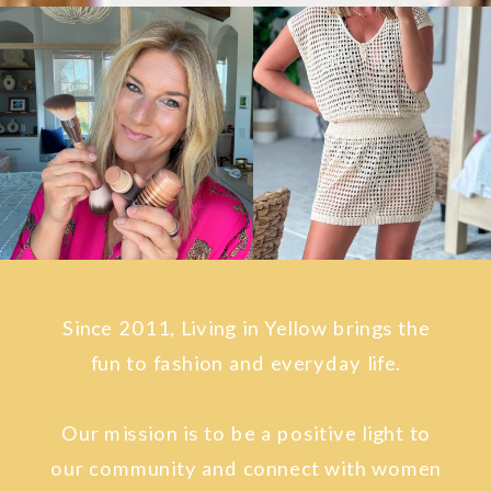
Since 2011, Living in Yellow brings the
fun to fashion and everyday life.
Our mission is to be a positive light to
our community and connect with women