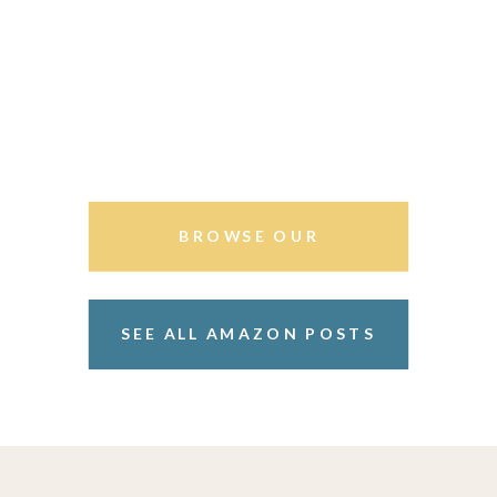
BROWSE OUR
STOREFRONT
SEE ALL AMAZON POSTS