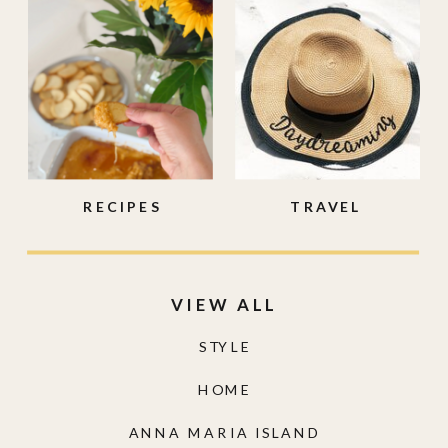
RECIPES
TRAVEL
VIEW ALL
STYLE
HOME
ANNA MARIA ISLAND