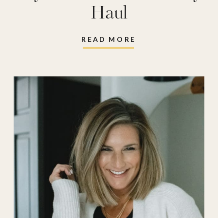
Haul
READ MORE