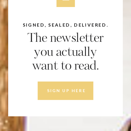
SIGNED, SEALED, DELIVERED.
The newsletter
you actually
want to read.
SIGN UP HERE