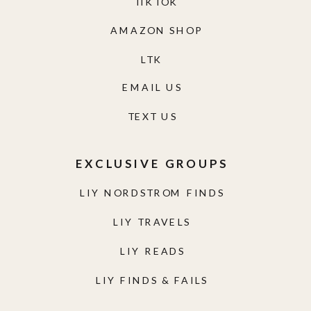
TIKTOK
AMAZON SHOP
LTK
EMAIL US
TEXT US
EXCLUSIVE GROUPS
LIY NORDSTROM FINDS
LIY TRAVELS
LIY READS
LIY FINDS & FAILS