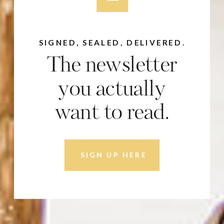
SIGNED, SEALED, DELIVERED.
The newsletter
you actually
want to read.
SIGN UP HERE