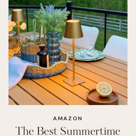
fake flowers
,
amazon fashion
,
amazon pants
,
amazon pilates
,
amazon romper
,
amazon sandals
,
amazon summer
,
amazon summer
fashion
,
Amazon
sunglasses
,
amazon
AMAZON
The Best Summertime