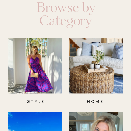
Browse by
Category
STYLE
HOME