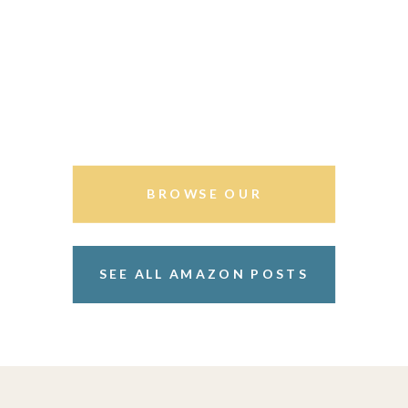
BROWSE OUR
STOREFRONT
SEE ALL AMAZON POSTS