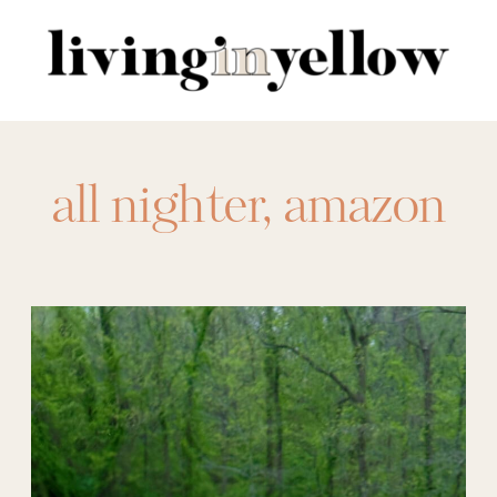
Search
for:
all nighter
,
amazon
activewear
,
amazon
athleisure
,
amazon
beach pants
,
amazon
bedding
,
amazon
dresses
,
amazon