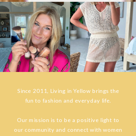
Since 2011, Living in Yellow brings the
fun to fashion and everyday life.
Our mission is to be a positive light to
our community and connect with women