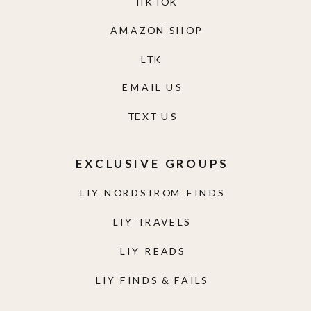
TIKTOK
AMAZON SHOP
LTK
EMAIL US
TEXT US
EXCLUSIVE GROUPS
LIY NORDSTROM FINDS
LIY TRAVELS
LIY READS
LIY FINDS & FAILS