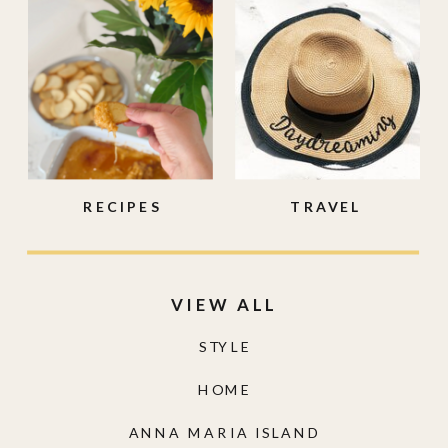
RECIPES
TRAVEL
VIEW ALL
STYLE
HOME
ANNA MARIA ISLAND