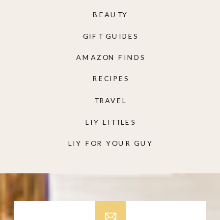
BEAUTY
GIFT GUIDES
AMAZON FINDS
RECIPES
TRAVEL
LIY LITTLES
LIY FOR YOUR GUY