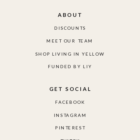
ABOUT
DISCOUNTS
MEET OUR TEAM
SHOP LIVING IN YELLOW
FUNDED BY LIY
GET SOCIAL
FACEBOOK
INSTAGRAM
PINTEREST