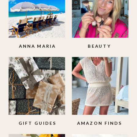
ANNA MARIA
BEAUTY
ISLAND
GIFT GUIDES
AMAZON FINDS