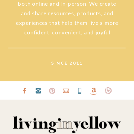
both online and in-person. We create
and share resources, products, and
experiences that help them live a more
confident, convenient, and joyful
lifestyle.
SINCE 2011