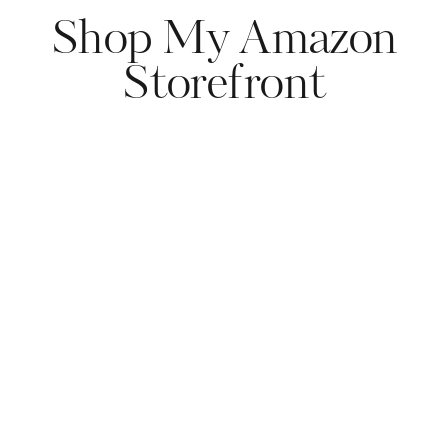
Shop My Amazon
Storefront