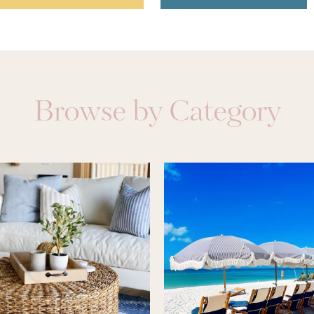
Browse by Category