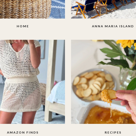
HOME
ANNA MARIA ISLAND
AMAZON FINDS
RECIPES