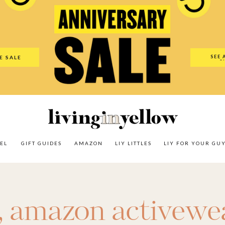
es
Amazon
LIY Littles
LIY For Your Guy
Our Shop
The N
SEE 
E SALE
O
EL
GIFT GUIDES
AMAZON
LIY LITTLES
LIY FOR YOUR GU
,
amazon activewe