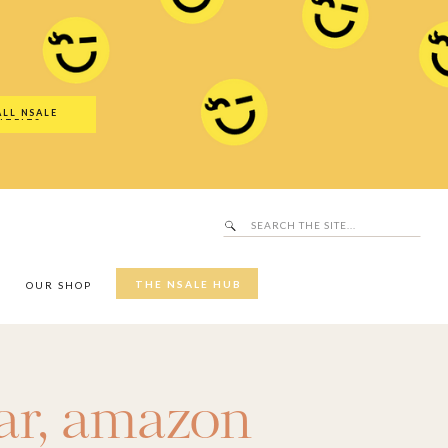
Search
SALE Hub
for:
ALL NSALE
UTFITS
Search
for:
THE NSALE HUB
Y
OUR SHOP
ar
,
amazon