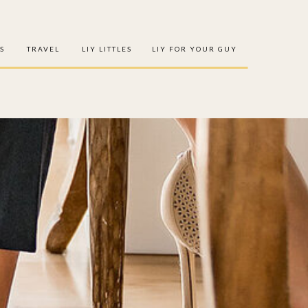
S
TRAVEL
LIY LITTLES
LIY FOR YOUR GUY