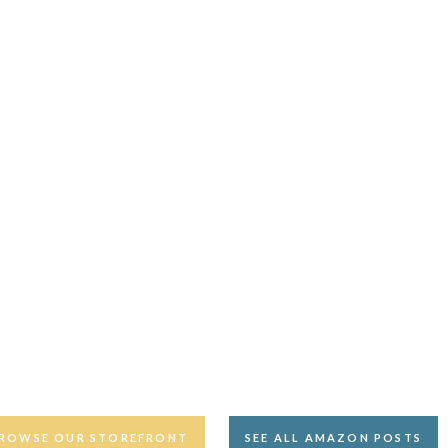
ROWSE OUR STOREFRONT
SEE ALL AMAZON POSTS