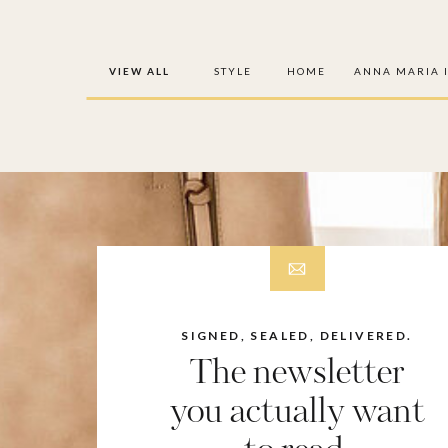
VIEW ALL
STYLE
HOME
ANNA MARIA 
SIGNED, SEALED, DELIVERED.
The newsletter
you actually want