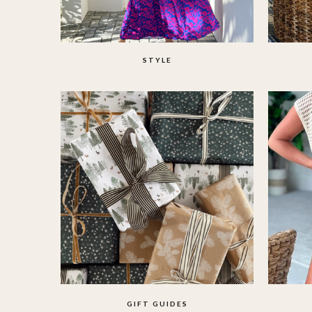
STYLE
GIFT GUIDES