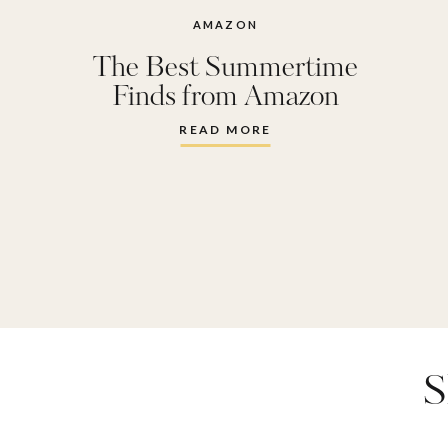
chip clips
AMAZON
The Best Summertime
necklace
Finds from Amazon
faux flowe
READ MORE
mask
,
lm
blender
,
pack
,
r + c
bar
,
urban
S