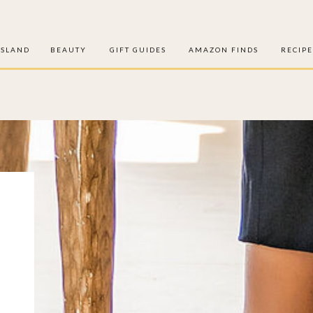
ISLAND
BEAUTY
GIFT GUIDES
AMAZON FINDS
RECIPE