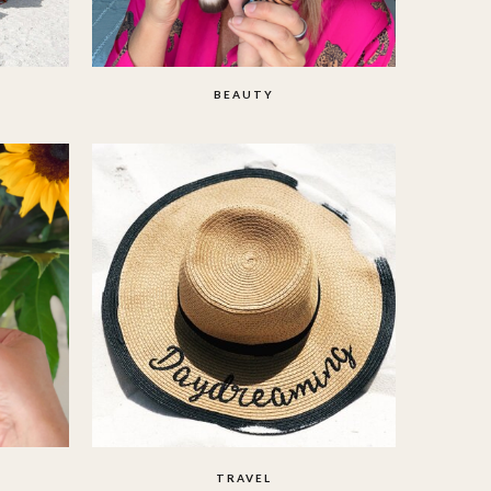
BEAUTY
TRAVEL