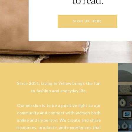
to read.
SIGN UP HERE
Since 2011, Living in Yellow brings the fun
to fashion and everyday life.
Our mission is to be a positive light to our
community and connect with women both
online and in-person. We create and share
resources, products, and experiences that