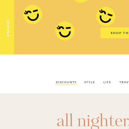
Discounts
Style
Life
Travel
Gift Guid
#NSALE
SHOP TH
DISCOUNTS
STYLE
LIFE
TRAV
all nighter