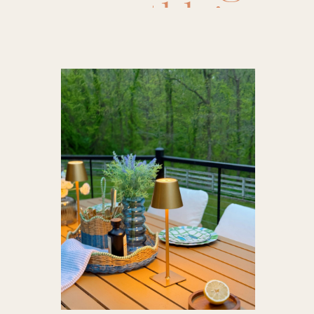
athleisure
,
bedding
,
flowers
,
a
amazon pil
sandals
summer f
amazon sw
pants
,
br