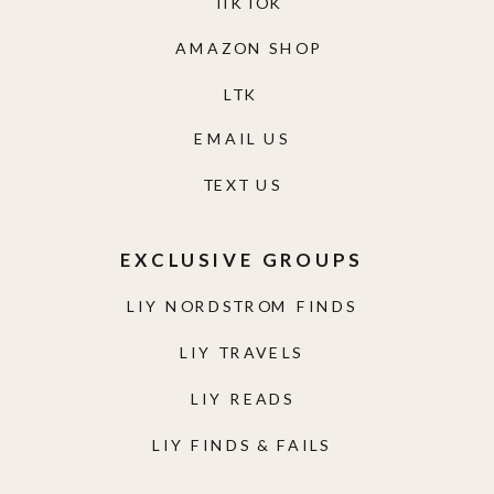
TIKTOK
AMAZON SHOP
LTK
EMAIL US
TEXT US
EXCLUSIVE GROUPS
LIY NORDSTROM FINDS
LIY TRAVELS
LIY READS
LIY FINDS & FAILS