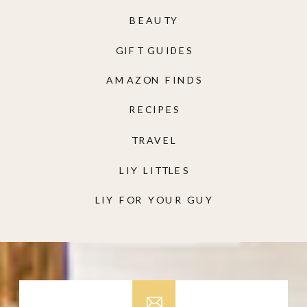
BEAUTY
GIFT GUIDES
AMAZON FINDS
RECIPES
TRAVEL
LIY LITTLES
LIY FOR YOUR GUY