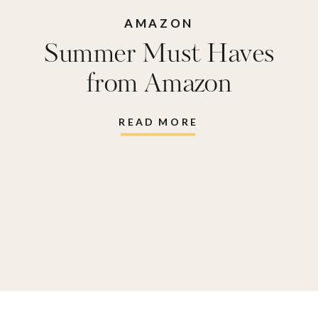
AMAZON
Summer Must Haves
from Amazon
READ MORE