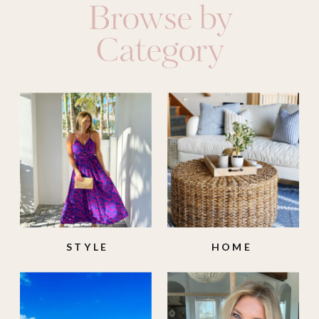
Browse by
Category
STYLE
HOME