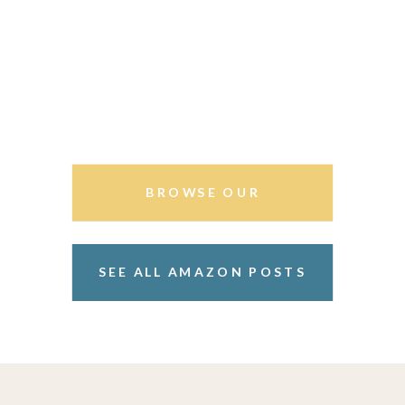
BROWSE OUR
STOREFRONT
SEE ALL AMAZON POSTS