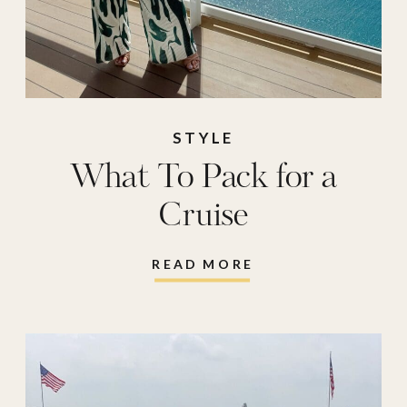
STYLE
What To Pack for a
Cruise
READ MORE