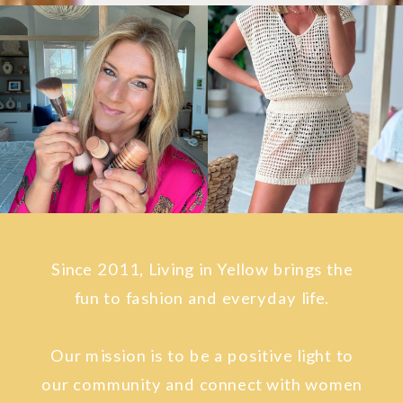
Since 2011, Living in Yellow brings the
fun to fashion and everyday life.
Our mission is to be a positive light to
our community and connect with women