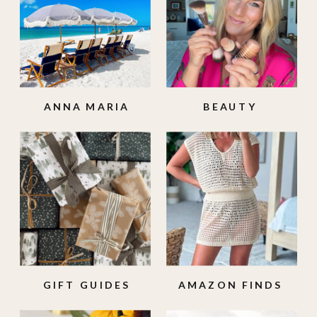
ANNA MARIA
BEAUTY
ISLAND
GIFT GUIDES
AMAZON FINDS