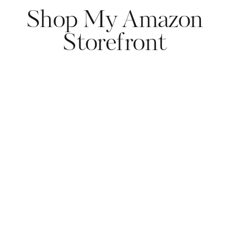
Shop My Amazon
Storefront