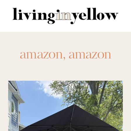
Search
for:
amazon
,
amazon
coverup
,
amazon
makeup bag
,
amazon romper
,
amazon sandals
,
amazon sets
,