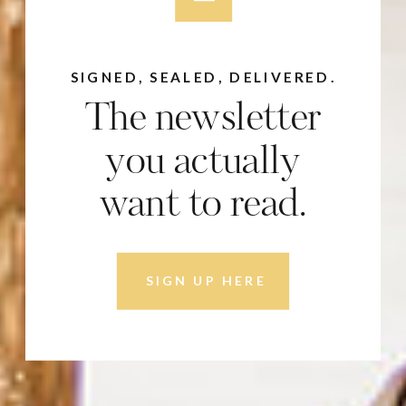
SIGNED, SEALED, DELIVERED.
The newsletter
you actually
want to read.
SIGN UP HERE