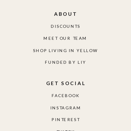
ABOUT
DISCOUNTS
MEET OUR TEAM
SHOP LIVING IN YELLOW
FUNDED BY LIY
GET SOCIAL
FACEBOOK
INSTAGRAM
PINTEREST