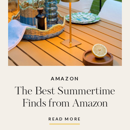
vacuum
,
step2
folding chair
AMAZON
The Best Summertime
Finds from Amazon
READ MORE