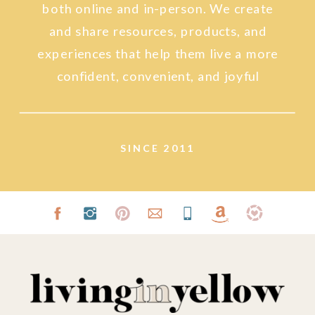
both online and in-person. We create
and share resources, products, and
experiences that help them live a more
confident, convenient, and joyful
lifestyle.
SINCE 2011