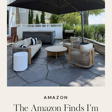
amazon summer
,
Amazon sunglasses
,
amazon swimsuit
,
amazon umbrella
,
aqua pad
,
archies
,
barletta
,
bubble
blower
,
bubble gun
,
bumble and bumble
,
charcoolerie
,
colorescience
,
cooler
AMAZON
The Amazon Finds I’m