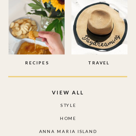
RECIPES
TRAVEL
VIEW ALL
STYLE
HOME
ANNA MARIA ISLAND