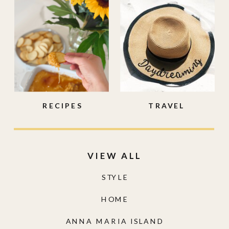
RECIPES
TRAVEL
VIEW ALL
STYLE
HOME
ANNA MARIA ISLAND