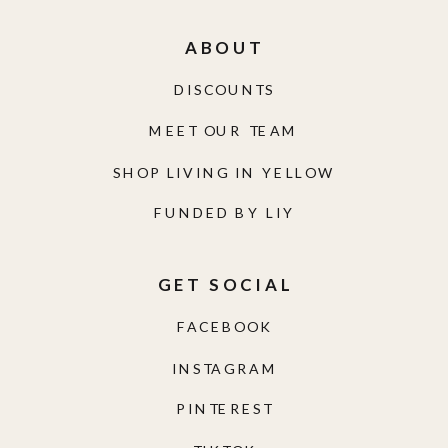
ABOUT
DISCOUNTS
MEET OUR TEAM
SHOP LIVING IN YELLOW
FUNDED BY LIY
GET SOCIAL
FACEBOOK
INSTAGRAM
PINTEREST