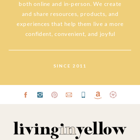
both online and in-person. We create
and share resources, products, and
experiences that help them live a more
confident, convenient, and joyful
lifestyle.
SINCE 2011