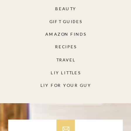
BEAUTY
GIFT GUIDES
AMAZON FINDS
RECIPES
TRAVEL
LIY LITTLES
LIY FOR YOUR GUY