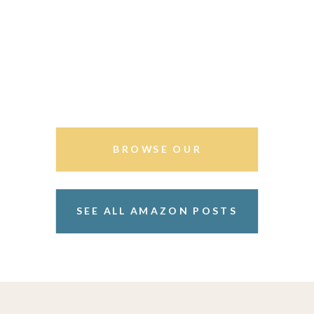
BROWSE OUR
STOREFRONT
SEE ALL AMAZON POSTS