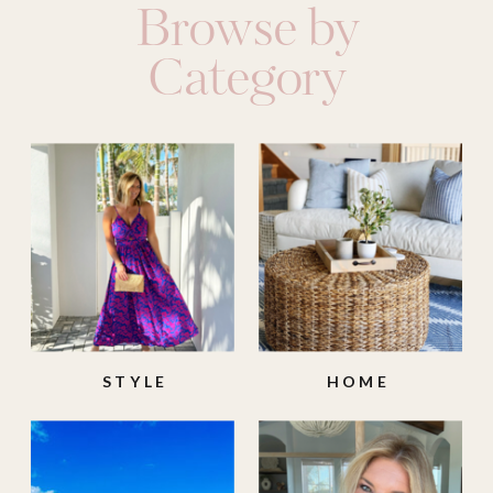
Browse by
Category
STYLE
HOME