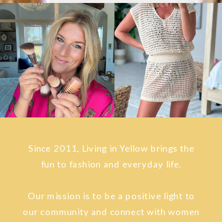
Since 2011, Living in Yellow brings the
fun to fashion and everyday life.
Our mission is to be a positive light to
our community and connect with women