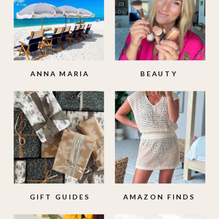
ANNA MARIA
BEAUTY
ISLAND
GIFT GUIDES
AMAZON FINDS