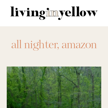
Search
for:
all nighter
,
amazon
activewear
,
amazon
athleisure
,
amazon
beach pants
,
amazon
bedding
,
amazon
dresses
,
amazon