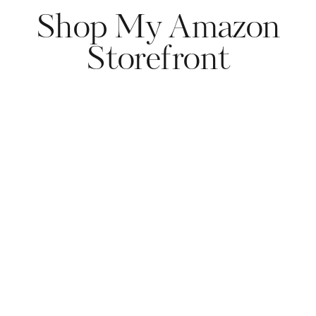
Shop My Amazon
Storefront