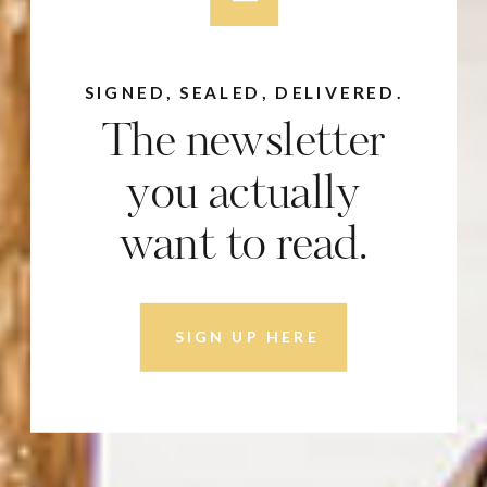
SIGNED, SEALED, DELIVERED.
The newsletter
you actually
want to read.
SIGN UP HERE