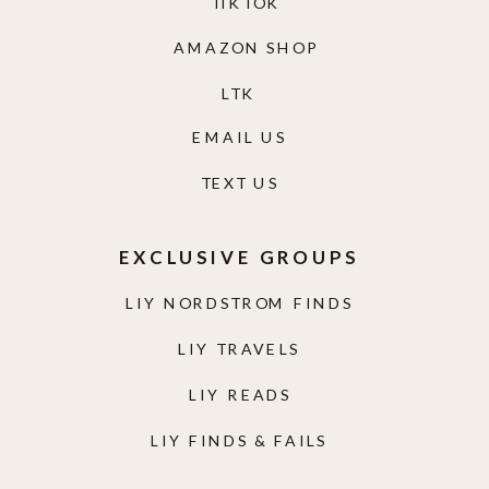
TIKTOK
AMAZON SHOP
LTK
EMAIL US
TEXT US
EXCLUSIVE GROUPS
LIY NORDSTROM FINDS
LIY TRAVELS
LIY READS
LIY FINDS & FAILS