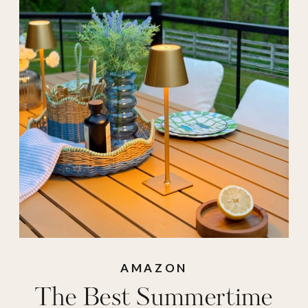
fake flowers
,
amazon fashion
,
amazon pants
,
amazon pilates
,
amazon romper
,
amazon sandals
,
amazon summer
,
amazon summer
fashion
,
Amazon
sunglasses
,
amazon
AMAZON
The Best Summertime