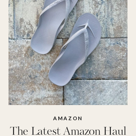
shorts
,
Amazon
sunglasses
,
amazon
swimsuit
,
amazon
tank top
,
amazon
top
,
archies
,
archies
sandals
,
athletic
shorts
,
beach bag
,
beach chair clips
,
beach tote
,
bmjl
shorts
,
casemate
AMAZON
The Latest Amazon Haul