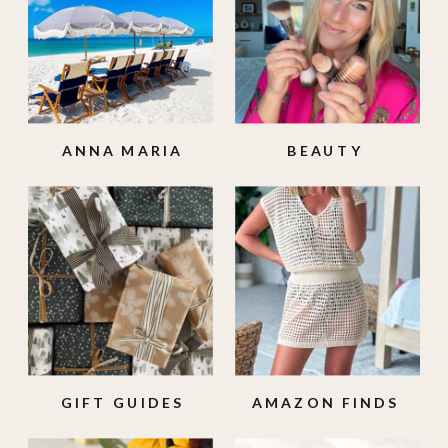
ANNA MARIA
BEAUTY
ISLAND
GIFT GUIDES
AMAZON FINDS