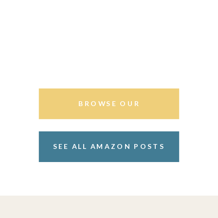
BROWSE OUR
STOREFRONT
SEE ALL AMAZON POSTS