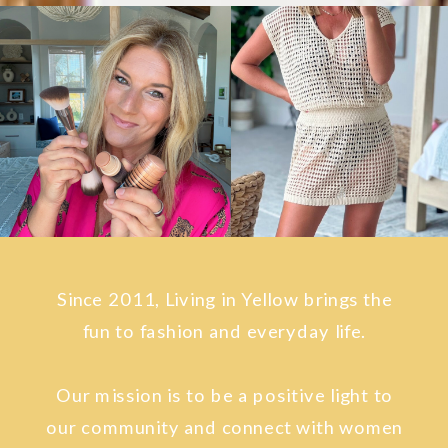
Since 2011, Living in Yellow brings the
fun to fashion and everyday life.
Our mission is to be a positive light to
our community and connect with women