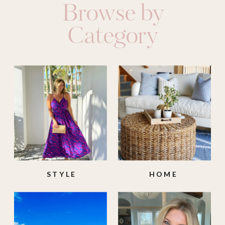
Browse by
Category
STYLE
HOME