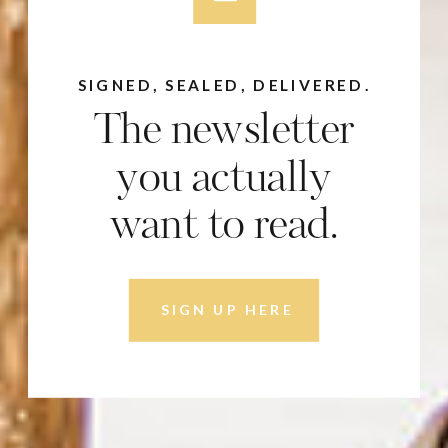
SIGNED, SEALED, DELIVERED.
The newsletter
you actually
want to read.
SIGN UP HERE