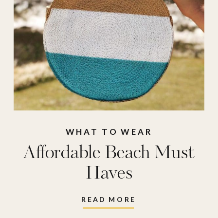
cloud
,
reusable
water balloons
,
rv
rug
,
spf lip gloss
,
sunbum
,
sunbum lip
gloss
,
sunglass case
,
sunrise alarm clock
,
thayers
,
ursa major
,
WHAT TO WEAR
Affordable Beach Must
watercolor
,
Haves
watercolor painting
READ MORE