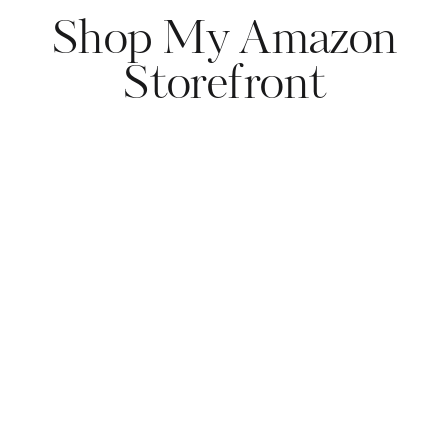
Shop My Amazon
Storefront