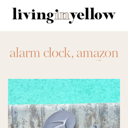
Search
for:
alarm clock
,
amazon
crocs
,
amazon flip
flops
,
amazon free
people
,
amazon
leggings
,
amazon
sandals
,
amazon