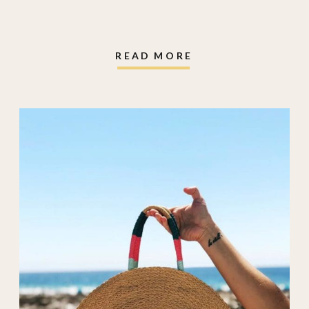
tote
,
crocs
,
crocs
sandals
,
e.l.f.
,
elf
,
faux flowers
,
READ MORE
geometry towels
,
hair clip
,
halo glow
liquid filter
,
heated
eyelash curler
,
k18
,
k18 airwash
,
Oura
Ring
,
oura ring
charger
,
project