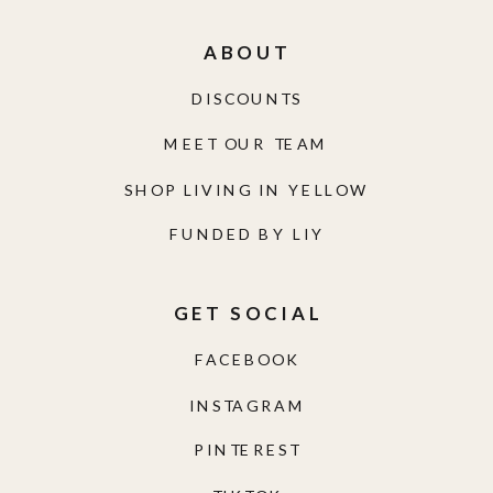
ABOUT
DISCOUNTS
MEET OUR TEAM
SHOP LIVING IN YELLOW
FUNDED BY LIY
GET SOCIAL
FACEBOOK
INSTAGRAM
PINTEREST