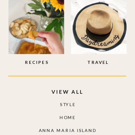
RECIPES
TRAVEL
VIEW ALL
STYLE
HOME
ANNA MARIA ISLAND