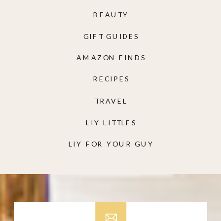
BEAUTY
GIFT GUIDES
AMAZON FINDS
RECIPES
TRAVEL
LIY LITTLES
LIY FOR YOUR GUY