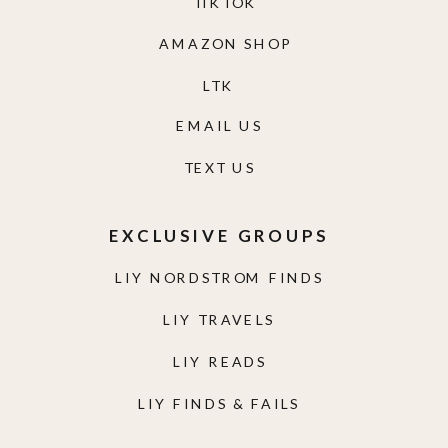
TIKTOK
AMAZON SHOP
LTK
EMAIL US
TEXT US
EXCLUSIVE GROUPS
LIY NORDSTROM FINDS
LIY TRAVELS
LIY READS
LIY FINDS & FAILS