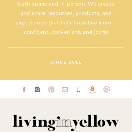
both online and in-person. We create
and share resources, products, and
experiences that help them live a more
confident, convenient, and joyful
lifestyle.
SINCE 2011