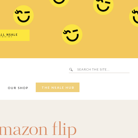
Search
SALE Hub
for:
ALL NSALE
UTFITS
Search
for:
THE NSALE HUB
Y
OUR SHOP
mazon flip