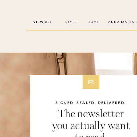
VIEW ALL
STYLE
HOME
ANNA MARIA 
SIGNED, SEALED, DELIVERED.
The newsletter
you actually want