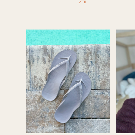
flops
,
a
legging
shorts
,
A
swimsuit
,
archies
,
ar
beach bag
bmjl short
sandals
,
e.l