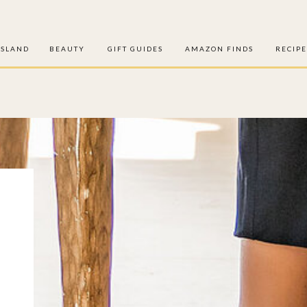
ISLAND
BEAUTY
GIFT GUIDES
AMAZON FINDS
RECIPE