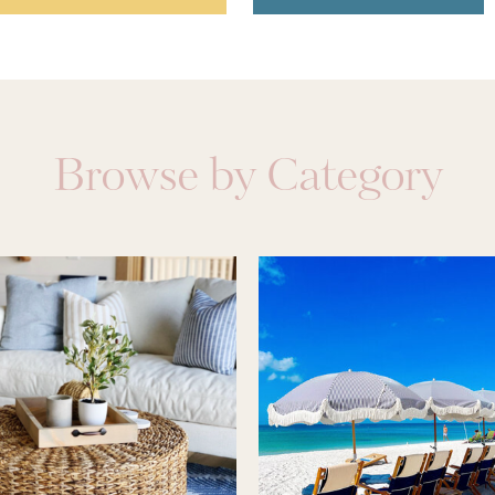
Browse by Category