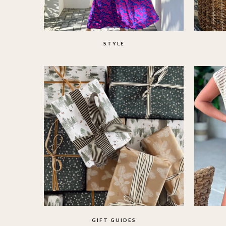
STYLE
GIFT GUIDES