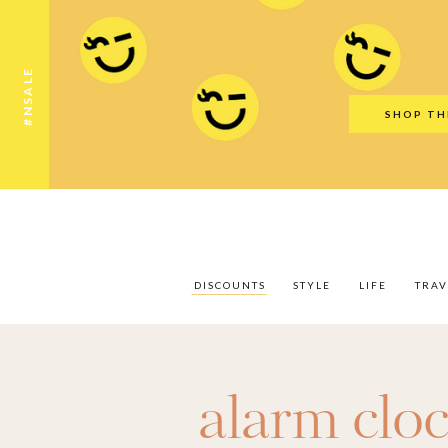
Discounts
Style
Life
Travel
Gift Guid
#NSALE
SHOP TH
DISCOUNTS
STYLE
LIFE
TRAV
alarm clo