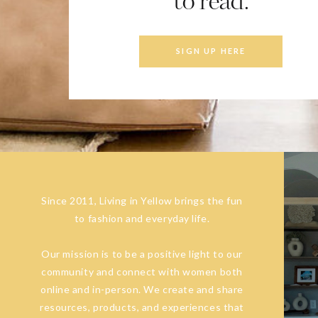
to read.
SIGN UP HERE
Since 2011, Living in Yellow brings the fun
to fashion and everyday life.
Our mission is to be a positive light to our
community and connect with women both
online and in-person. We create and share
resources, products, and experiences that