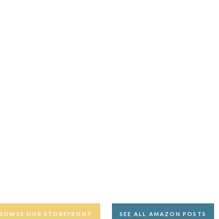
ROWSE OUR STOREFRONT
SEE ALL AMAZON POSTS