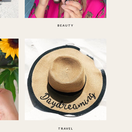
BEAUTY
TRAVEL