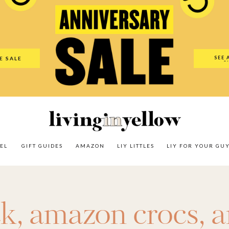
es
Amazon
LIY Littles
LIY For Your Guy
Our Shop
The N
SEE 
E SALE
O
EL
GIFT GUIDES
AMAZON
LIY LITTLES
LIY FOR YOUR GU
ck
,
amazon crocs
,
a