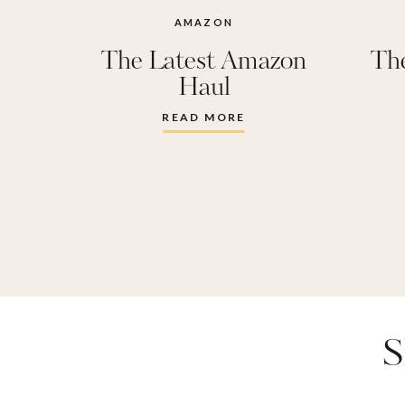
towels
,
ha
AMAZON
The Latest Amazon
Th
heated eye
Haul
Oura Ri
READ MORE
cloud
,
reu
spf lip glo
sunglas
thayer
S