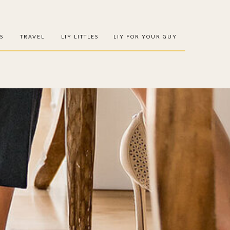
S
TRAVEL
LIY LITTLES
LIY FOR YOUR GUY