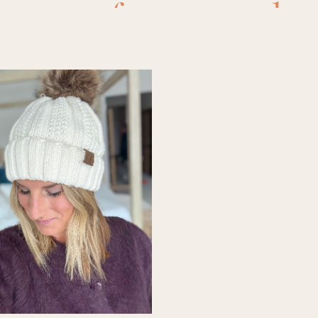
mazon free people
s
,
amazon sandals
mazon sunglasses
amazon tank top
,
a
chies sandals
,
athl
,
beach chair clips
,
s
,
casemate tote
,
c
.f.
,
elf
,
faux flower