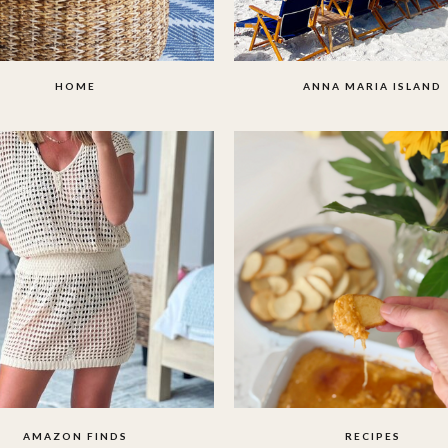
HOME
ANNA MARIA ISLAND
AMAZON FINDS
RECIPES