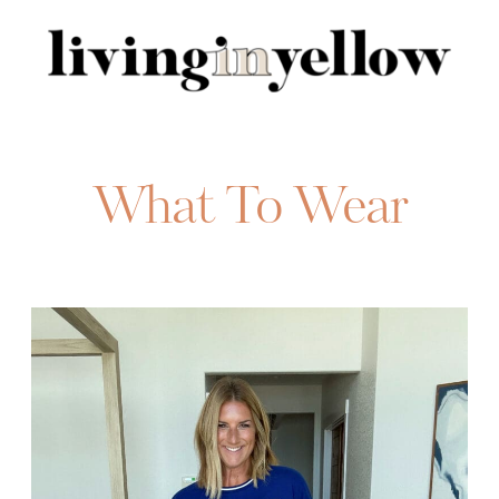
Search
for:
What To Wear