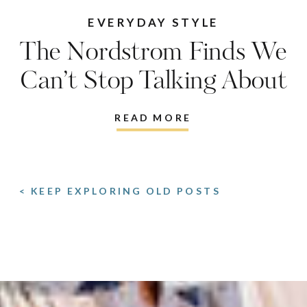
EVERYDAY STYLE
The Nordstrom Finds We
Can’t Stop Talking About
READ MORE
< KEEP EXPLORING OLD POSTS