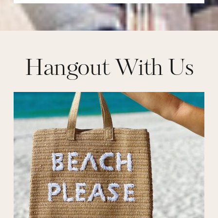
Hangout With Us