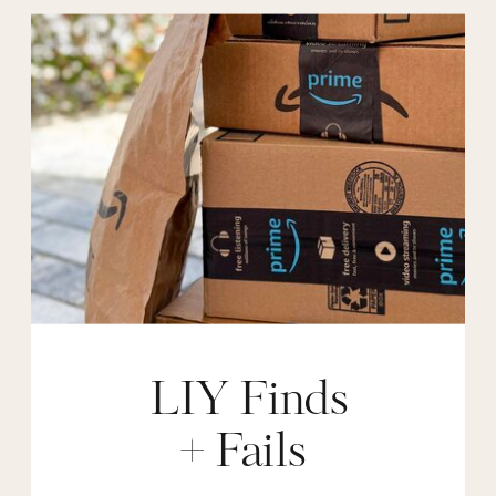
LIY Finds
+ Fails