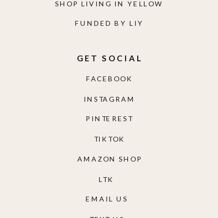
SHOP LIVING IN YELLOW
FUNDED BY LIY
GET SOCIAL
FACEBOOK
INSTAGRAM
PINTEREST
TIKTOK
AMAZON SHOP
LTK
EMAIL US