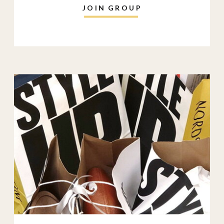
JOIN GROUP