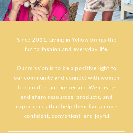
Since 2011, Living in Yellow brings the
fun to fashion and everyday life.
Our mission is to be a positive light to
our community and connect with women
both online and in-person. We create
and share resources, products, and
experiences that help them live a more
confident, convenient, and joyful
lifestyle.