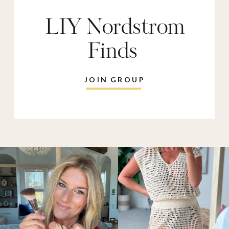
LIY Nordstrom
Finds
JOIN GROUP