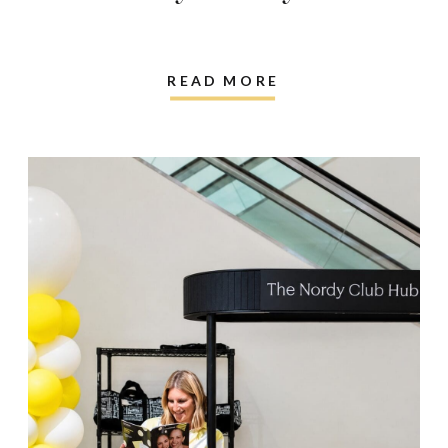
READ MORE