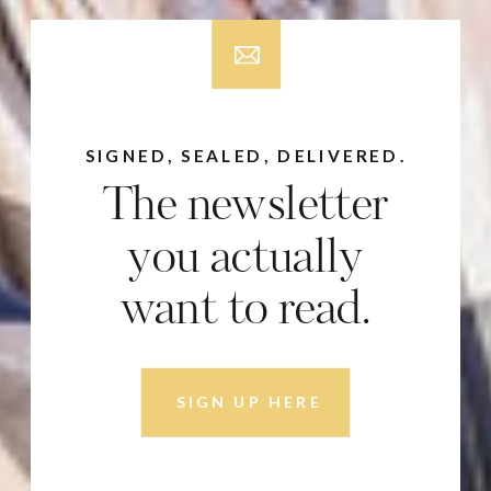
SIGNED, SEALED, DELIVERED.
The newsletter
you actually
want to read.
SIGN UP HERE