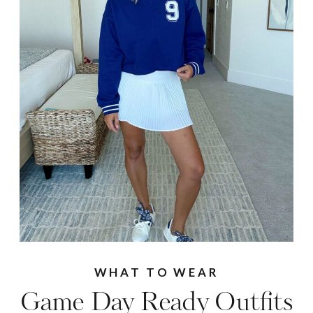
WHAT TO WEAR
Game Day Ready Outfits