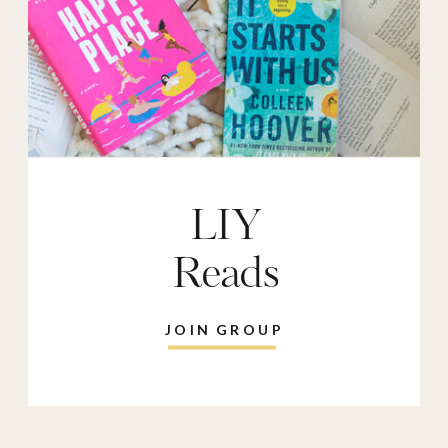
LIY
Reads
JOIN GROUP