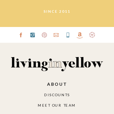
SINCE 2011
ABOUT
DISCOUNTS
MEET OUR TEAM