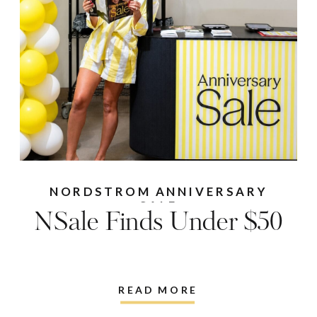
NORDSTROM ANNIVERSARY
SALE
NSale Finds Under $50
READ MORE