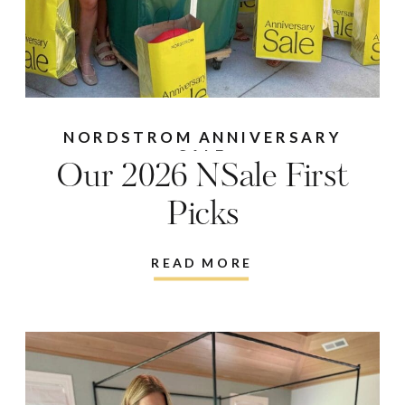
NORDSTROM ANNIVERSARY
SALE
Our 2026 NSale First
Picks
READ MORE