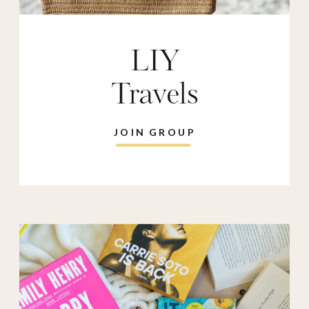
LIY
Travels
JOIN GROUP