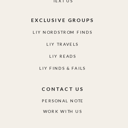
TEXT US
EXCLUSIVE GROUPS
LIY NORDSTROM FINDS
LIY TRAVELS
LIY READS
LIY FINDS & FAILS
CONTACT US
PERSONAL NOTE
WORK WITH US