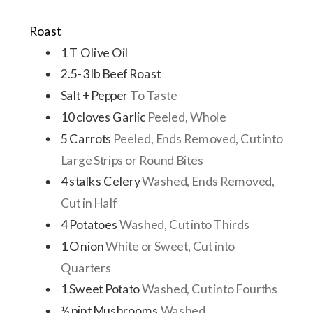
Roast
1
T
Olive Oil
2.5-3
lb
Beef Roast
Salt + Pepper
To Taste
10
cloves
Garlic
Peeled, Whole
5
Carrots
Peeled, Ends Removed, Cut into
Large Strips or Round Bites
4
stalks
Celery
Washed, Ends Removed,
Cut in Half
4
Potatoes
Washed, Cut into Thirds
1
Onion
White or Sweet, Cut into
Quarters
1
Sweet Potato
Washed, Cut into Fourths
½
pint
Mushrooms
Washed