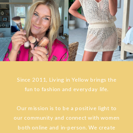
Since 2011, Living in Yellow brings the
fun to fashion and everyday life.
Our mission is to be a positive light to
our community and connect with women
both online and in-person. We create