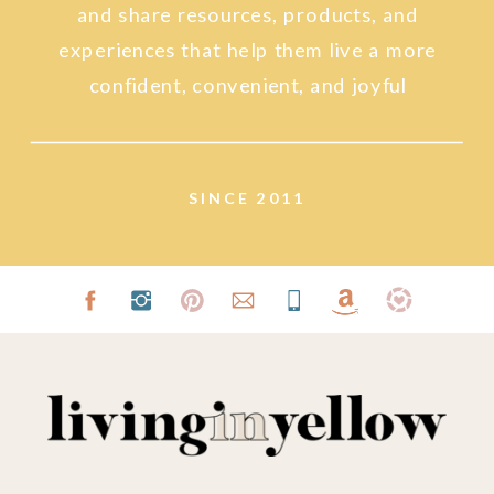
and share resources, products, and
experiences that help them live a more
confident, convenient, and joyful
lifestyle.
SINCE 2011