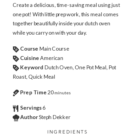
Create a delicious, time-saving meal using just
one pot! With little prep work, this meal comes
together beautifully inside your dutch oven
while you carry on with your day.
Course
Main Course
Cuisine
American
Keyword
Dutch Oven, One Pot Meal, Pot
Roast, Quick Meal
Prep Time
20
minutes
Servings
6
Author
Steph Dekker
INGREDIENTS