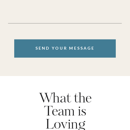
SEND YOUR MESSAGE
What the
Team is
Loving