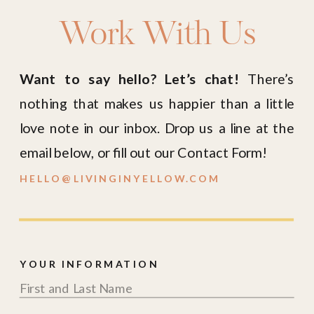
Work With Us
Want to say hello? Let’s chat!
There’s
nothing that makes us happier than a little
love note in our inbox. Drop us a line at the
email below, or fill out our Contact Form!
HELLO@LIVINGINYELLOW.COM
YOUR INFORMATION