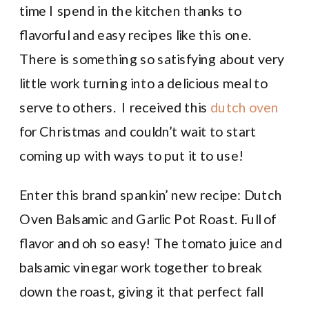
time I spend in the kitchen thanks to
flavorful and easy recipes like this one.
There is something so satisfying about very
little work turning into a delicious meal to
serve to others. I received this
dutch oven
for Christmas and couldn’t wait to start
coming up with ways to put it to use!
Enter this brand spankin’ new recipe: Dutch
Oven Balsamic and Garlic Pot Roast. Full of
flavor and oh so easy! The tomato juice and
balsamic vinegar work together to break
down the roast, giving it that perfect fall