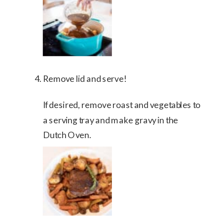
Remove lid and serve!
If desired, remove roast and vegetables to
a serving tray and make gravy in the
Dutch Oven.