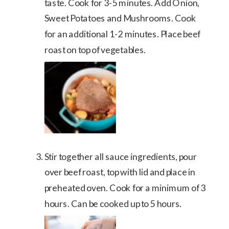
taste. Cook for 3-5 minutes. Add Onion,
Sweet Potatoes and Mushrooms. Cook
for an additional 1-2 minutes. Place beef
roast on top of vegetables.
Stir together all sauce ingredients, pour
over beef roast, top with lid and place in
preheated oven. Cook for a minimum of 3
hours. Can be cooked up to 5 hours.