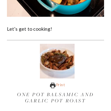
Let’s get to cooking!
Print
ONE POT BALSAMIC AND
GARLIC POT ROAST