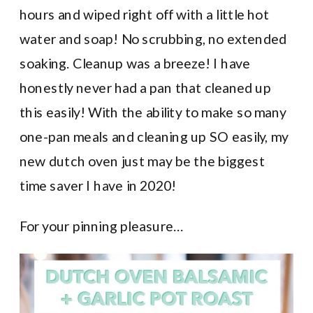
hours and wiped right off with a little hot
water and soap! No scrubbing, no extended
soaking. Cleanup was a breeze! I have
honestly never had a pan that cleaned up
this easily! With the ability to make so many
one-pan meals and cleaning up SO easily, my
new dutch oven just may be the biggest
time saver I have in 2020!
For your pinning pleasure…