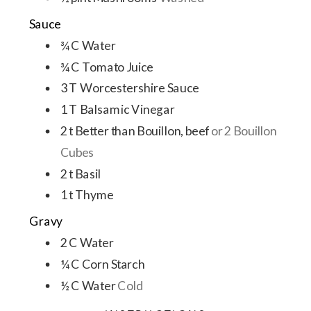
Sauce
¾
C
Water
¾
C
Tomato Juice
3
T
Worcestershire Sauce
1
T
Balsamic Vinegar
2
t
Better than Bouillon, beef
or 2 Bouillon
Cubes
2
t
Basil
1
t
Thyme
Gravy
2
C
Water
¼
C
Corn Starch
½
C
Water
Cold