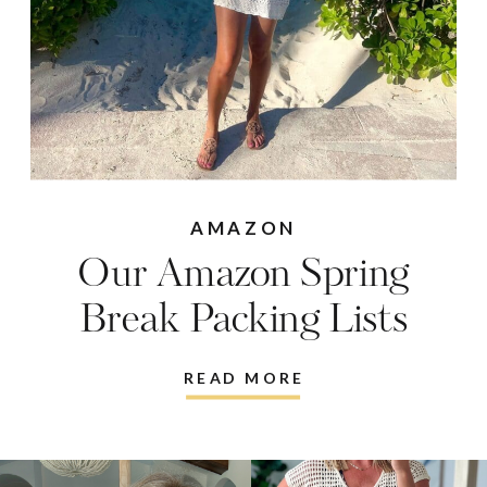
AMAZON
Our Amazon Spring
Break Packing Lists
READ MORE