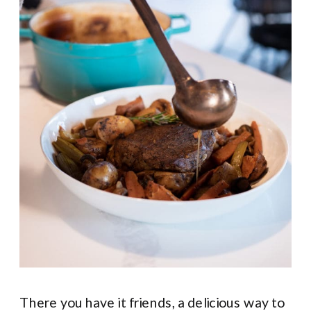
There you have it friends, a delicious way to