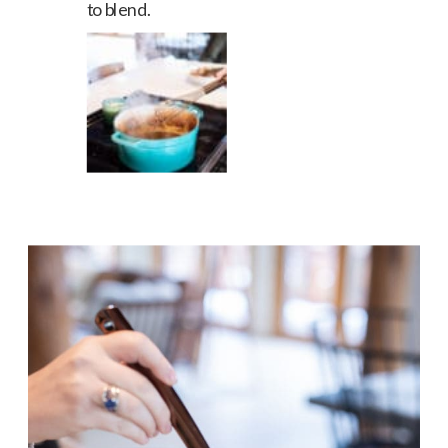
to blend.