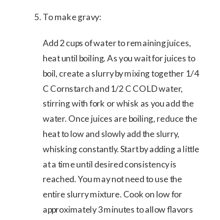
To make gravy:
Add 2 cups of water to remaining juices,
heat until boiling. As you wait for juices to
boil, create a slurry by mixing together 1/4
C Cornstarch and 1/2 C COLD water,
stirring with fork or whisk as you add the
water. Once juices are boiling, reduce the
heat to low and slowly add the slurry,
whisking constantly. Start by adding a little
at a time until desired consistency is
reached. You may not need to use the
entire slurry mixture. Cook on low for
approximately 3 minutes to allow flavors