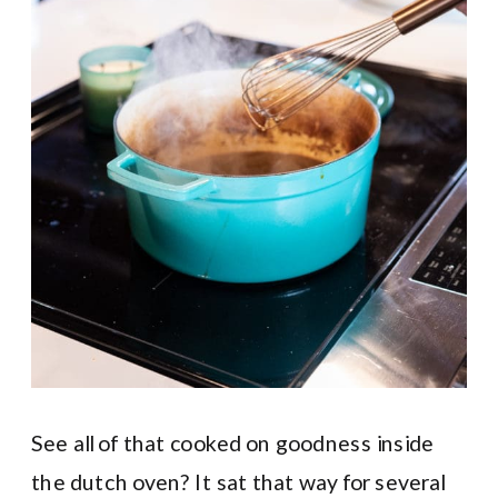
See all of that cooked on goodness inside
the dutch oven? It sat that way for several