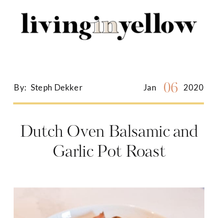
Search
for:
06
By:
Steph Dekker
Jan
2020
Dutch Oven Balsamic and
Garlic Pot Roast