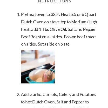
INSTRUCTIONS
Preheat oven to 325°. Heat 5.5 or 6 Quart
Dutch Oven on stove top to Medium/High
heat, add 1 Tbs Olive Oil. Salt and Pepper
Beef Roast on all sides. Brown beef roast
on sides. Set aside on plate.
Add Garlic, Carrots, Celery and Potatoes
to hot Dutch Oven, Salt and Pepper to