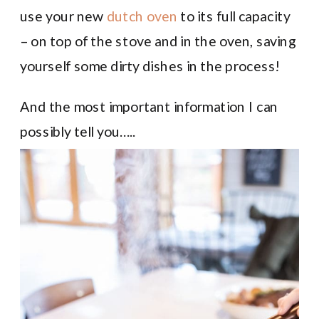
use your new
dutch oven
to its full capacity
– on top of the stove and in the oven, saving
yourself some dirty dishes in the process!
And the most important information I can
possibly tell you…..