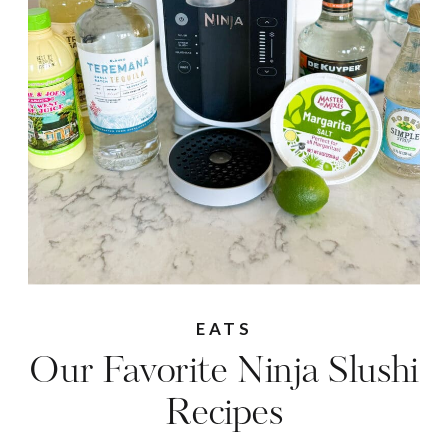
EATS
Our Favorite Ninja Slushi
Recipes