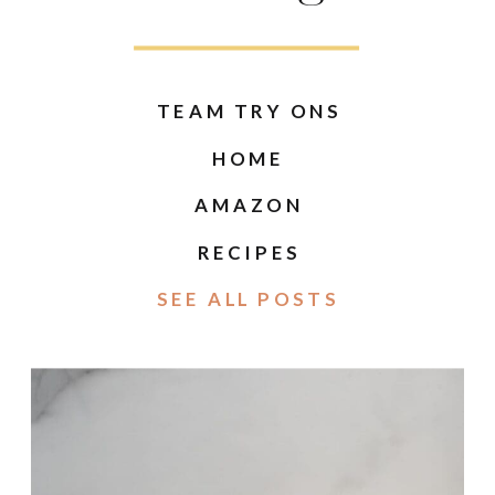
TEAM TRY ONS
HOME
AMAZON
RECIPES
SEE ALL POSTS