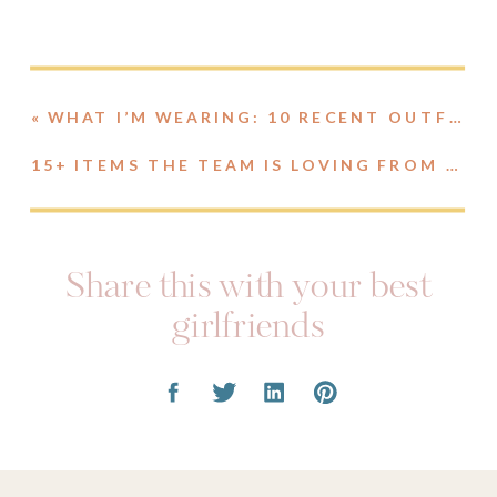
«
WHAT I’M WEARING: 10 RECENT OUTFITS / FINDS
15+ ITEMS THE TEAM IS LOVING FROM AMAZON // JANUARY EDITION
Share this with your best
girlfriends