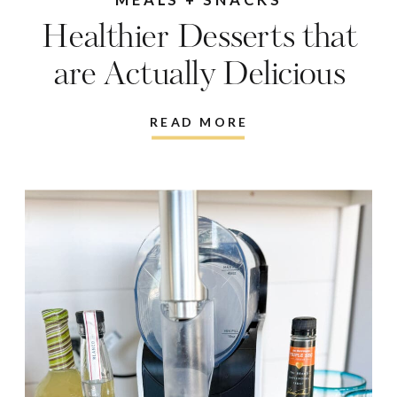
Healthier Desserts that
are Actually Delicious
READ MORE