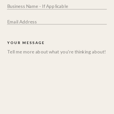
YOUR MESSAGE