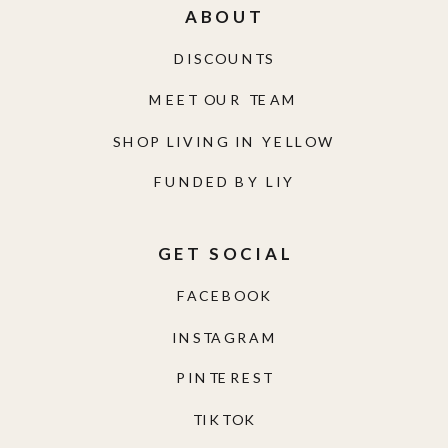
ABOUT
DISCOUNTS
MEET OUR TEAM
SHOP LIVING IN YELLOW
FUNDED BY LIY
GET SOCIAL
FACEBOOK
INSTAGRAM
PINTEREST
TIKTOK