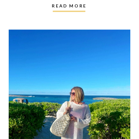
READ MORE