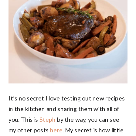
It’s no secret I love testing out new recipes
in the kitchen and sharing them with all of
you. This is
Steph
by the way, you can see
my other posts
here
. My secret is how little