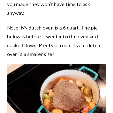
you made they won’t have time to ask
anyway.
Note: My dutch oven is a 6 quart. The pic
below is before it went into the oven and
cooked down. Plenty of room if your dutch
oven is a smaller size!