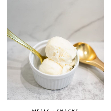
MEALS + SNACKS