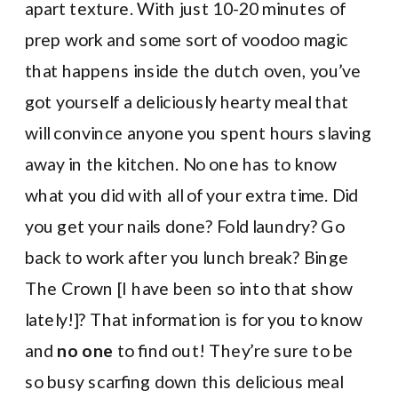
apart texture. With just 10-20 minutes of
prep work and some sort of voodoo magic
that happens inside the dutch oven, you’ve
got yourself a deliciously hearty meal that
will convince anyone you spent hours slaving
away in the kitchen. No one has to know
what you did with all of your extra time. Did
you get your nails done? Fold laundry? Go
back to work after you lunch break? Binge
The Crown [I have been so into that show
lately!]? That information is for you to know
and
no one
to find out! They’re sure to be
so busy scarfing down this delicious meal