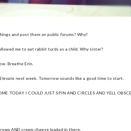
h things and post them on public forums? Why?
 allowed me to eat rabbit turds as a child. Why sister?
now. Breathe Erin.
or Elevate next week. Tomorrow sounds like a good time to start.
ME TODAY I COULD JUST SPIN AND CIRCLES AND YELL OBSCE
 cream AND cream cheese loaded in there.