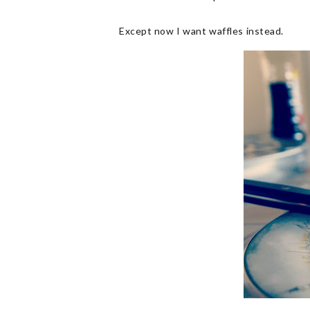
Except now I want waffles instead.