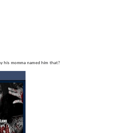
 why his momma named him that?