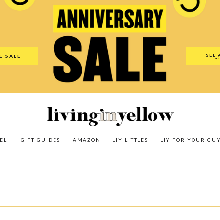
es
Amazon
LIY Littles
LIY For Your Guy
Our Shop
The N
SEE 
E SALE
O
EL
GIFT GUIDES
AMAZON
LIY LITTLES
LIY FOR YOUR GU