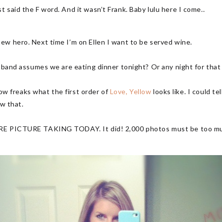
 said the F word. And it wasn’t Frank. Baby lulu here I come..
ew hero. Next time I’m on Ellen I want to be served wine.
usband assumes we are eating dinner tonight? Or any night for tha
llow freaks what the first order of
Love, Yellow
looks like. I could te
ew that.
E PICTURE TAKING TODAY. It did! 2,000 photos must be too much f