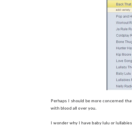
Perhaps I should be more concerned that
with blood all over you.
I wonder why I have baby lulu or lullabi