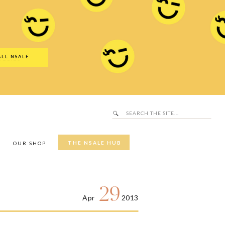
Search
SALE Hub
for:
ALL NSALE
UTFITS
Search
for:
THE NSALE HUB
Y
OUR SHOP
29
Apr
2013