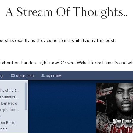
A Stream Of Thoughts..
thoughts exactly as they come to me while typing this post.
all about on Pandora right now? Or who Waka Flocka Flame is and