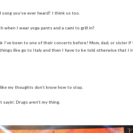
l song you’ve ever heard? I think so too.
h when I wear yoga pants and a cami to grill in?
 been to one of their concerts before! Mom, dad, or sister if you
things like go to Italy and then I have to be told otherwise that I 
!
’s like my thoughts don’t know how to stop.
st sayin’. Drugs aren’t my thing.