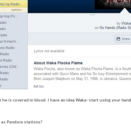
 he is covered in blood. I have an idea Waka–start using your han
es as Pandora stations?