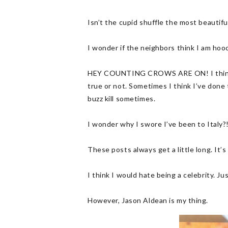
Isn’t the cupid shuffle the most beautifu
I wonder if the neighbors think I am hooc
HEY COUNTING CROWS ARE ON! I think I’ve
true or not. Sometimes I think I’ve done 
buzz kill sometimes.
I wonder why I swore I’ve been to Italy?
These posts always get a little long. It
I think I would hate being a celebrity. Ju
However, Jason Aldean is my thing.