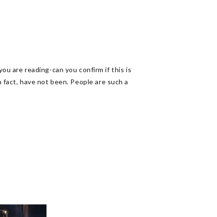
 are reading-can you confirm if this is
in fact, have not been. People are such a