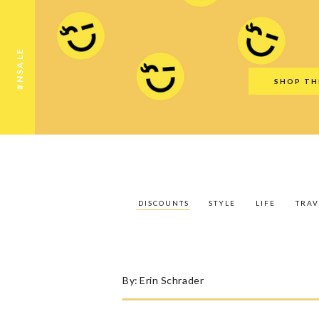
Discounts
Style
Life
Travel
Gift Guid
#NSALE
SHOP TH
DISCOUNTS
STYLE
LIFE
TRAV
By:
Erin Schrader