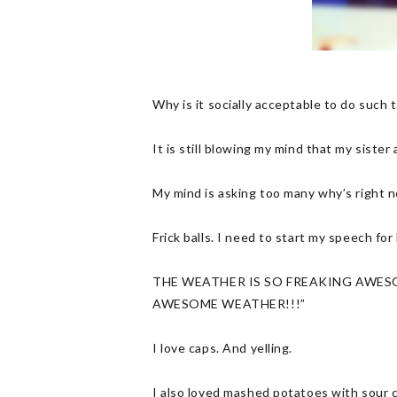
Why is it socially acceptable to do suc
It is still blowing my mind that my sister
My mind is asking too many why’s right 
Frick balls. I need to start my speech f
THE WEATHER IS SO FREAKING AWESO
AWESOME WEATHER!!!”
I love caps. And yelling.
I also loved mashed potatoes with sour