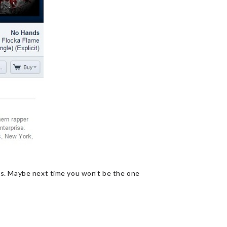
ds. Maybe next time you won’t be the one