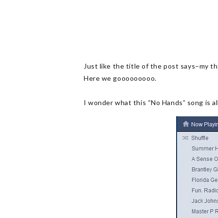
Just like the title of the post says–my 
Here we gooooooooo.
I wonder what this “No Hands” song is 