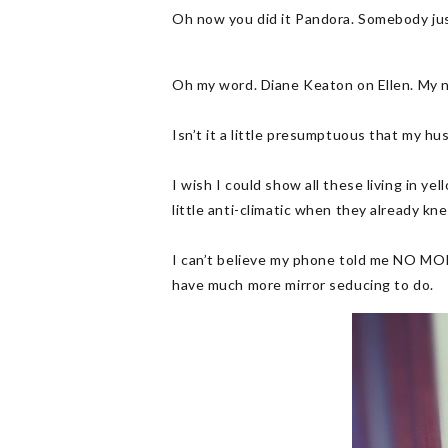
Oh now you did it Pandora. Somebody just
Oh my word. Diane Keaton on Ellen. My n
Isn’t it a little presumptuous that my h
I wish I could show all these living in ye
little anti-climatic when they already kn
I can’t believe my phone told me NO MOR
have much more mirror seducing to do.