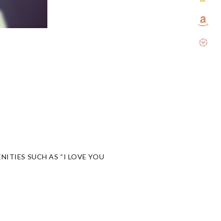
NITIES SUCH AS “I LOVE YOU