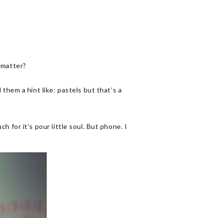
t matter?
ll them a hint like: pastels but that’s a
or it’s pour little soul. But phone. I