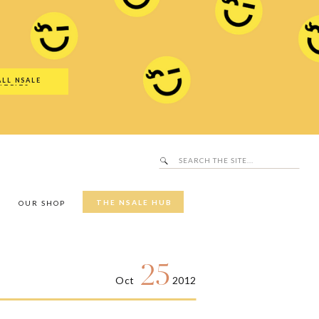
Search
SALE Hub
for:
ALL NSALE
UTFITS
Search
for:
THE NSALE HUB
Y
OUR SHOP
25
Oct
2012