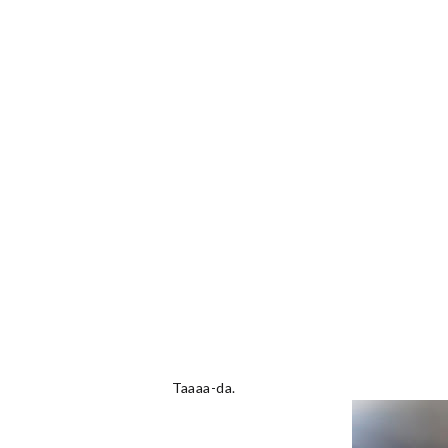
Taaaa-da.