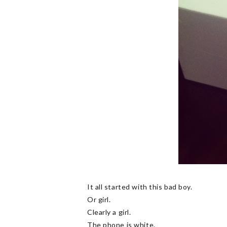
It all started with this bad boy.
Or girl.
Clearly a girl.
The phone is white.