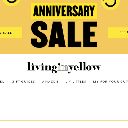
es
Amazon
LIY Littles
LIY For Your Guy
Our Shop
The N
SEE 
E SALE
O
EL
GIFT GUIDES
AMAZON
LIY LITTLES
LIY FOR YOUR GU