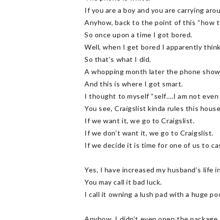
If you are a boy and you are carrying aro
Anyhow, back to the point of this “how t
So once upon a time I got bored.
Well, when I get bored I apparently think
So that’s what I did.
A whopping month later the phone shows
And this is where I got smart.
I thought to myself “self….I am not even 
You see, Craigslist kinda rules this house
If we want it, we go to Craigslist.
If we don’t want it, we go to Craigslist.
If we decide it is time for one of us to ca
Yes, I have increased my husband’s life i
You may call it bad luck.
I call it owning a lush pad with a huge p
Anyhow. I didn’t even open the package.