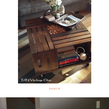
source