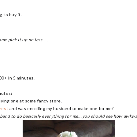
 to buy it.
e pick it up no less…..
00+ in 5 minutes.
nutes?
uying one at some fancy store.
rest
and was enrolling my husband to make one for me?
usband to do basically everything for me….you should see how awkwa