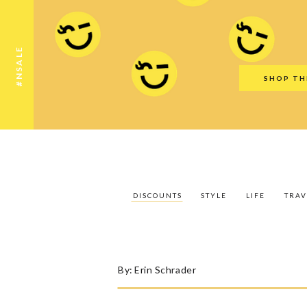
Discounts
Style
Life
Travel
Gift Guid
#NSALE
SHOP TH
DISCOUNTS
STYLE
LIFE
TRAV
By:
Erin Schrader