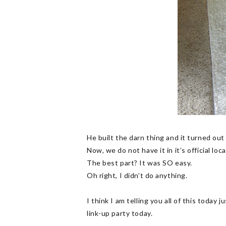
He built the darn thing and it turned out 
Now, we do not have it in it’s official loc
The best part? It was SO easy.
Oh right, I didn’t do anything.
I think I am telling you all of this today 
link-up party today.