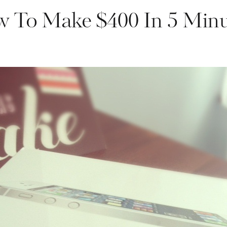
 To Make $400 In 5 Minu