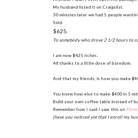
My husband listed it on Craigslist.
30 minutes later we had 5 people wanting
Sold.
$625.
To somebody who drove 2 1/2 hours to com
I am now $425 richer..
All thanks to a little dose of boredom.
And that my friends, is how you make $4
You know how else to make $400 in 5 mi
Build your own coffee table instead of b
Remember how I said I saw this on
Pinte
{have you noticed yet that I enroll my h