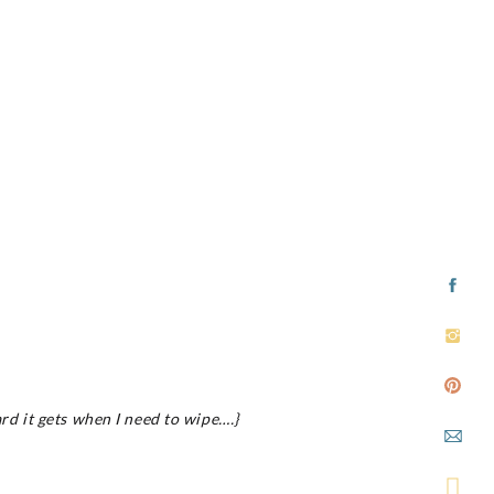
rd it gets when I need to wipe….}