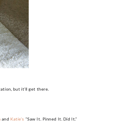
ation, but it’ll get there.
h
and
Katie’s
“Saw It. Pinned It. Did It.”