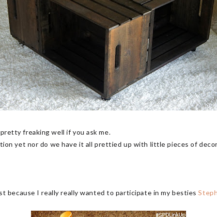
pretty freaking well if you ask me.
ation yet nor do we have it all prettied up with little pieces of decor
just because I really really wanted to participate in my besties
Step