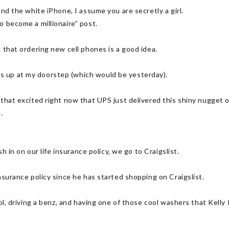
und the white iPhone, I assume you are secretly a girl.
o become a millionaire” post.
 that ordering new cell phones is a good idea.
 up at my doorstep (which would be yesterday).
that excited right now that UPS just delivered this shiny nugget o
.
sh in on our life insurance policy, we go to Craigslist.
nsurance policy since he has started shopping on Craigslist.
ool, driving a benz, and having one of those cool washers that Kelly