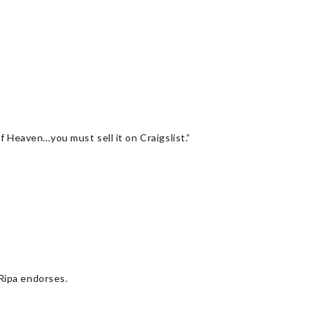
f Heaven…you must sell it on Craigslist.”
 Ripa endorses.