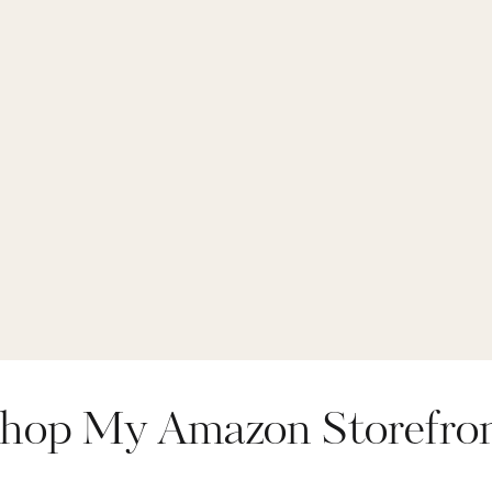
hop My Amazon Storefro