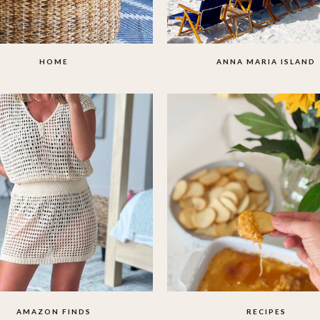
HOME
ANNA MARIA ISLAND
AMAZON FINDS
RECIPES