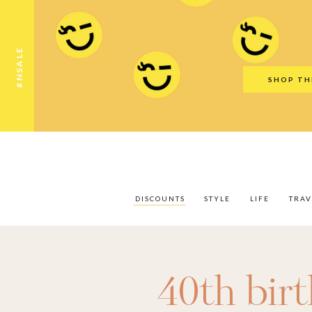
Discounts
Style
Life
Travel
Gift Guid
#NSALE
SHOP TH
DISCOUNTS
STYLE
LIFE
TRAV
40th bir