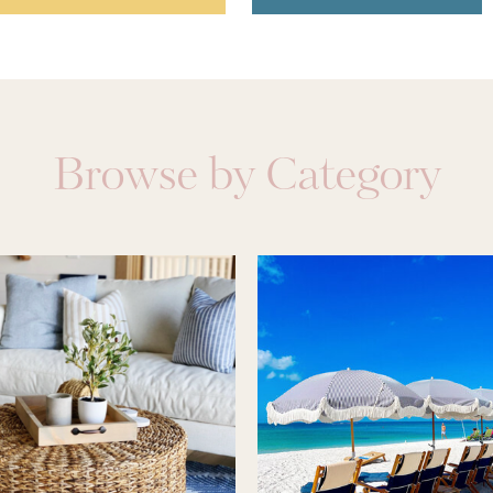
Browse by Category