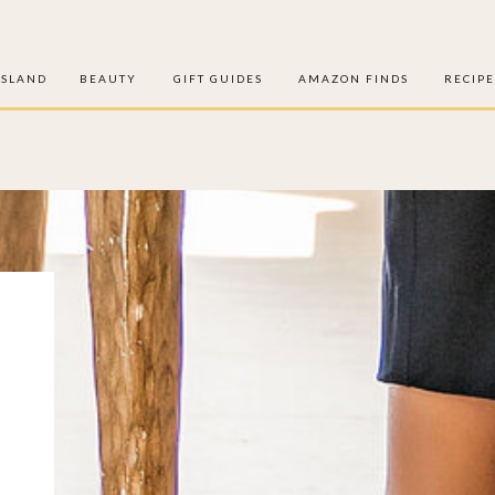
ISLAND
BEAUTY
GIFT GUIDES
AMAZON FINDS
RECIPE