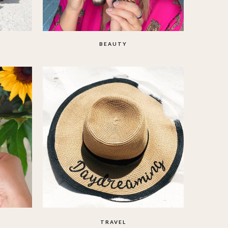
BEAUTY
TRAVEL