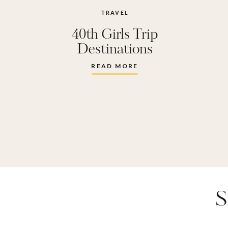
TRAVEL
40th Girls Trip
Destinations
READ MORE
S