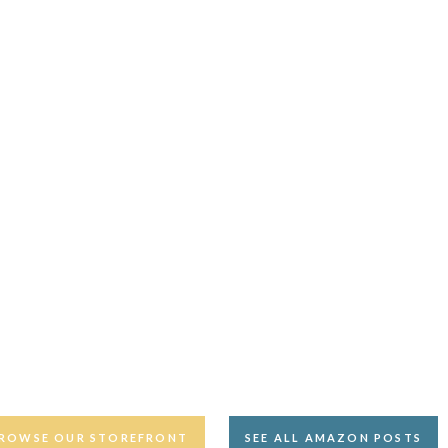
ROWSE OUR STOREFRONT
SEE ALL AMAZON POSTS