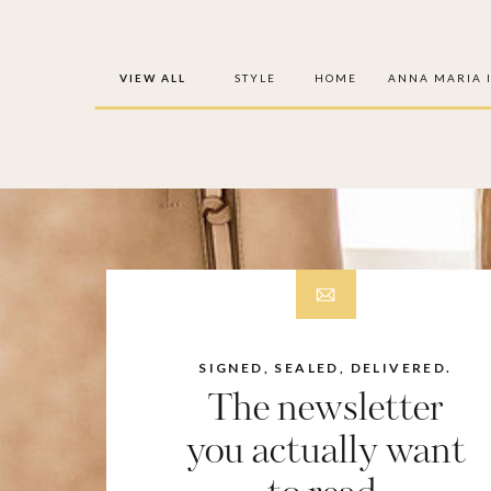
VIEW ALL
STYLE
HOME
ANNA MARIA 
SIGNED, SEALED, DELIVERED.
The newsletter
you actually want