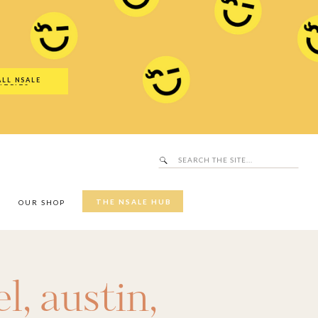
Search
SALE Hub
for:
ALL NSALE
UTFITS
Search
for:
THE NSALE HUB
Y
OUR SHOP
el
,
austin
,