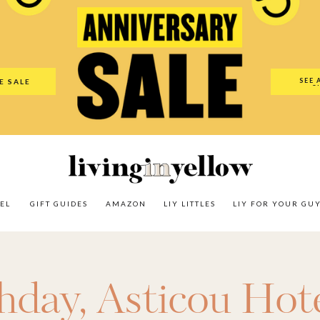
es
Amazon
LIY Littles
LIY For Your Guy
Our Shop
The N
SEE 
E SALE
O
EL
GIFT GUIDES
AMAZON
LIY LITTLES
LIY FOR YOUR GU
thday
,
Asticou Hot