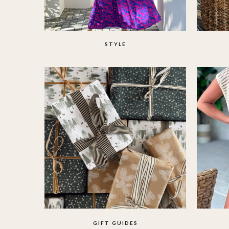
STYLE
GIFT GUIDES