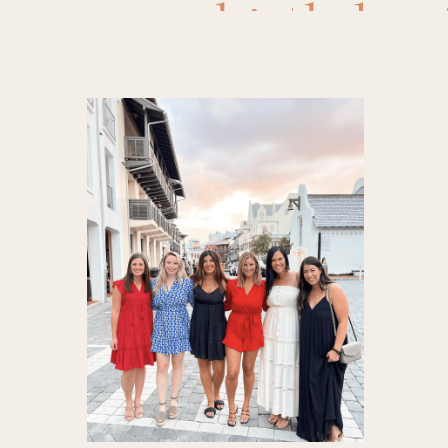
birthday 
Frenchi
destinati
Honey Ra
york
,
poo
The Dunl