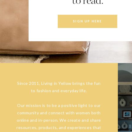
to read.
SIGN UP HERE
Since 2011, Living in Yellow brings the fun
to fashion and everyday life.
Our mission is to be a positive light to our
community and connect with women both
online and in-person. We create and share
resources, products, and experiences that