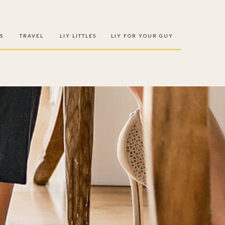
S
TRAVEL
LIY LITTLES
LIY FOR YOUR GUY