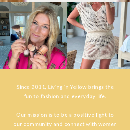
Since 2011, Living in Yellow brings the
fun to fashion and everyday life.
Our mission is to be a positive light to
our community and connect with women