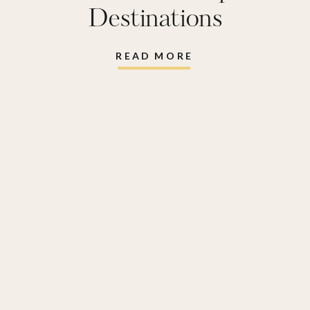
Destinations
READ MORE