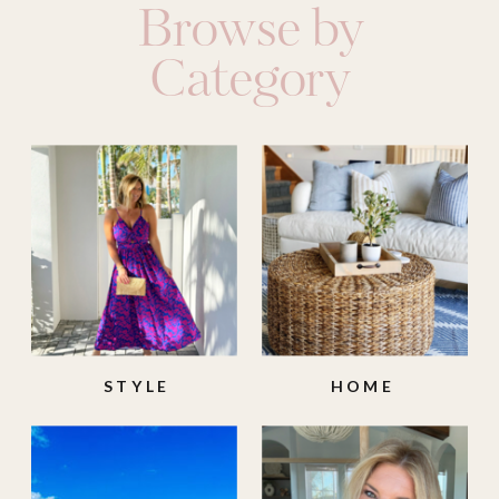
Browse by
Category
STYLE
HOME