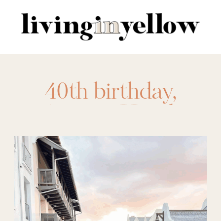
Search
for:
40th birthday
,
Asticou Hotel
,
austin
,
birthday trip
,
Camp Lucy
,
charleston
,
Frenchie
Boutique Hotel
,