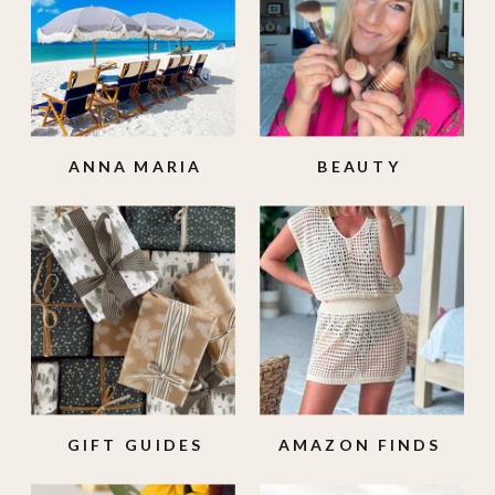
ANNA MARIA
BEAUTY
ISLAND
GIFT GUIDES
AMAZON FINDS