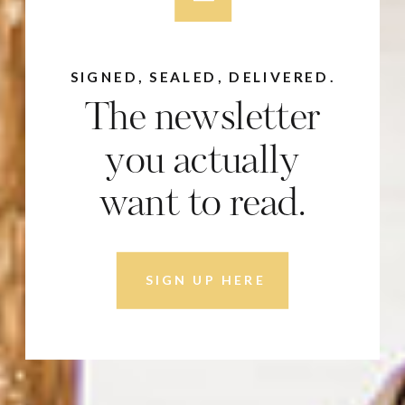
SIGNED, SEALED, DELIVERED.
The newsletter
you actually
want to read.
SIGN UP HERE