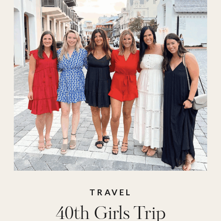
girls trip
destinations
,
girls
trips
,
maine
,
Milk &
Honey Ranch
,
Mirbeau Inn & Spa
,
new york
,
pool
,
resorts
,
retreats
,
spa
,
texas
,
The Dunlin
,
travel
,
travel must
haves
TRAVEL
40th Girls Trip