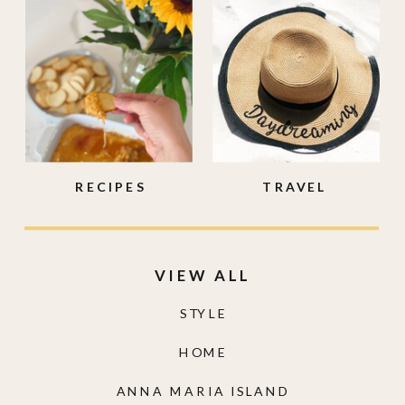
RECIPES
TRAVEL
VIEW ALL
STYLE
HOME
ANNA MARIA ISLAND