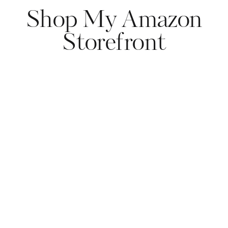
Shop My Amazon
Storefront