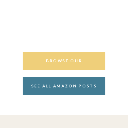
BROWSE OUR
STOREFRONT
SEE ALL AMAZON POSTS