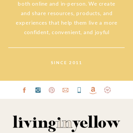
both online and in-person. We create
and share resources, products, and
experiences that help them live a more
confident, convenient, and joyful
lifestyle.
SINCE 2011