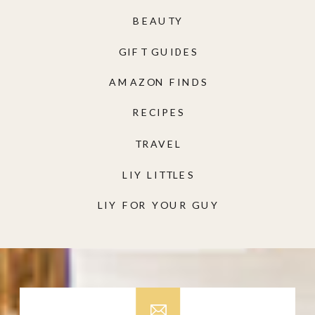
BEAUTY
GIFT GUIDES
AMAZON FINDS
RECIPES
TRAVEL
LIY LITTLES
LIY FOR YOUR GUY