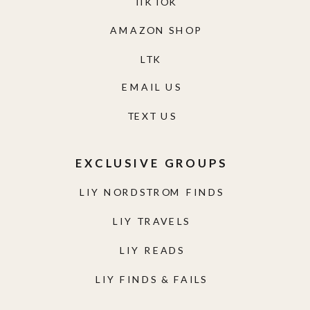
TIKTOK
AMAZON SHOP
LTK
EMAIL US
TEXT US
EXCLUSIVE GROUPS
LIY NORDSTROM FINDS
LIY TRAVELS
LIY READS
LIY FINDS & FAILS