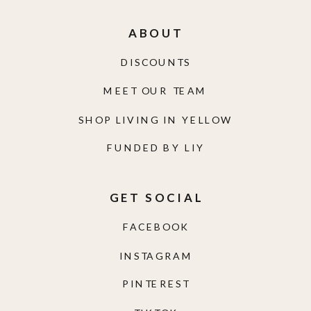
ABOUT
DISCOUNTS
MEET OUR TEAM
SHOP LIVING IN YELLOW
FUNDED BY LIY
GET SOCIAL
FACEBOOK
INSTAGRAM
PINTEREST