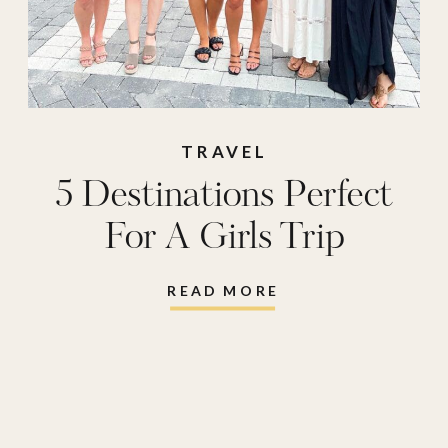
TRAVEL
5 Destinations Perfect
For A Girls Trip
READ MORE