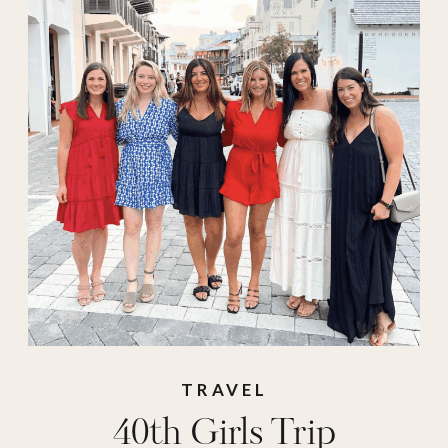
girls trip
destinations
,
girls
trips
,
maine
,
Milk &
Honey Ranch
,
Mirbeau Inn & Spa
,
new york
,
pool
,
resorts
,
retreats
,
spa
,
texas
,
The Dunlin
,
travel
,
travel must
haves
TRAVEL
40th Girls Trip