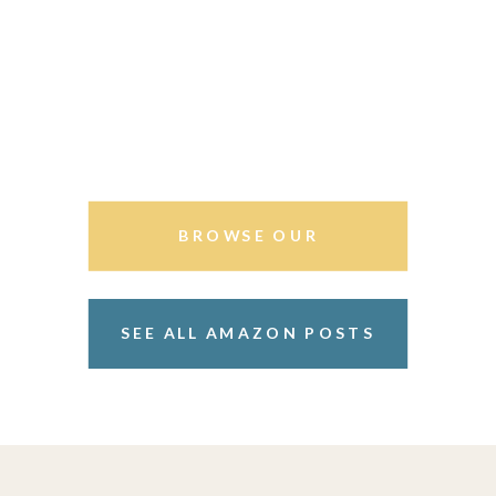
BROWSE OUR
STOREFRONT
SEE ALL AMAZON POSTS