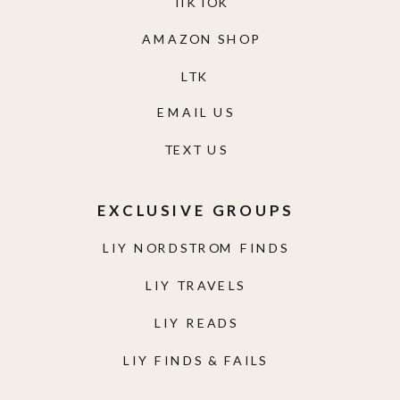
TIKTOK
AMAZON SHOP
LTK
EMAIL US
TEXT US
EXCLUSIVE GROUPS
LIY NORDSTROM FINDS
LIY TRAVELS
LIY READS
LIY FINDS & FAILS