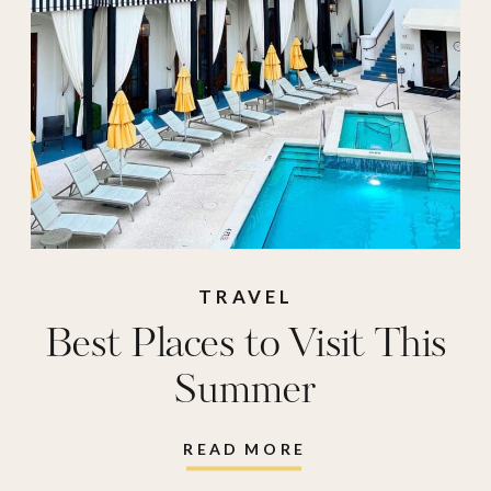
TRAVEL
Best Places to Visit This
Summer
READ MORE