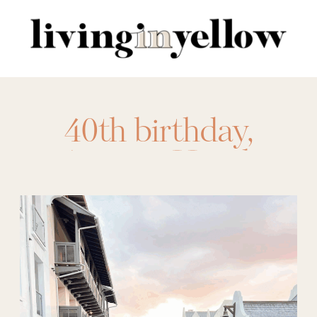
Search
for:
40th birthday
,
Asticou Hotel
,
austin
,
birthday trip
,
Camp Lucy
,
charleston
,
Frenchie
Boutique Hotel
,