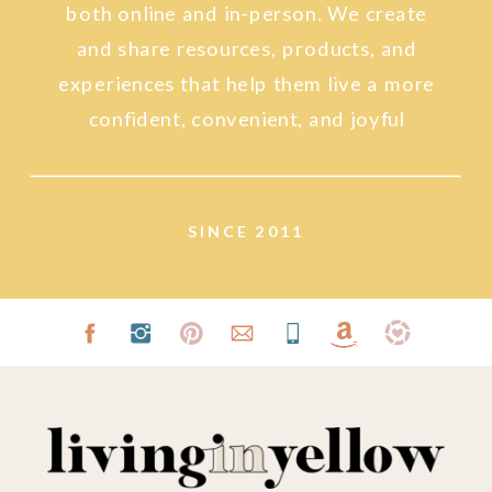
both online and in-person. We create
and share resources, products, and
experiences that help them live a more
confident, convenient, and joyful
lifestyle.
SINCE 2011