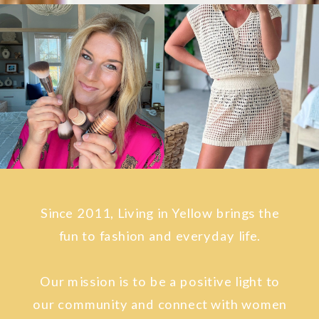
Since 2011, Living in Yellow brings the
fun to fashion and everyday life.
Our mission is to be a positive light to
our community and connect with women