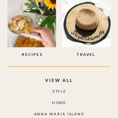
RECIPES
TRAVEL
VIEW ALL
STYLE
HOME
ANNA MARIA ISLAND