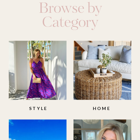
Browse by
Category
STYLE
HOME