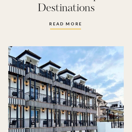
Destinations
READ MORE