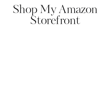
Shop My Amazon
Storefront