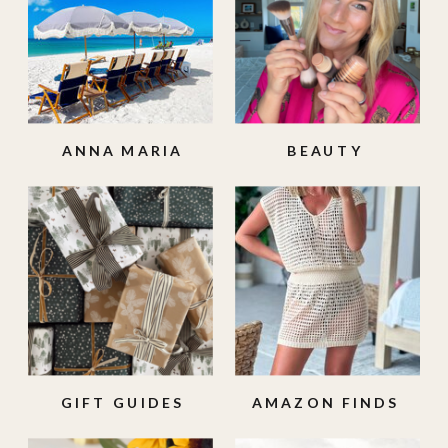
ANNA MARIA
BEAUTY
ISLAND
GIFT GUIDES
AMAZON FINDS