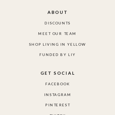
ABOUT
DISCOUNTS
MEET OUR TEAM
SHOP LIVING IN YELLOW
FUNDED BY LIY
GET SOCIAL
FACEBOOK
INSTAGRAM
PINTEREST