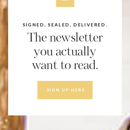
SIGNED, SEALED, DELIVERED.
The newsletter
you actually
want to read.
SIGN UP HERE