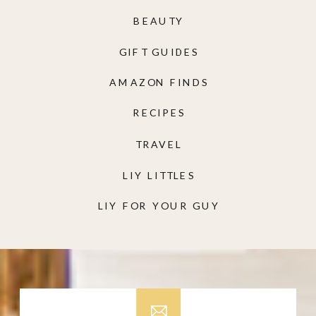
BEAUTY
GIFT GUIDES
AMAZON FINDS
RECIPES
TRAVEL
LIY LITTLES
LIY FOR YOUR GUY