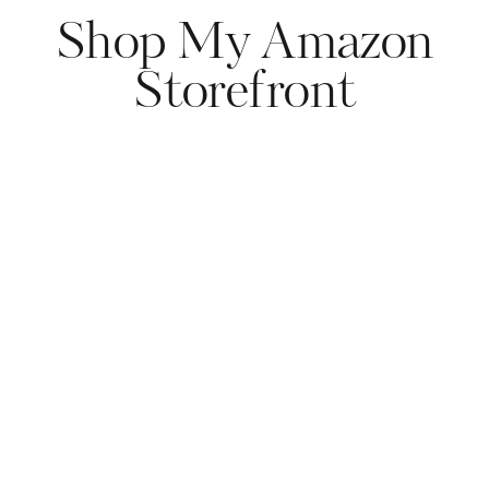
Shop My Amazon
Storefront