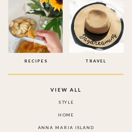
RECIPES
TRAVEL
VIEW ALL
STYLE
HOME
ANNA MARIA ISLAND