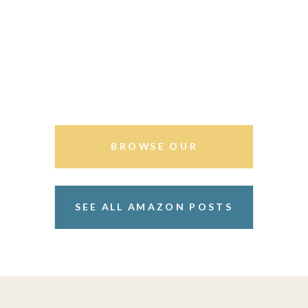
BROWSE OUR
STOREFRONT
SEE ALL AMAZON POSTS