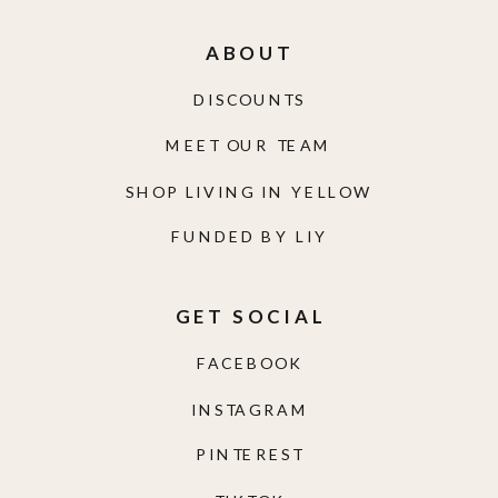
ABOUT
DISCOUNTS
MEET OUR TEAM
SHOP LIVING IN YELLOW
FUNDED BY LIY
GET SOCIAL
FACEBOOK
INSTAGRAM
PINTEREST