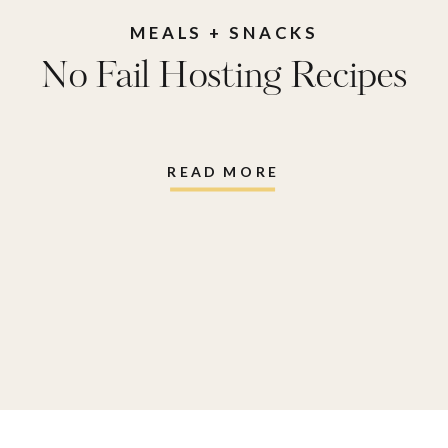
MEALS + SNACKS
No Fail Hosting Recipes
READ MORE