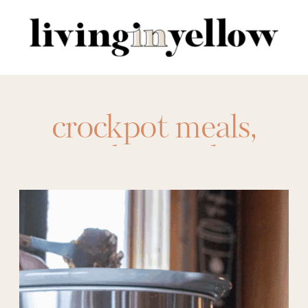
Search
for:
crockpot meals
,
crockpot sides
,
crockpots
,
desserts
,
dips
,
Easy Dessert
,
Easy Recipes
,
food
,
main dishes
,
meal