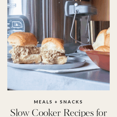
ideas
,
meals
,
recipes
,
side dishes
,
sliders
,
slow cooker meal
,
slow cooker recipes
,
slow cooker side
,
Soups
,
summer
crockpot
,
summer
recipes
,
summer
slow cooker
MEALS + SNACKS
Slow Cooker Recipes for