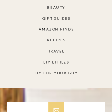
BEAUTY
GIFT GUIDES
AMAZON FINDS
RECIPES
TRAVEL
LIY LITTLES
LIY FOR YOUR GUY