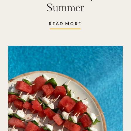
Summer
READ MORE