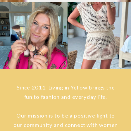
Since 2011, Living in Yellow brings the
fun to fashion and everyday life.
Our mission is to be a positive light to
our community and connect with women