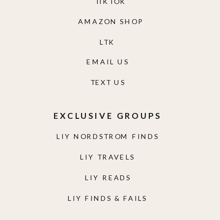
TIKTOK
AMAZON SHOP
LTK
EMAIL US
TEXT US
EXCLUSIVE GROUPS
LIY NORDSTROM FINDS
LIY TRAVELS
LIY READS
LIY FINDS & FAILS