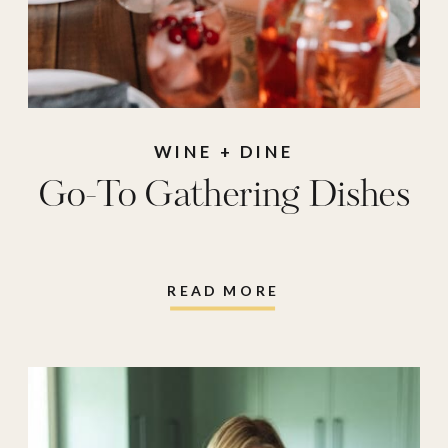
WINE + DINE
Go-To Gathering Dishes
READ MORE