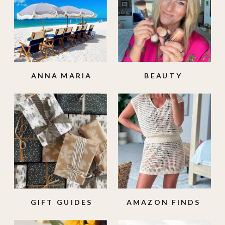
ANNA MARIA
BEAUTY
ISLAND
GIFT GUIDES
AMAZON FINDS