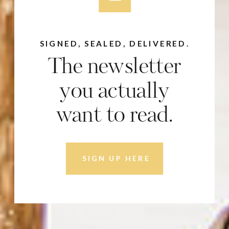
SIGNED, SEALED, DELIVERED.
The newsletter
you actually
want to read.
SIGN UP HERE