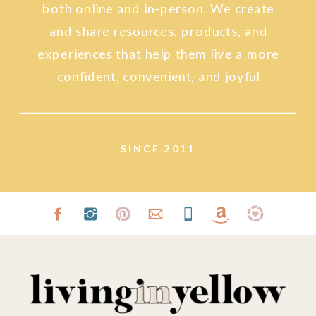
both online and in-person. We create
and share resources, products, and
experiences that help them live a more
confident, convenient, and joyful
lifestyle.
SINCE 2011