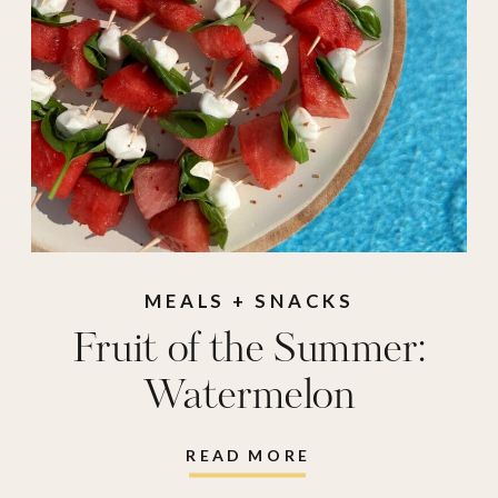
MEALS + SNACKS
Fruit of the Summer:
Watermelon
READ MORE