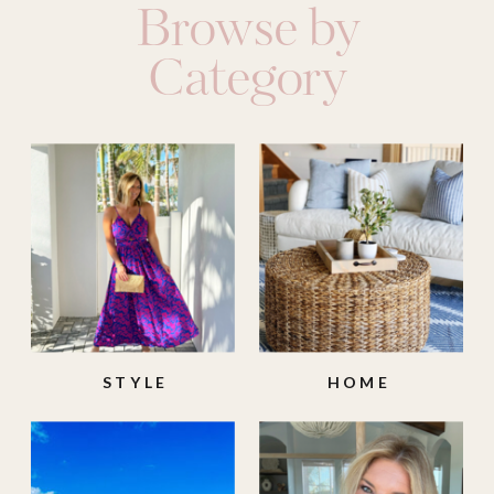
Browse by
Category
STYLE
HOME