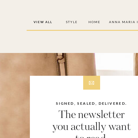
VIEW ALL
STYLE
HOME
ANNA MARIA 
SIGNED, SEALED, DELIVERED.
The newsletter
you actually want