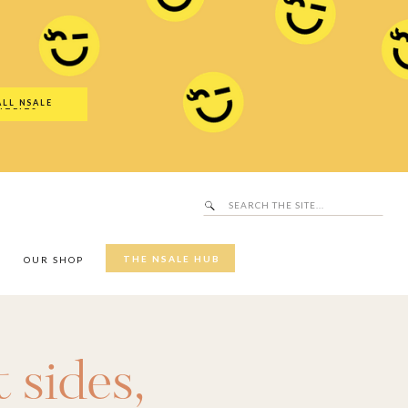
Search
SALE Hub
for:
ALL NSALE
UTFITS
Search
for:
THE NSALE HUB
Y
OUR SHOP
 sides
,