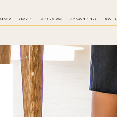
ISLAND
BEAUTY
GIFT GUIDES
AMAZON FINDS
RECIPE