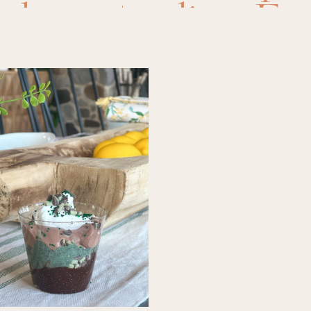
,
desserts
,
dips
,
Eas
ipes
,
food
,
main di
ls
,
recipes
,
side dis
er meal
,
slow cook
oker side
,
Soups
,
summer recipes
,
su
cooker