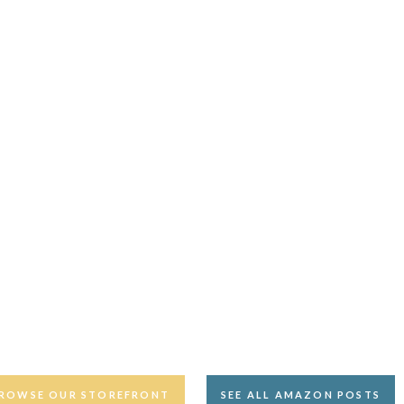
ROWSE OUR STOREFRONT
SEE ALL AMAZON POSTS