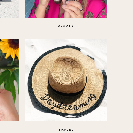
BEAUTY
TRAVEL