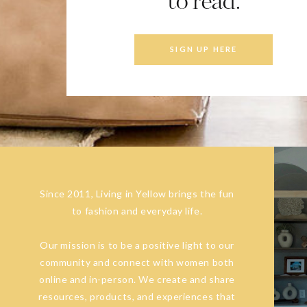
to read.
SIGN UP HERE
Since 2011, Living in Yellow brings the fun
to fashion and everyday life.
Our mission is to be a positive light to our
community and connect with women both
online and in-person. We create and share
resources, products, and experiences that