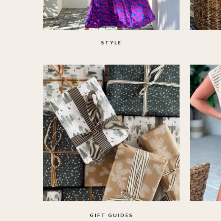
STYLE
GIFT GUIDES