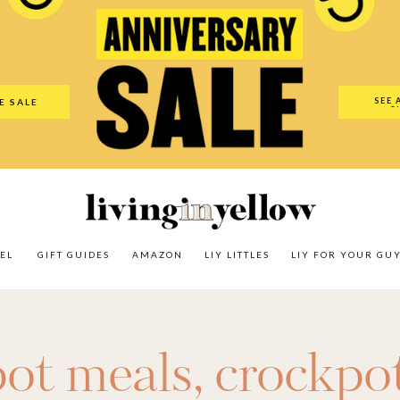
es
Amazon
LIY Littles
LIY For Your Guy
Our Shop
The N
SEE 
E SALE
O
EL
GIFT GUIDES
AMAZON
LIY LITTLES
LIY FOR YOUR GU
pot meals
,
crockpot