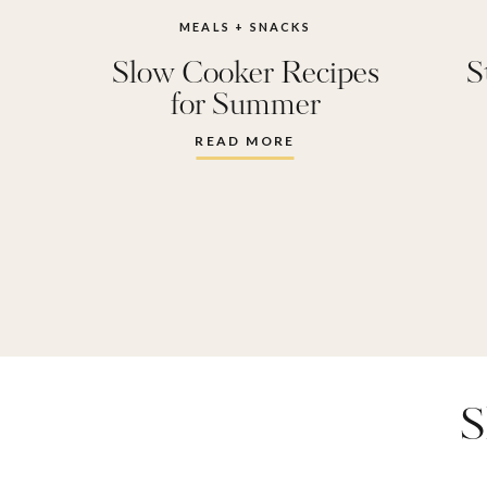
MEALS + SNACKS
Slow Cooker Recipes
S
for Summer
READ MORE
S