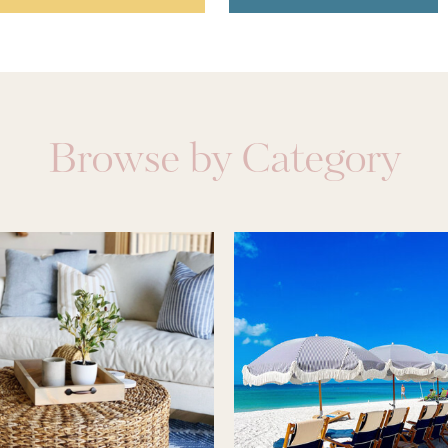
Browse by Category