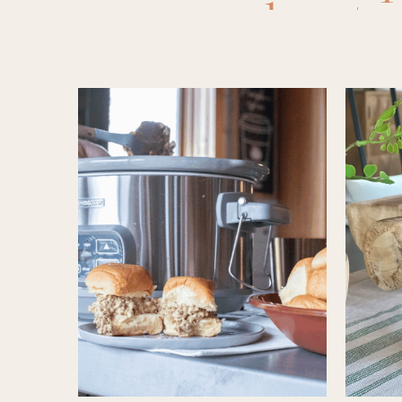
crockpots
Easy Rec
ideas
,
mea
slow cook
slow co
crockpot
,