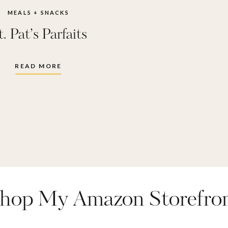
MEALS + SNACKS
t. Pat’s Parfaits
READ MORE
hop My Amazon Storefro