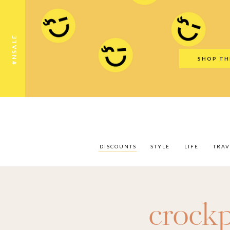
Discounts
Style
Life
Travel
Gift Guid
#NSALE
SHOP TH
DISCOUNTS
STYLE
LIFE
TRAV
crock