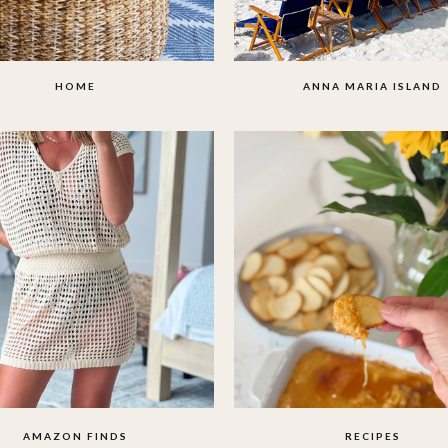
HOME
ANNA MARIA ISLAND
AMAZON FINDS
RECIPES