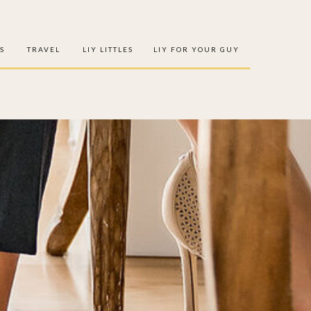
S
TRAVEL
LIY LITTLES
LIY FOR YOUR GUY