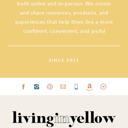
both online and in-person. We create
and share resources, products, and
experiences that help them live a more
confident, convenient, and joyful
lifestyle.
SINCE 2011