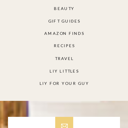
BEAUTY
GIFT GUIDES
AMAZON FINDS
RECIPES
TRAVEL
LIY LITTLES
LIY FOR YOUR GUY