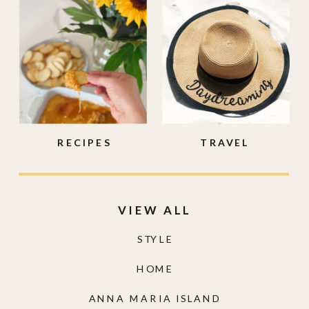
RECIPES
TRAVEL
VIEW ALL
STYLE
HOME
ANNA MARIA ISLAND