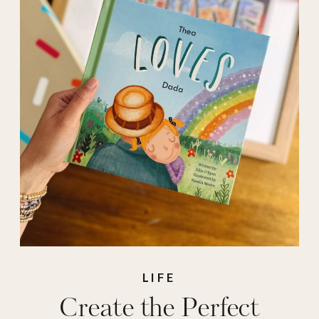
personal
,
personalized
,
personalized gifts
,
photobook
,
Prints
,
shutterfly
,
stprybook
LIFE
Create the Perfect