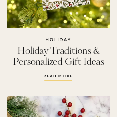
HOLIDAY
Holiday Traditions &
Personalized Gift Ideas
READ MORE