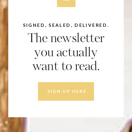
SIGNED, SEALED, DELIVERED.
The newsletter
you actually
want to read.
SIGN UP HERE