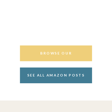
BROWSE OUR
STOREFRONT
SEE ALL AMAZON POSTS