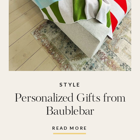
STYLE
Personalized Gifts from
Baublebar
READ MORE