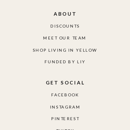
ABOUT
DISCOUNTS
MEET OUR TEAM
SHOP LIVING IN YELLOW
FUNDED BY LIY
GET SOCIAL
FACEBOOK
INSTAGRAM
PINTEREST