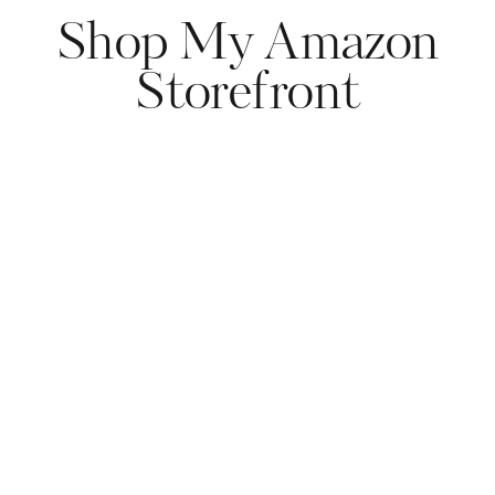
Shop My Amazon
Storefront