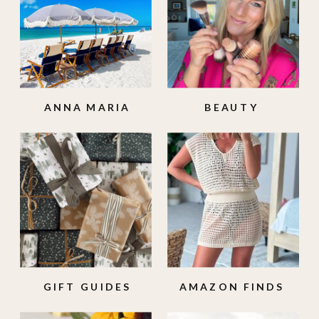
ANNA MARIA
BEAUTY
ISLAND
GIFT GUIDES
AMAZON FINDS