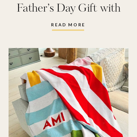
Father’s Day Gift with
Shutterfly
READ MORE