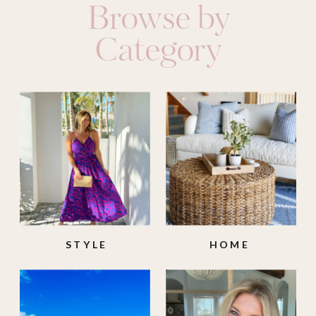
Browse by
Category
STYLE
HOME