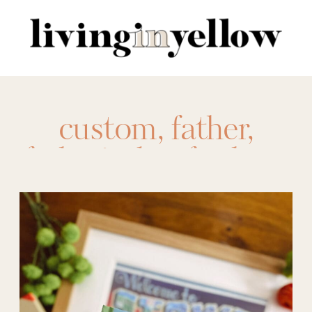
Search
for:
custom
,
father
,
father's day
,
for him
,
framed photos
,
free
prints
,
Gift Ideas
,
gifts
,
gifts for dad
,
Gifts for Him
,