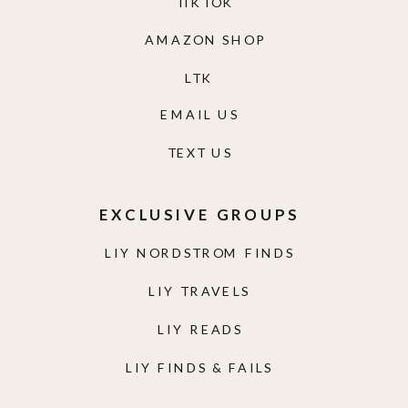
TIKTOK
AMAZON SHOP
LTK
EMAIL US
TEXT US
EXCLUSIVE GROUPS
LIY NORDSTROM FINDS
LIY TRAVELS
LIY READS
LIY FINDS & FAILS