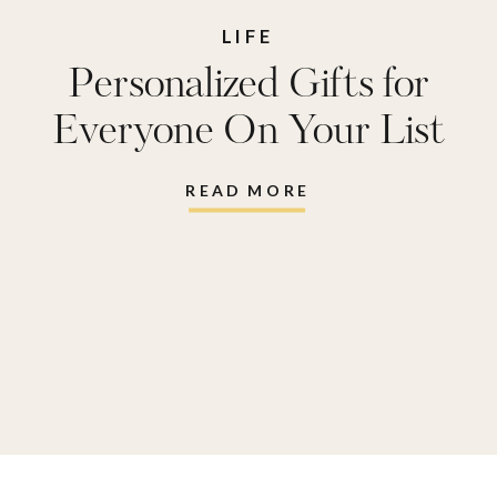
LIFE
Personalized Gifts for
Everyone On Your List
READ MORE