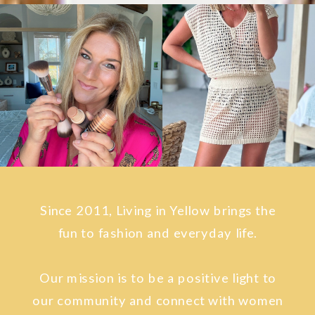
Since 2011, Living in Yellow brings the
fun to fashion and everyday life.
Our mission is to be a positive light to
our community and connect with women