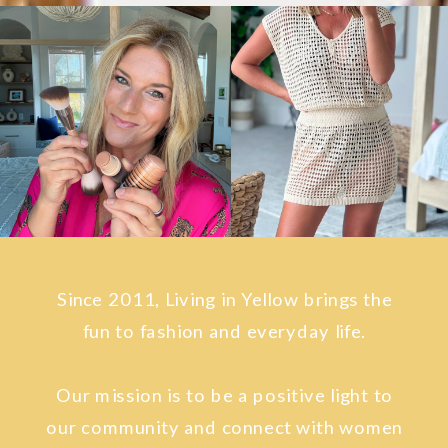
Since 2011, Living in Yellow brings the
fun to fashion and everyday life.
Our mission is to be a positive light to
our community and connect with women