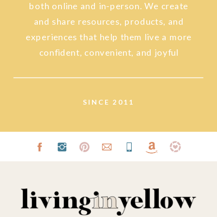
both online and in-person. We create
and share resources, products, and
experiences that help them live a more
confident, convenient, and joyful
lifestyle.
SINCE 2011