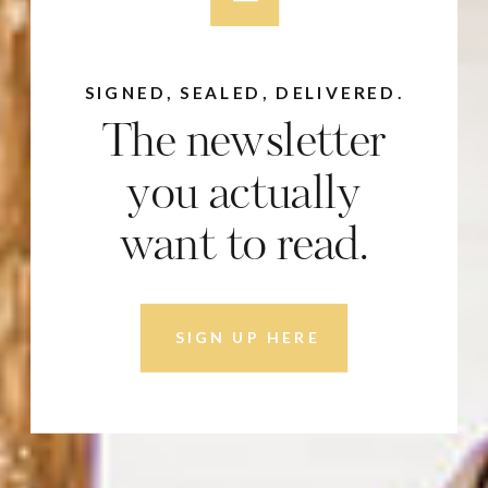
SIGNED, SEALED, DELIVERED.
The newsletter
you actually
want to read.
SIGN UP HERE