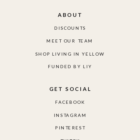
ABOUT
DISCOUNTS
MEET OUR TEAM
SHOP LIVING IN YELLOW
FUNDED BY LIY
GET SOCIAL
FACEBOOK
INSTAGRAM
PINTEREST