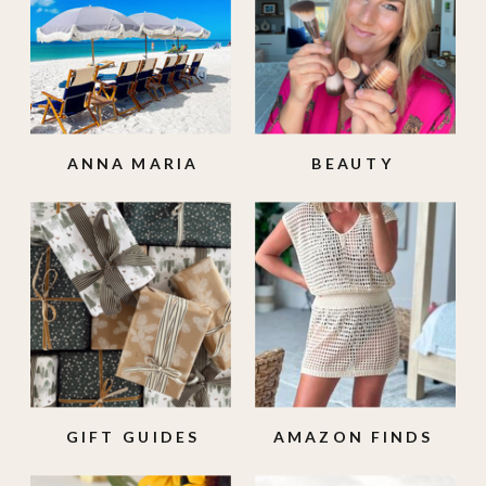
ANNA MARIA
BEAUTY
ISLAND
GIFT GUIDES
AMAZON FINDS