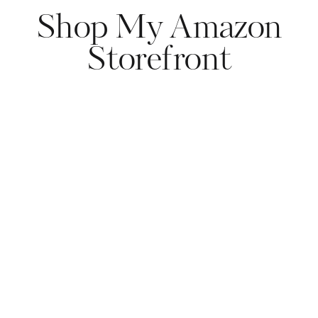
Shop My Amazon
Storefront