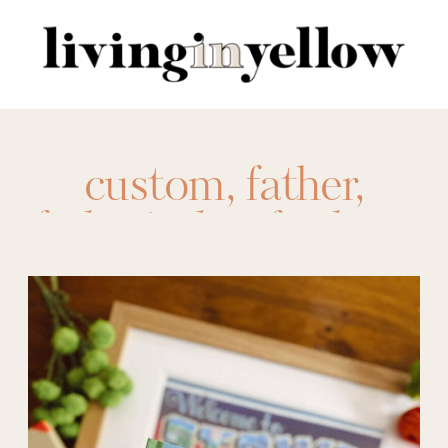
Search
for:
custom
,
father
,
father's day
,
for him
,
framed photos
,
free
prints
,
Gift Ideas
,
gifts
,
gifts for dad
,
Gifts for Him
,