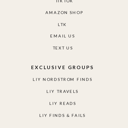
TIKTOK
AMAZON SHOP
LTK
EMAIL US
TEXT US
EXCLUSIVE GROUPS
LIY NORDSTROM FINDS
LIY TRAVELS
LIY READS
LIY FINDS & FAILS