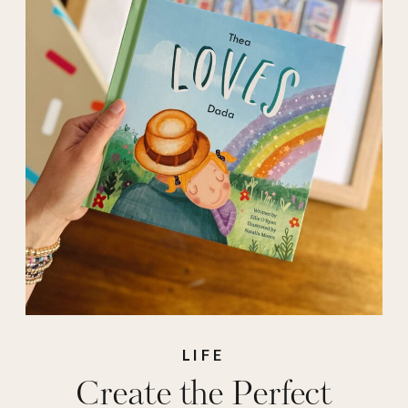
personal
,
personalized
,
personalized gifts
,
photobook
,
Prints
,
shutterfly
,
stprybook
LIFE
Create the Perfect