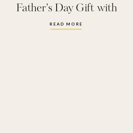
Father’s Day Gift with
Shutterfly
READ MORE