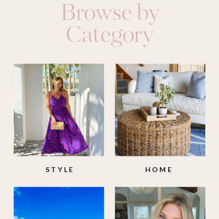
Browse by
Category
STYLE
HOME