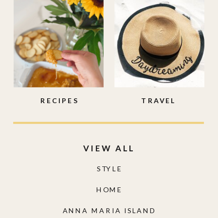
RECIPES
TRAVEL
VIEW ALL
STYLE
HOME
ANNA MARIA ISLAND