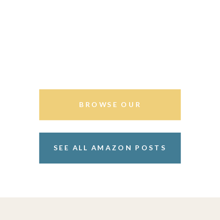
BROWSE OUR
STOREFRONT
SEE ALL AMAZON POSTS