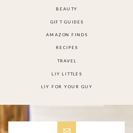
BEAUTY
GIFT GUIDES
AMAZON FINDS
RECIPES
TRAVEL
LIY LITTLES
LIY FOR YOUR GUY