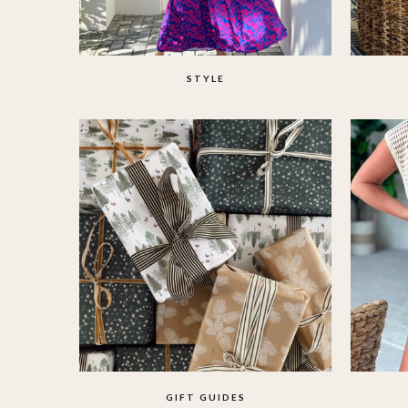
STYLE
GIFT GUIDES