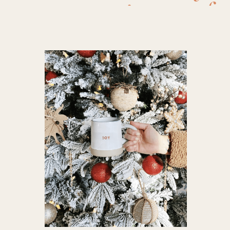
pajamas fo