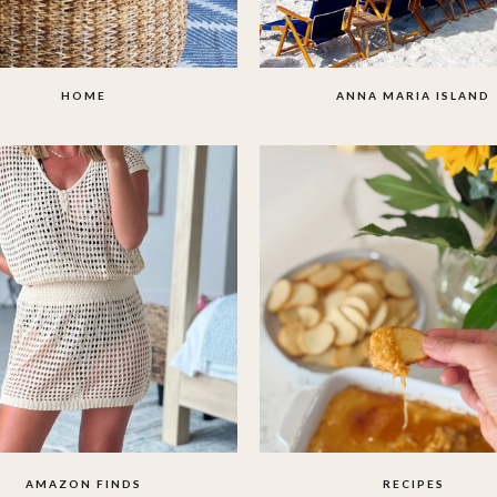
HOME
ANNA MARIA ISLAND
AMAZON FINDS
RECIPES