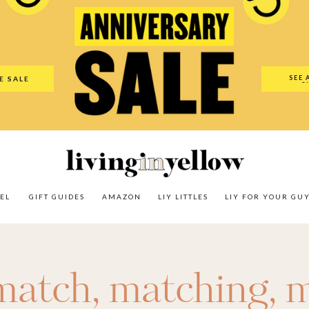
es
Amazon
LIY Littles
LIY For Your Guy
Our Shop
The N
SEE 
E SALE
O
EL
GIFT GUIDES
AMAZON
LIY LITTLES
LIY FOR YOUR GU
match
,
matching
,
m