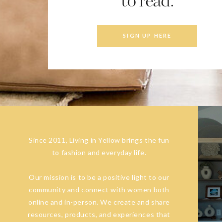
to read.
SIGN UP HERE
Since 2011, Living in Yellow brings the fun
to fashion and everyday life.
Our mission is to be a positive light to our
community and connect with women both
online and in-person. We create and share
resources, products, and experiences that