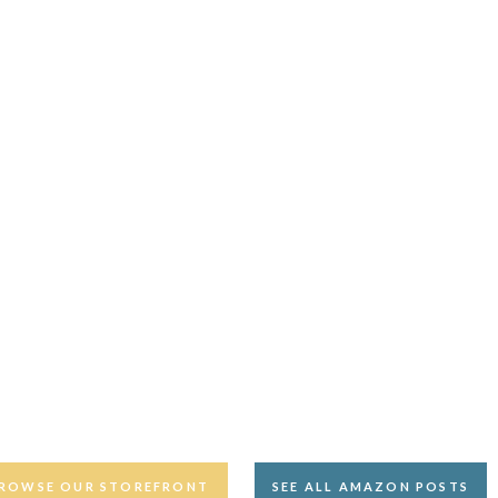
ROWSE OUR STOREFRONT
SEE ALL AMAZON POSTS