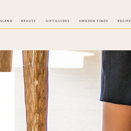
ISLAND
BEAUTY
GIFT GUIDES
AMAZON FINDS
RECIPE