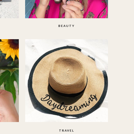
BEAUTY
TRAVEL