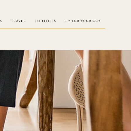
S
TRAVEL
LIY LITTLES
LIY FOR YOUR GUY