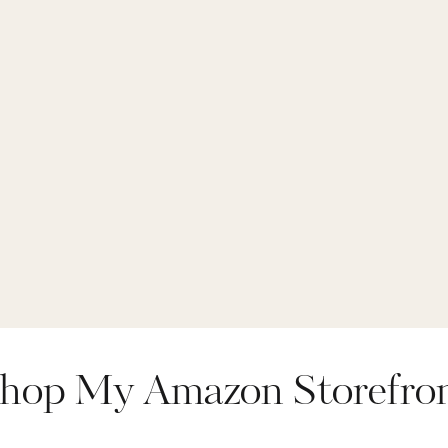
hop My Amazon Storefro