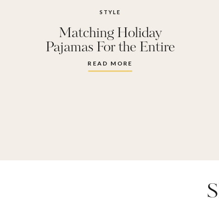
STYLE
Matching Holiday
Pajamas For the Entire
Family
READ MORE
S