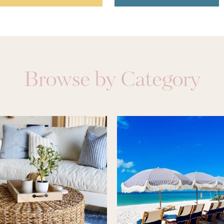
Browse by Category