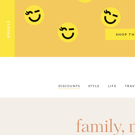
Discounts
Style
Life
Travel
Gift Guid
#NSALE
SHOP TH
DISCOUNTS
STYLE
LIFE
TRAV
family
,