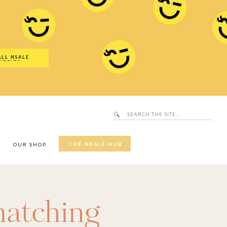
Search
SALE Hub
for:
ALL NSALE
UTFITS
Search
for:
THE NSALE HUB
Y
OUR SHOP
atching