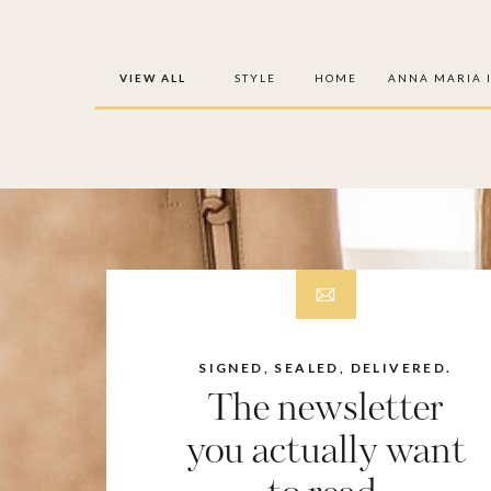
VIEW ALL
STYLE
HOME
ANNA MARIA 
SIGNED, SEALED, DELIVERED.
The newsletter
you actually want