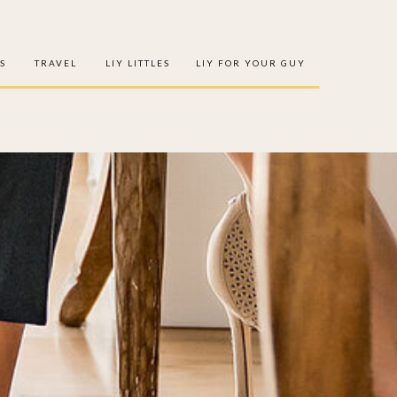
S
TRAVEL
LIY LITTLES
LIY FOR YOUR GUY