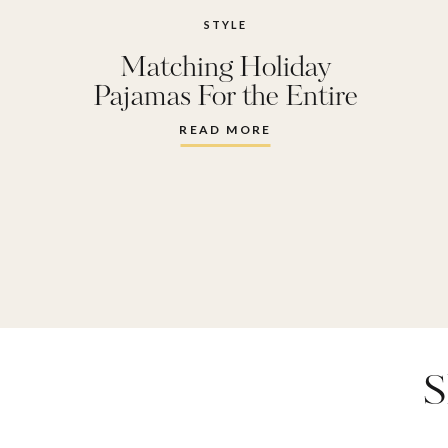
STYLE
Matching Holiday
Pajamas For the Entire
Family
READ MORE
S