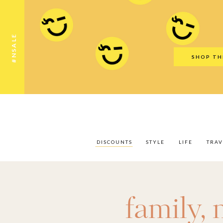
Discounts
Style
Life
Travel
Gift Guid
#NSALE
SHOP TH
DISCOUNTS
STYLE
LIFE
TRAV
family
,