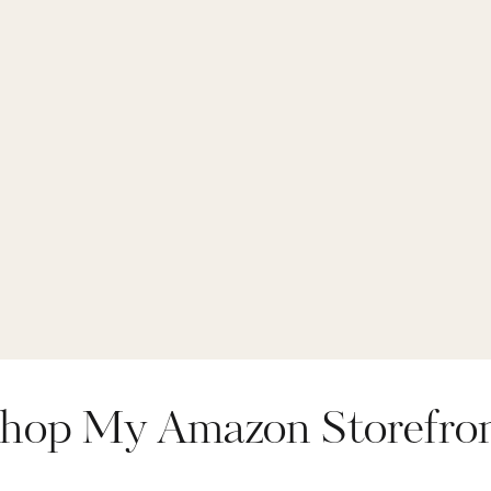
hop My Amazon Storefro