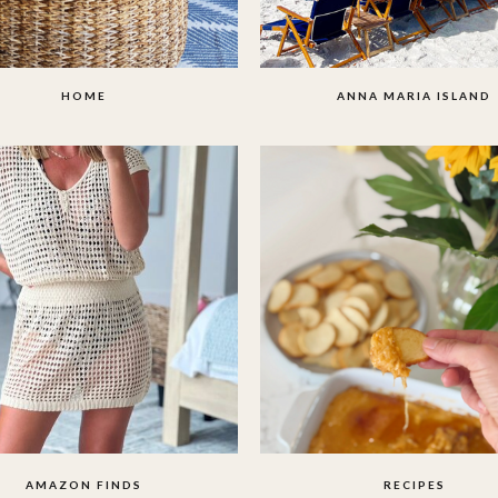
HOME
ANNA MARIA ISLAND
AMAZON FINDS
RECIPES