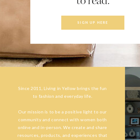
to read.
SIGN UP HERE
Since 2011, Living in Yellow brings the fun
to fashion and everyday life.
Our mission is to be a positive light to our
community and connect with women both
online and in-person. We create and share
resources, products, and experiences that