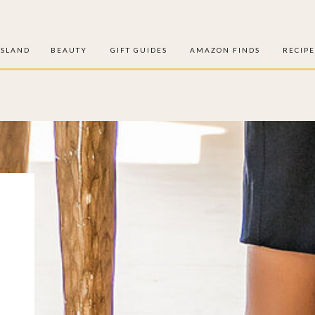
ISLAND
BEAUTY
GIFT GUIDES
AMAZON FINDS
RECIPE