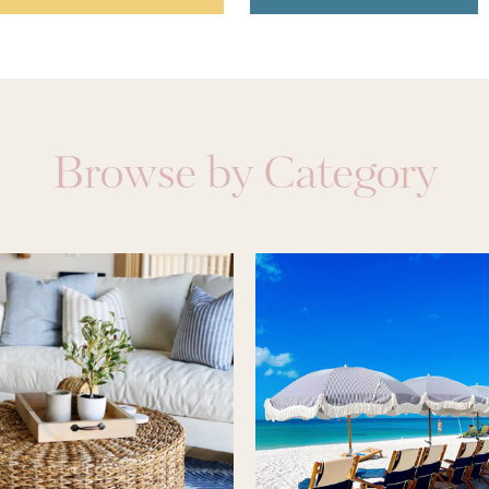
Browse by Category