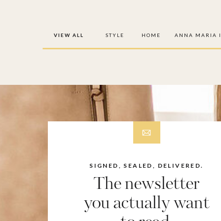
VIEW ALL
STYLE
HOME
ANNA MARIA 
SIGNED, SEALED, DELIVERED.
The newsletter
you actually want