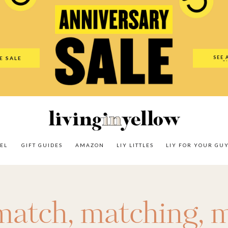
es
Amazon
LIY Littles
LIY For Your Guy
Our Shop
The N
SEE 
E SALE
O
EL
GIFT GUIDES
AMAZON
LIY LITTLES
LIY FOR YOUR GU
match
,
matching
,
m