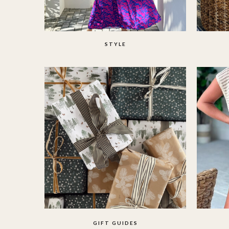
STYLE
GIFT GUIDES