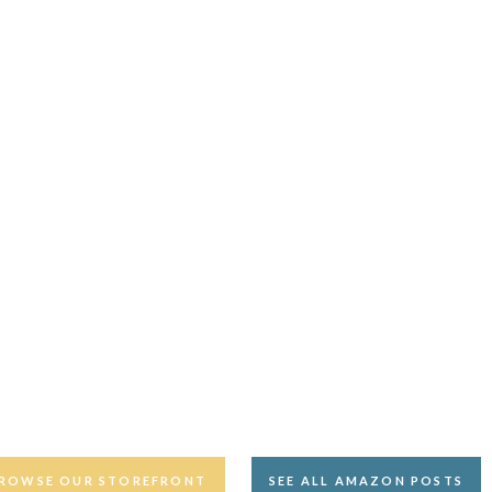
ROWSE OUR STOREFRONT
SEE ALL AMAZON POSTS