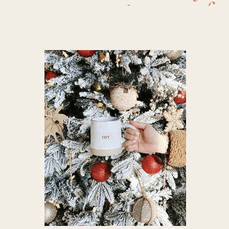
pajamas fo