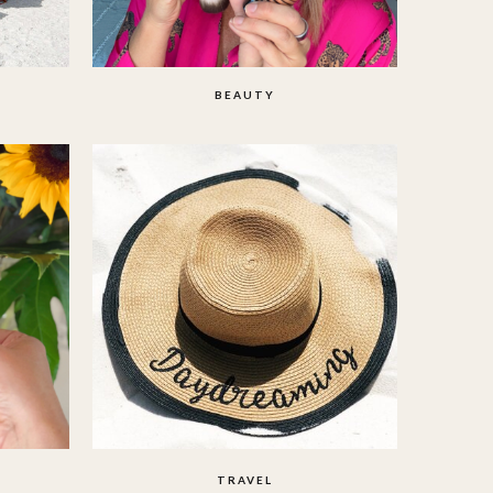
BEAUTY
TRAVEL