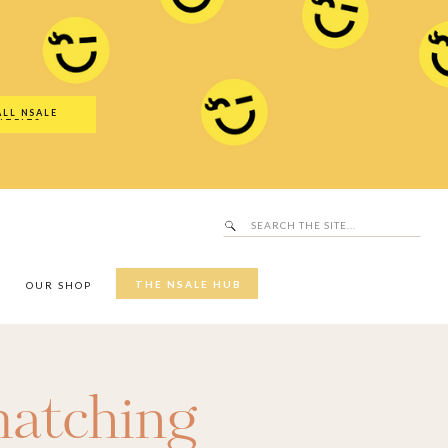
Search
SALE Hub
for:
ALL NSALE
UTFITS
Search
for:
THE NSALE HUB
Y
OUR SHOP
atching