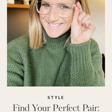
STYLE
Find Your Perfect Pair: