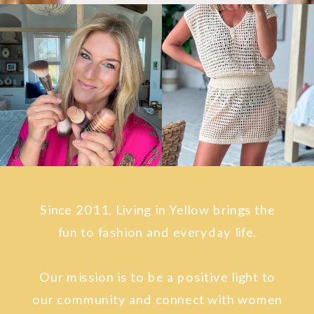
Since 2011, Living in Yellow brings the
fun to fashion and everyday life.
Our mission is to be a positive light to
our community and connect with women