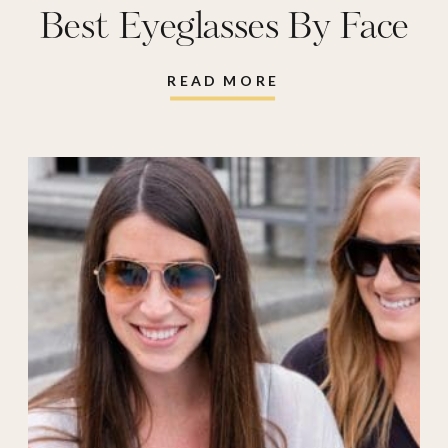
Best Eyeglasses By Face
Shape
READ MORE