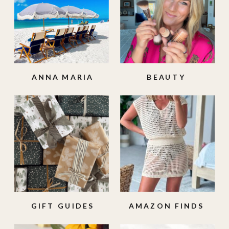
ANNA MARIA
BEAUTY
ISLAND
GIFT GUIDES
AMAZON FINDS