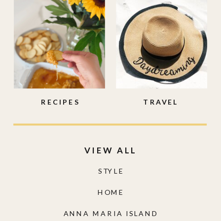
RECIPES
TRAVEL
VIEW ALL
STYLE
HOME
ANNA MARIA ISLAND