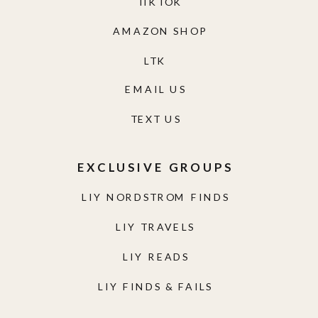
TIKTOK
AMAZON SHOP
LTK
EMAIL US
TEXT US
EXCLUSIVE GROUPS
LIY NORDSTROM FINDS
LIY TRAVELS
LIY READS
LIY FINDS & FAILS