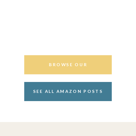
BROWSE OUR
STOREFRONT
SEE ALL AMAZON POSTS