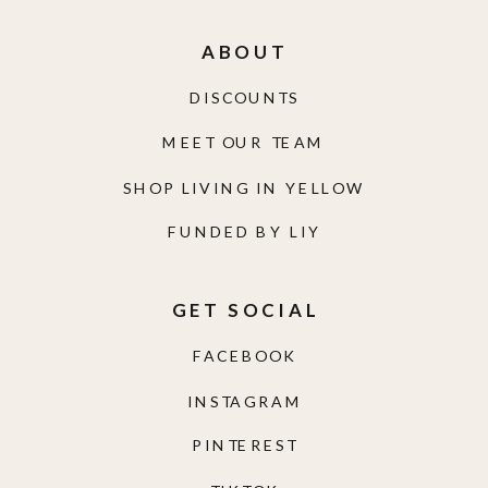
ABOUT
DISCOUNTS
MEET OUR TEAM
SHOP LIVING IN YELLOW
FUNDED BY LIY
GET SOCIAL
FACEBOOK
INSTAGRAM
PINTEREST