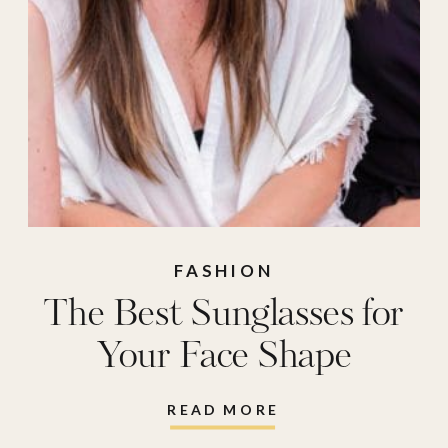
FASHION
The Best Sunglasses for
Your Face Shape
READ MORE