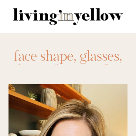
Search
for:
face shape
,
glasses
,
glasses for your face
shape
,
liy team
,
Team LIY