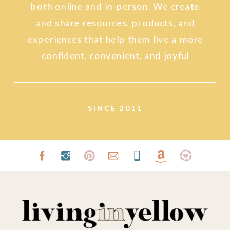
both online and in-person. We create
and share resources, products, and
experiences that help them live a more
confident, convenient, and joyful
lifestyle.
SINCE 2011