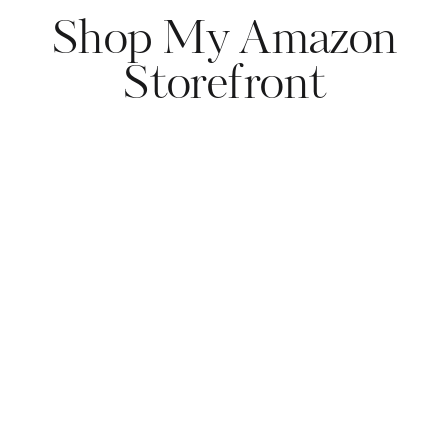
Shop My Amazon
Storefront