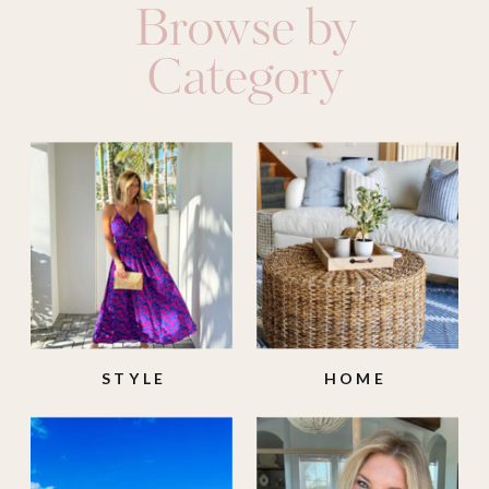
Browse by
Category
STYLE
HOME