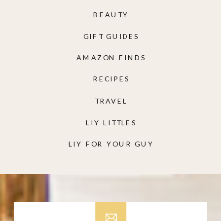
BEAUTY
GIFT GUIDES
AMAZON FINDS
RECIPES
TRAVEL
LIY LITTLES
LIY FOR YOUR GUY