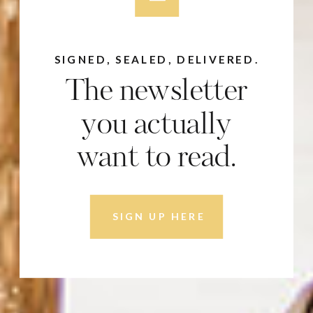
SIGNED, SEALED, DELIVERED.
The newsletter
you actually
want to read.
SIGN UP HERE