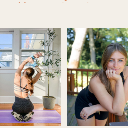
hy
,
Organization
,
r
solution
,
resoluti