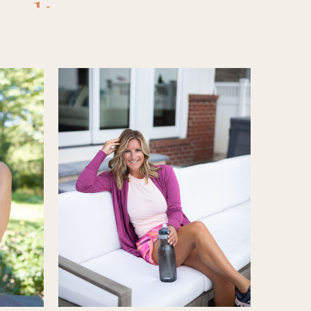
eading
,
ons