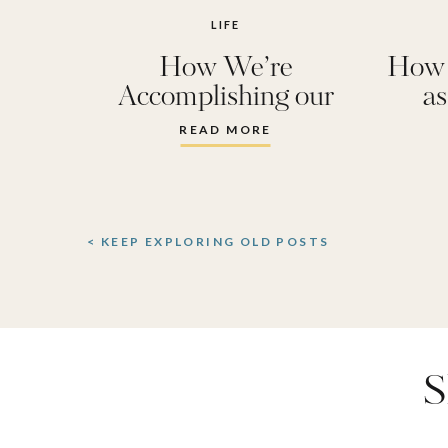
LIFE
How We’re
How 
Accomplishing our
a
Resolutions
Does
READ MORE
< KEEP EXPLORING OLD POSTS
S