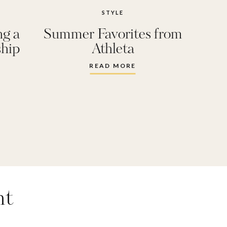
STYLE
ng a
Summer Favorites from
ship
Athleta
y
READ MORE
nt