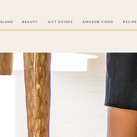
ISLAND
BEAUTY
GIFT GUIDES
AMAZON FINDS
RECIPE