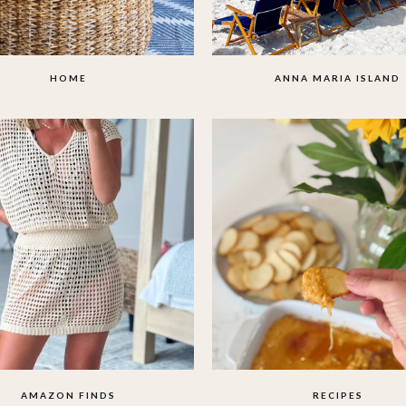
HOME
ANNA MARIA ISLAND
AMAZON FINDS
RECIPES