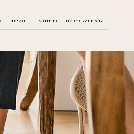
S
TRAVEL
LIY LITTLES
LIY FOR YOUR GUY