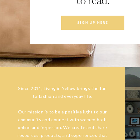
to read.
SIGN UP HERE
Since 2011, Living in Yellow brings the fun
to fashion and everyday life.
Our mission is to be a positive light to our
community and connect with women both
online and in-person. We create and share
resources, products, and experiences that