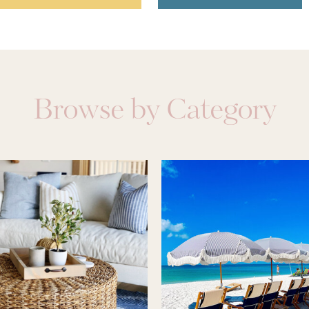
Browse by Category