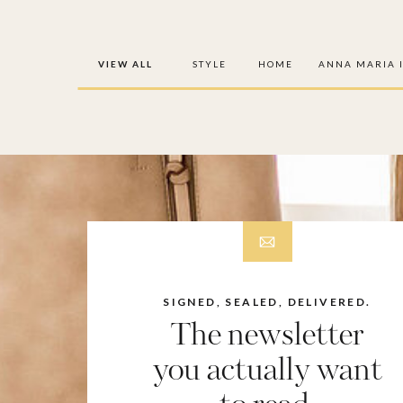
VIEW ALL
STYLE
HOME
ANNA MARIA 
SIGNED, SEALED, DELIVERED.
The newsletter
you actually want