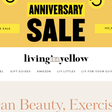
es
Amazon
LIY Littles
LIY For Your Guy
Our Shop
The N
SEE 
E SALE
O
EL
GIFT GUIDES
AMAZON
LIY LITTLES
LIY FOR YOUR GU
ean Beauty
,
Exerci