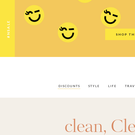
Discounts
Style
Life
Travel
Gift Guid
#NSALE
SHOP TH
DISCOUNTS
STYLE
LIFE
TRAV
clean
,
Cl