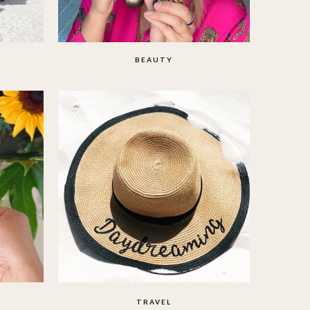
BEAUTY
TRAVEL