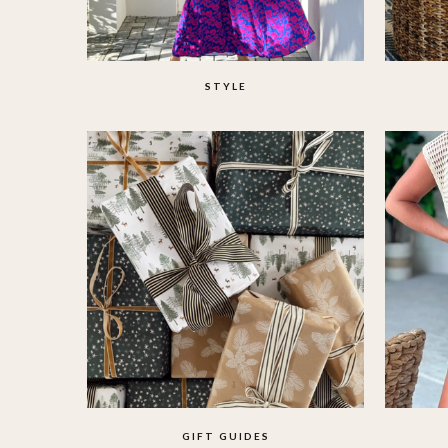
STYLE
GIFT GUIDES