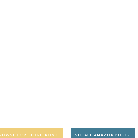
ROWSE OUR STOREFRONT
SEE ALL AMAZON POSTS