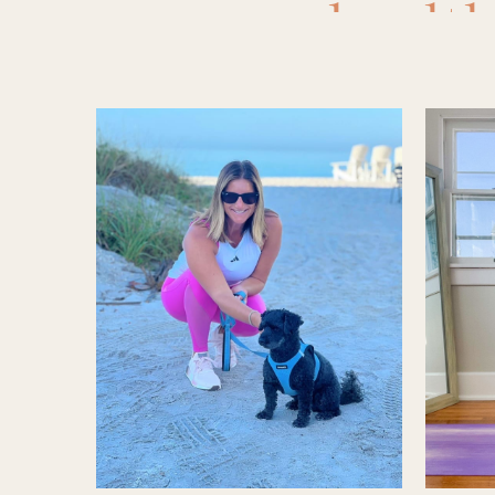
healt
Re