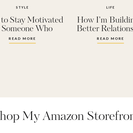
STYLE
LIFE
to Stay Motivated
How I’m Buildi
s Someone Who
Better Relation
n’t Like Working
with my Bod
READ MORE
READ MORE
Out
hop My Amazon Storefro