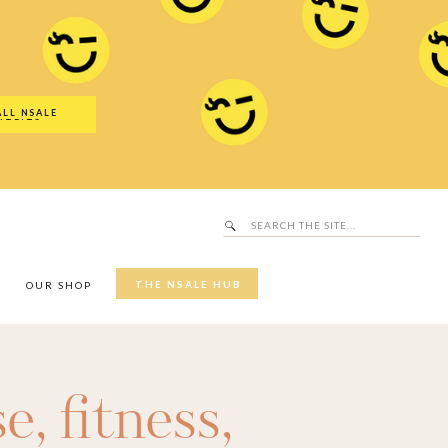
Search
SALE Hub
for:
ALL NSALE
UTFITS
Search
for:
THE NSALE HUB
Y
OUR SHOP
se
,
fitness
,