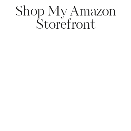
Shop My Amazon
Storefront