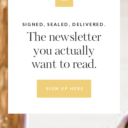
SIGNED, SEALED, DELIVERED.
The newsletter
you actually
want to read.
SIGN UP HERE