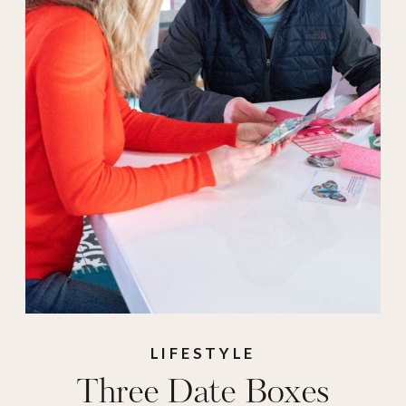
LIFESTYLE
Three Date Boxes