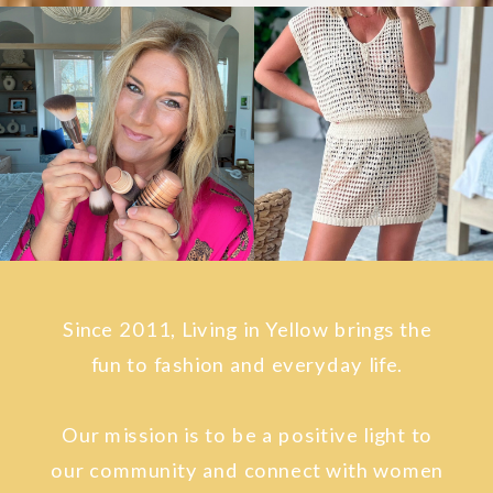
Since 2011, Living in Yellow brings the
fun to fashion and everyday life.
Our mission is to be a positive light to
our community and connect with women