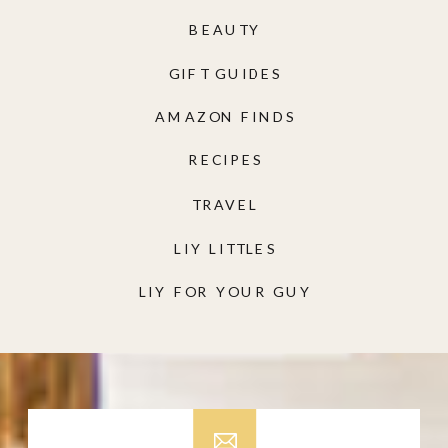
BEAUTY
GIFT GUIDES
AMAZON FINDS
RECIPES
TRAVEL
LIY LITTLES
LIY FOR YOUR GUY