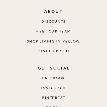
ABOUT
DISCOUNTS
MEET OUR TEAM
SHOP LIVING IN YELLOW
FUNDED BY LIY
GET SOCIAL
FACEBOOK
INSTAGRAM
PINTEREST