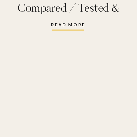
Compared / Tested &
Reviewed
READ MORE