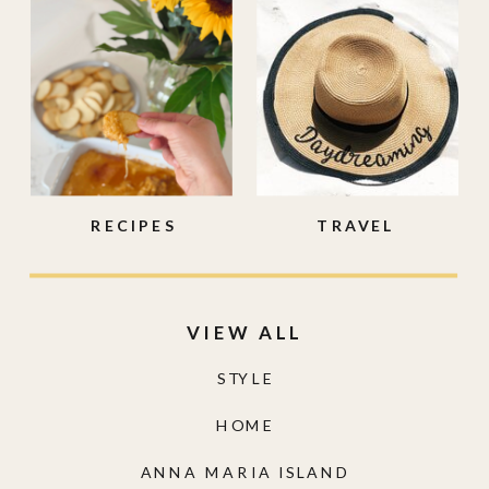
RECIPES
TRAVEL
VIEW ALL
STYLE
HOME
ANNA MARIA ISLAND