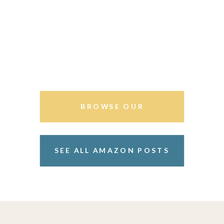
BROWSE OUR
STOREFRONT
SEE ALL AMAZON POSTS