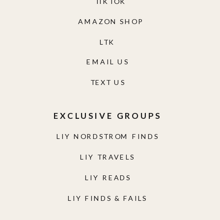
TIKTOK
AMAZON SHOP
LTK
EMAIL US
TEXT US
EXCLUSIVE GROUPS
LIY NORDSTROM FINDS
LIY TRAVELS
LIY READS
LIY FINDS & FAILS