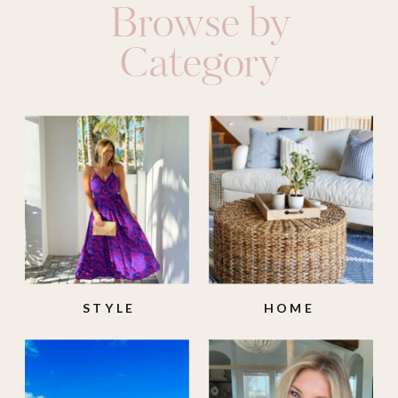
Browse by
Category
STYLE
HOME