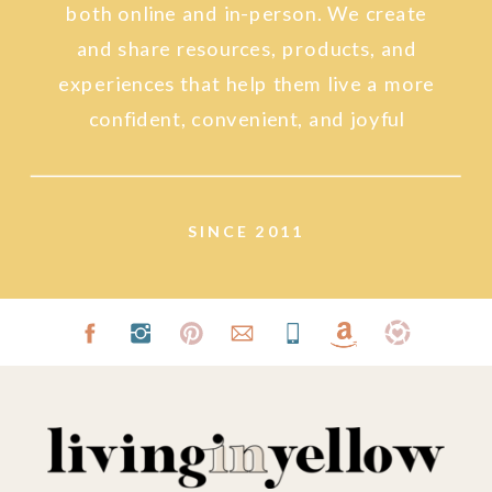
both online and in-person. We create
and share resources, products, and
experiences that help them live a more
confident, convenient, and joyful
lifestyle.
SINCE 2011