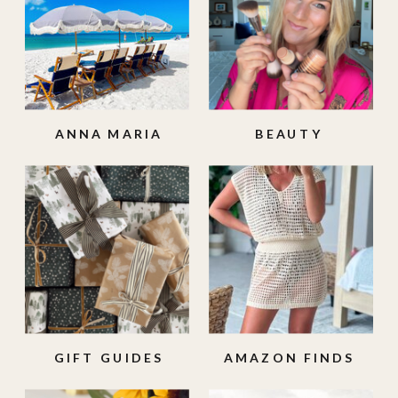
ANNA MARIA
BEAUTY
ISLAND
GIFT GUIDES
AMAZON FINDS