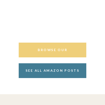
BROWSE OUR
STOREFRONT
SEE ALL AMAZON POSTS