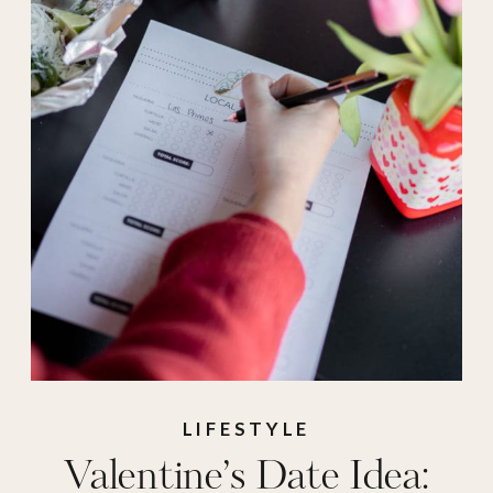
LIFESTYLE
Valentine’s Date Idea: