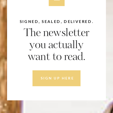
SIGNED, SEALED, DELIVERED.
The newsletter
you actually
want to read.
SIGN UP HERE