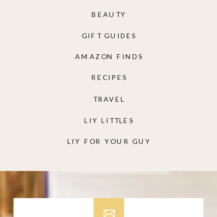
BEAUTY
GIFT GUIDES
AMAZON FINDS
RECIPES
TRAVEL
LIY LITTLES
LIY FOR YOUR GUY