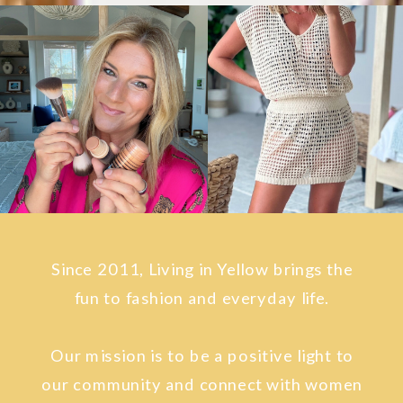
Since 2011, Living in Yellow brings the
fun to fashion and everyday life.
Our mission is to be a positive light to
our community and connect with women