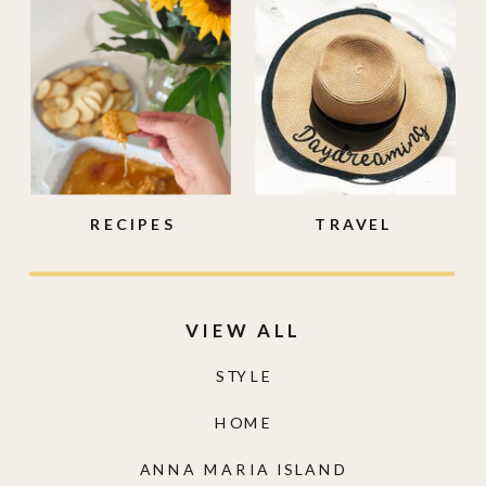
RECIPES
TRAVEL
VIEW ALL
STYLE
HOME
ANNA MARIA ISLAND