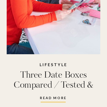
LIFESTYLE
Three Date Boxes
Compared / Tested &
Reviewed
READ MORE