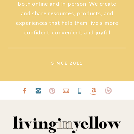
both online and in-person. We create
and share resources, products, and
experiences that help them live a more
confident, convenient, and joyful
lifestyle.
SINCE 2011