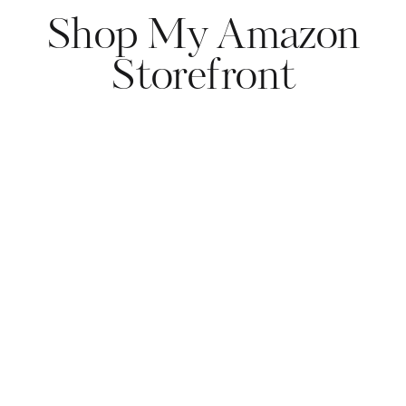
Shop My Amazon
Storefront