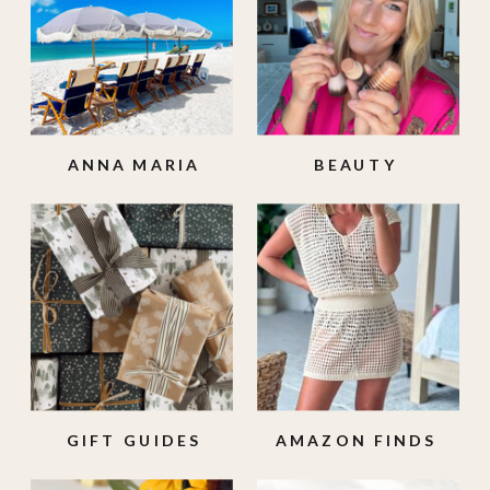
ANNA MARIA
BEAUTY
ISLAND
GIFT GUIDES
AMAZON FINDS