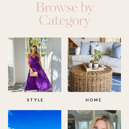
Browse by
Category
STYLE
HOME