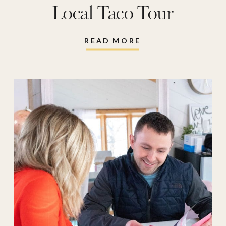
Local Taco Tour
READ MORE