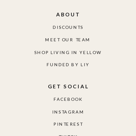
ABOUT
DISCOUNTS
MEET OUR TEAM
SHOP LIVING IN YELLOW
FUNDED BY LIY
GET SOCIAL
FACEBOOK
INSTAGRAM
PINTEREST