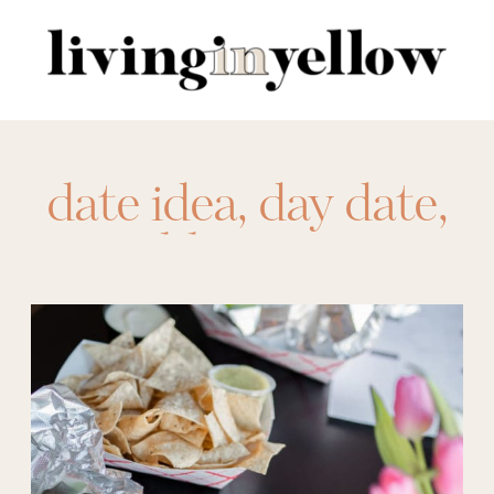
Search
for:
date idea
,
day date
,
printables
,
taco tour
,
tacos
,
Valentine's
Day