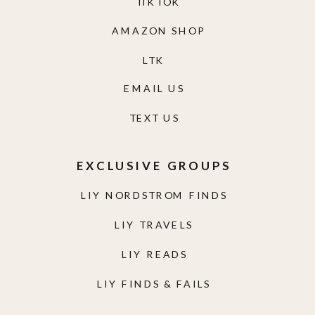
TIKTOK
AMAZON SHOP
LTK
EMAIL US
TEXT US
EXCLUSIVE GROUPS
LIY NORDSTROM FINDS
LIY TRAVELS
LIY READS
LIY FINDS & FAILS