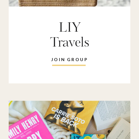
LIY
Travels
JOIN GROUP