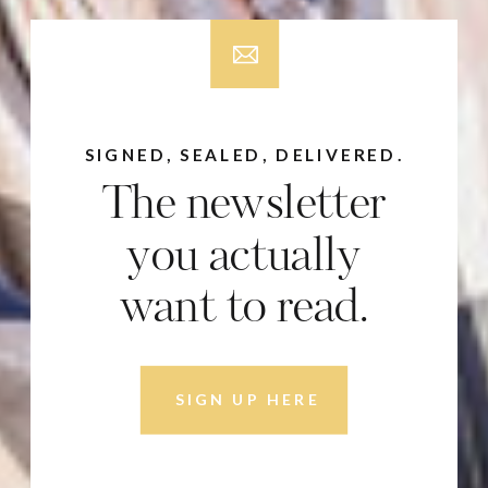
SIGNED, SEALED, DELIVERED.
The newsletter
you actually
want to read.
SIGN UP HERE