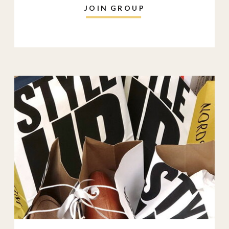
JOIN GROUP