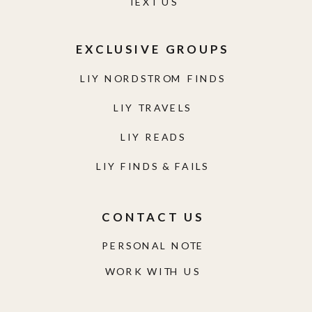
TEXT US
EXCLUSIVE GROUPS
LIY NORDSTROM FINDS
LIY TRAVELS
LIY READS
LIY FINDS & FAILS
CONTACT US
PERSONAL NOTE
WORK WITH US