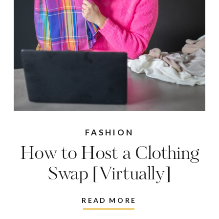
FASHION
How to Host a Clothing
Swap [Virtually]
READ MORE