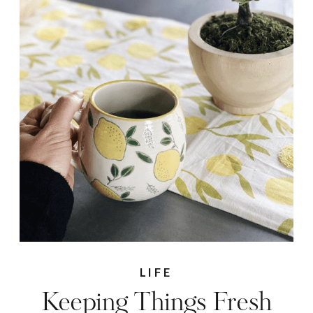
LIFE
Keeping Things Fresh