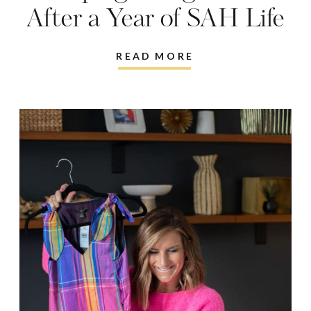
After a Year of SAH Life
READ MORE