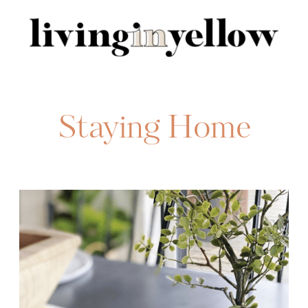
Search
for:
Staying Home