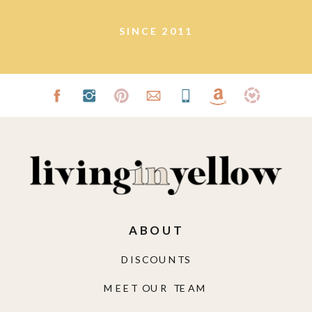
SINCE 2011
ABOUT
DISCOUNTS
MEET OUR TEAM