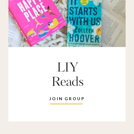
LIY
Reads
JOIN GROUP