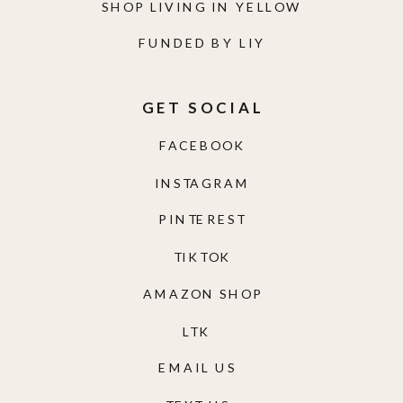
SHOP LIVING IN YELLOW
FUNDED BY LIY
GET SOCIAL
FACEBOOK
INSTAGRAM
PINTEREST
TIKTOK
AMAZON SHOP
LTK
EMAIL US