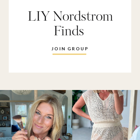
LIY Nordstrom
Finds
JOIN GROUP