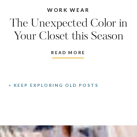
WORK WEAR
The Unexpected Color in
Your Closet this Season
READ MORE
< KEEP EXPLORING OLD POSTS