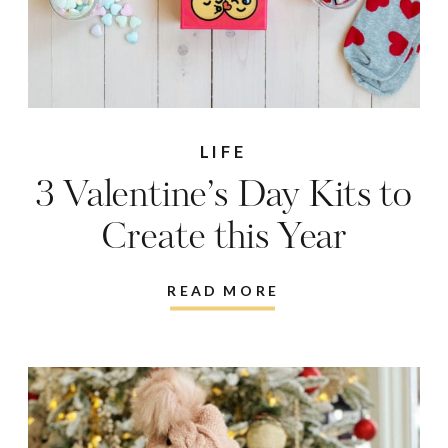
LIFE
3 Valentine’s Day Kits to
Create this Year
READ MORE