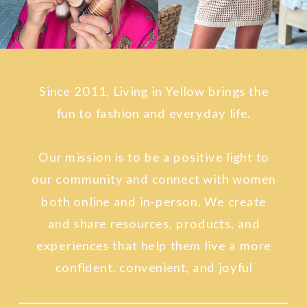
Since 2011, Living in Yellow brings the
fun to fashion and everyday life.
Our mission is to be a positive light to
our community and connect with women
both online and in-person. We create
and share resources, products, and
experiences that help them live a more
confident, convenient, and joyful
lifestyle.