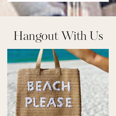
Hangout With Us