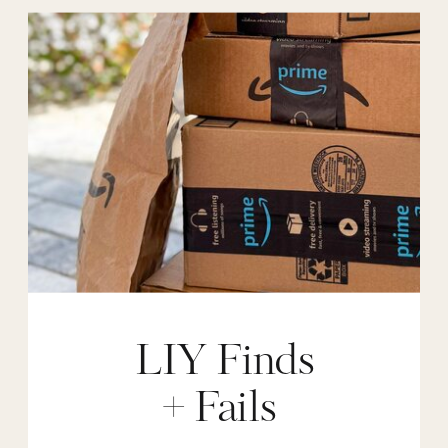
LIY Finds
+ Fails