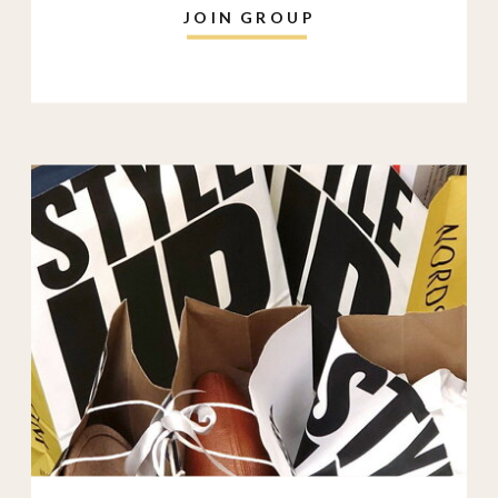
JOIN GROUP