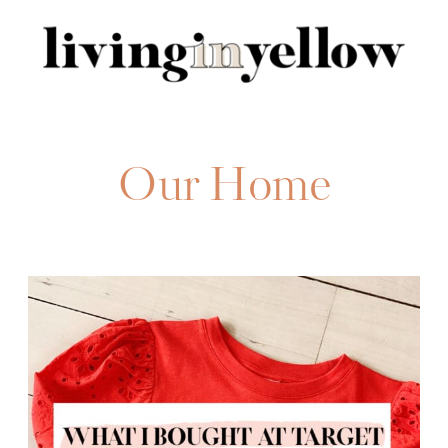
Search
for:
Our Home