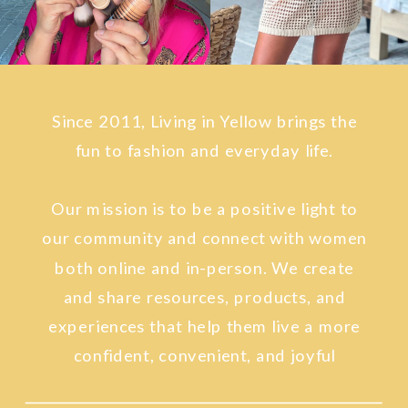
Since 2011, Living in Yellow brings the
fun to fashion and everyday life.
Our mission is to be a positive light to
our community and connect with women
both online and in-person. We create
and share resources, products, and
experiences that help them live a more
confident, convenient, and joyful
lifestyle.