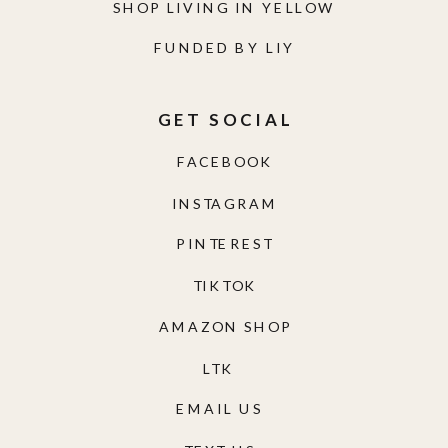
SHOP LIVING IN YELLOW
FUNDED BY LIY
GET SOCIAL
FACEBOOK
INSTAGRAM
PINTEREST
TIKTOK
AMAZON SHOP
LTK
EMAIL US