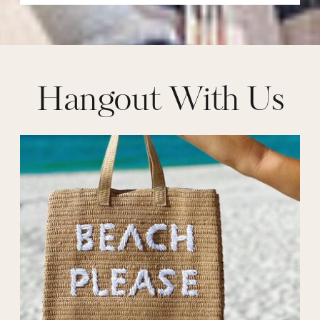
Hangout With Us