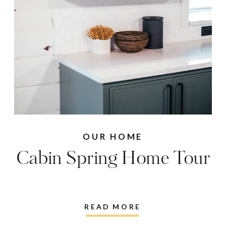
OUR HOME
Cabin Spring Home Tour
READ MORE