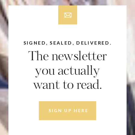
SIGNED, SEALED, DELIVERED.
The newsletter
you actually
want to read.
SIGN UP HERE