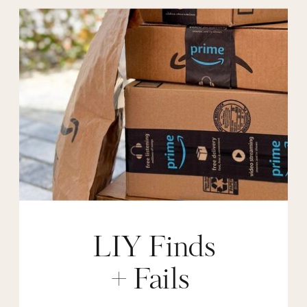
LIY Finds
+ Fails