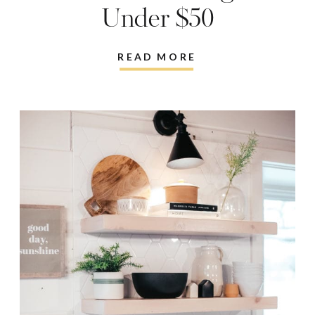
Under $50
READ MORE