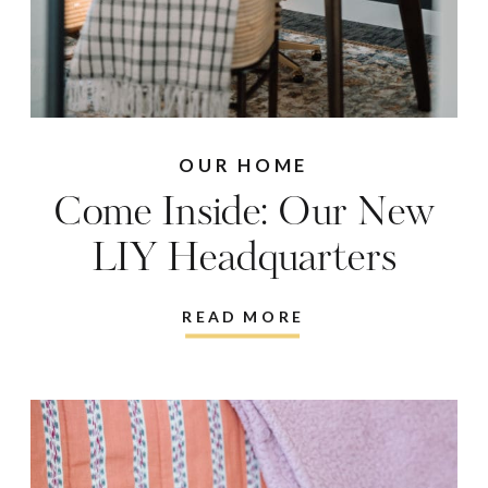
OUR HOME
Come Inside: Our New
LIY Headquarters
READ MORE