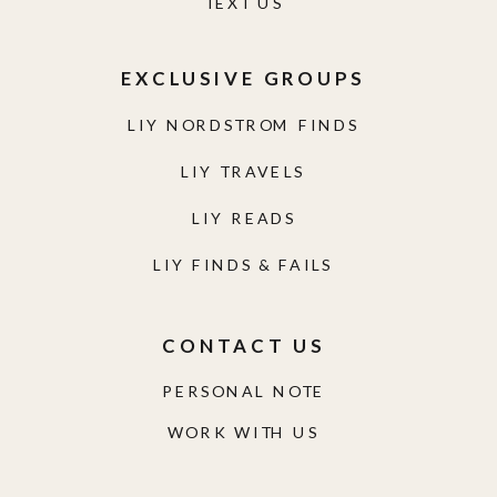
TEXT US
EXCLUSIVE GROUPS
LIY NORDSTROM FINDS
LIY TRAVELS
LIY READS
LIY FINDS & FAILS
CONTACT US
PERSONAL NOTE
WORK WITH US