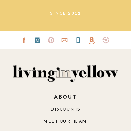
SINCE 2011
ABOUT
DISCOUNTS
MEET OUR TEAM