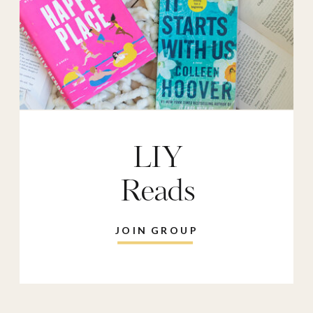
LIY
Reads
JOIN GROUP