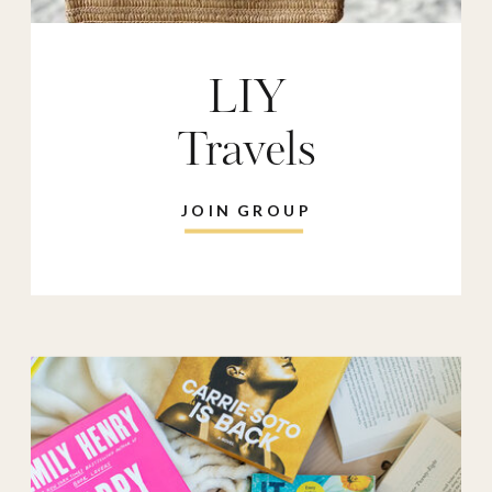
LIY
Travels
JOIN GROUP