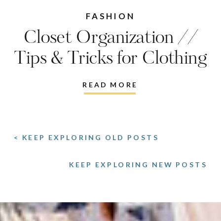
FASHION
Closet Organization //
Tips & Tricks for Clothing
& Shoe Storage
READ MORE
< KEEP EXPLORING OLD POSTS
KEEP EXPLORING NEW POSTS
>