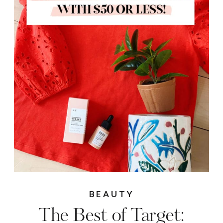
BEAUTY
The Best of Target: