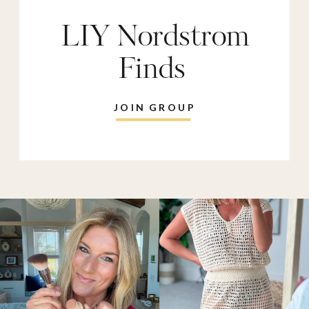
LIY Nordstrom
Finds
JOIN GROUP