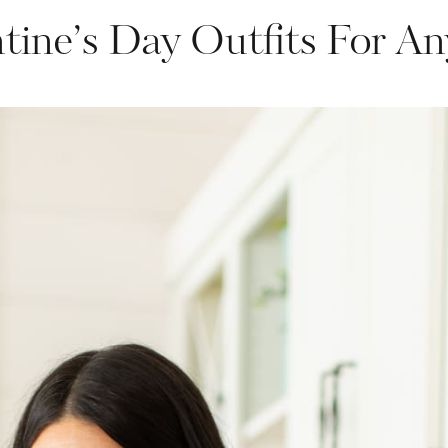
ntine’s Day Outfits For An