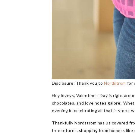
Disclosure: Thank you to
Nordstrom
for 
Hey loveys, Valentine’s Day is right arou
chocolates, and love notes galore! Wheth
evening in celebrating all that is y-o-u,
Thankfully Nordstrom has us covered fro
free returns, shopping from home is like 