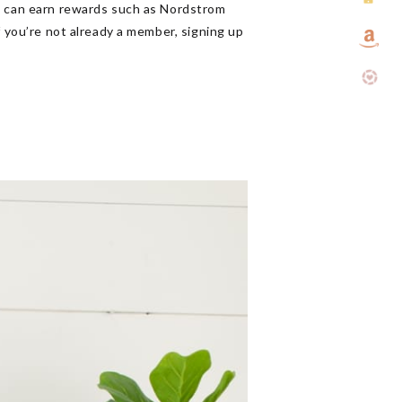
rs can earn rewards such as Nordstrom
f you’re not already a member, signing up