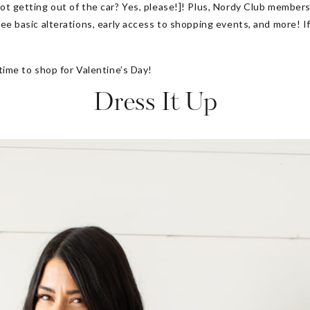
not getting out of the car? Yes, please!]! Plus, Nordy Club membe
ree basic alterations, early access to shopping events, and more! I
 time to shop for Valentine’s Day!
Dress It Up