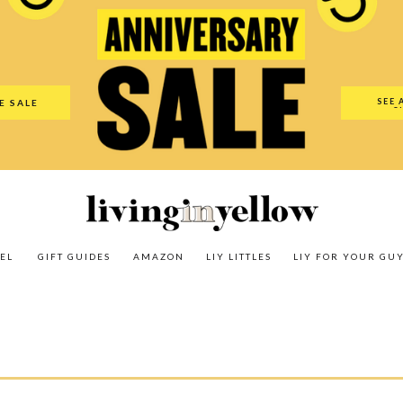
es
Amazon
LIY Littles
LIY For Your Guy
Our Shop
The N
SEE 
E SALE
O
EL
GIFT GUIDES
AMAZON
LIY LITTLES
LIY FOR YOUR GU