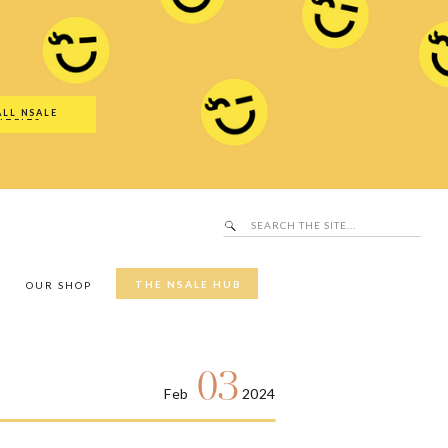
Search
SALE Hub
for:
ALL NSALE
UTFITS
Search
for:
THE NSALE HUB
Y
OUR SHOP
03
Feb
2024