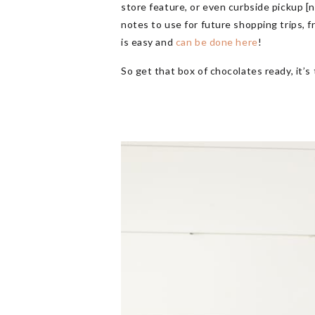
store feature, or even curbside pickup [
notes to use for future shopping trips, f
is easy and
can be done here
!
So get that box of chocolates ready, it’s