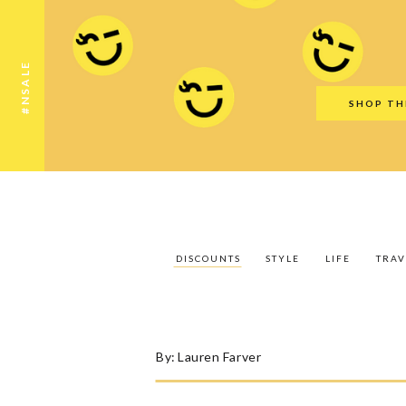
Discounts
Style
Life
Travel
Gift Guid
#NSALE
SHOP TH
DISCOUNTS
STYLE
LIFE
TRAV
By:
Lauren Farver