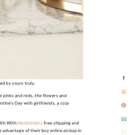
ed by yours truly.
he pinks and reds, the flowers and
ine’s Day with girlfriends, a cozy
with With
Nordstrom’s
free shipping and
e advantage of their buy online pickup in