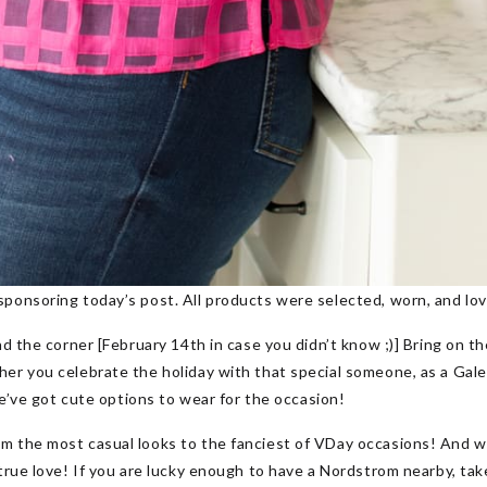
sponsoring today’s post. All products were selected, worn, and lov
nd the corner [February 14th in case you didn’t know ;)] Bring on t
er you celebrate the holiday with that special someone, as a Galent
 we’ve got cute options to wear for the occasion!
m the most casual looks to the fanciest of VDay occasions! And 
true love! If you are lucky enough to have a Nordstrom nearby, tak