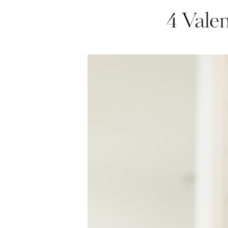
4 Vale