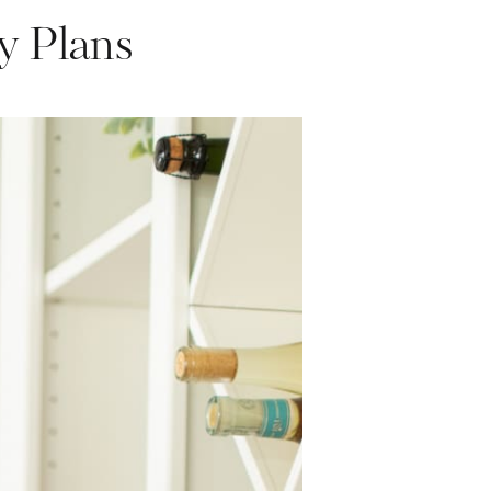
y Plans