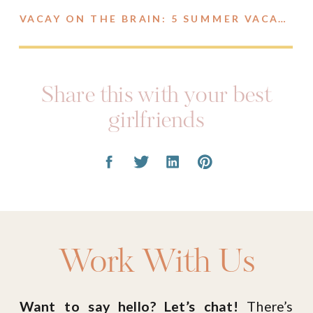
VACAY ON THE BRAIN: 5 SUMMER VACATION OUTFITS
Share this with your best
girlfriends
Work With Us
Want to say hello? Let’s chat!
There’s