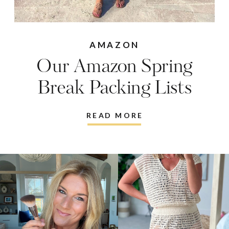
AMAZON
Our Amazon Spring
Break Packing Lists
READ MORE