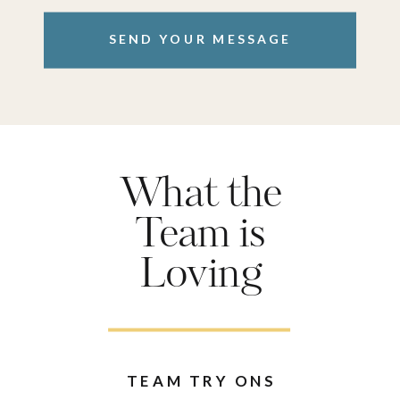
SEND YOUR MESSAGE
What the
Team is
Loving
TEAM TRY ONS