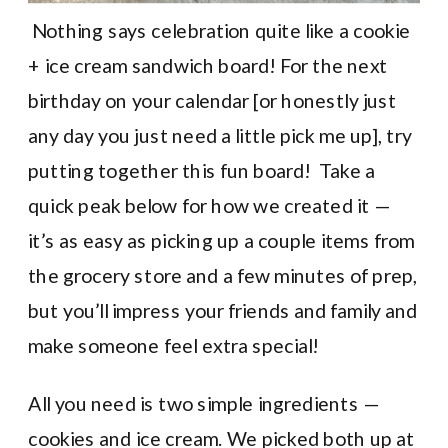
Nothing says celebration quite like a cookie
+ ice cream sandwich board! For the next
birthday on your calendar [or honestly just
any day you just need a little pick me up], try
putting together this fun board! Take a
quick peak below for how we created it —
it’s as easy as picking up a couple items from
the grocery store and a few minutes of prep,
but you’ll impress your friends and family and
make someone feel extra special!
All you need is two simple ingredients —
cookies and ice cream. We picked both up at