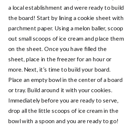
a local establishment and were ready to build
the board! Start by lining a cookie sheet with
parchment paper. Using a melon baller, scoop
out small scoops of ice cream and place them
on the sheet. Once you have filled the
sheet, place in the freezer for an hour or
more. Next, it’s time to build your board.
Place an empty bowl in the center of a board
or tray. Build around it with your cookies.
Immediately before you are ready to serve,
drop all the little scoops of ice cream in the
bowl with a spoon and you are ready to go!