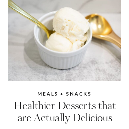
MEALS + SNACKS
Healthier Desserts that
are Actually Delicious