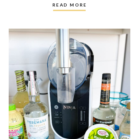
READ MORE