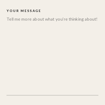
YOUR MESSAGE