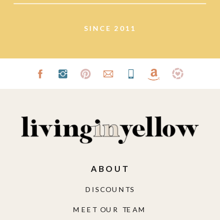
SINCE 2011
ABOUT
DISCOUNTS
MEET OUR TEAM