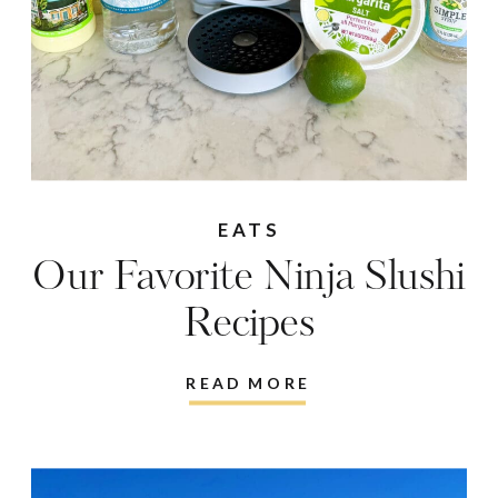
EATS
Our Favorite Ninja Slushi
Recipes
READ MORE