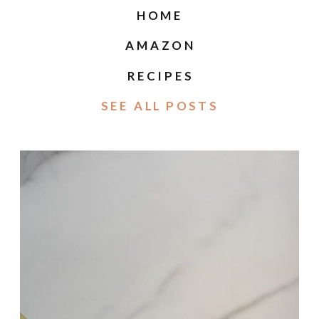
HOME
AMAZON
RECIPES
SEE ALL POSTS