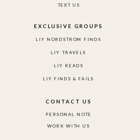
TEXT US
EXCLUSIVE GROUPS
LIY NORDSTROM FINDS
LIY TRAVELS
LIY READS
LIY FINDS & FAILS
CONTACT US
PERSONAL NOTE
WORK WITH US