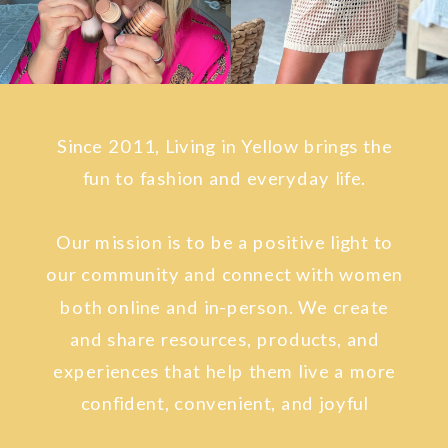
Since 2011, Living in Yellow brings the
fun to fashion and everyday life.
Our mission is to be a positive light to
our community and connect with women
both online and in-person. We create
and share resources, products, and
experiences that help them live a more
confident, convenient, and joyful
lifestyle.