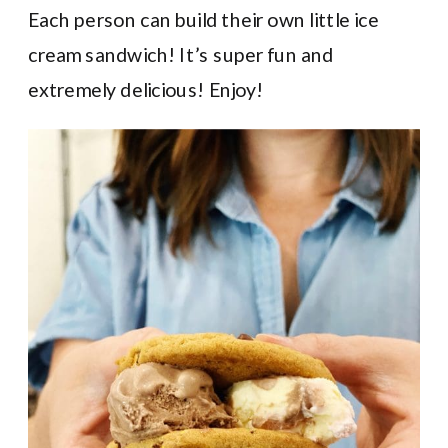
Each person can build their own little ice
cream sandwich! It’s super fun and
extremely delicious! Enjoy!