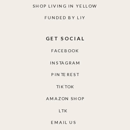
SHOP LIVING IN YELLOW
FUNDED BY LIY
GET SOCIAL
FACEBOOK
INSTAGRAM
PINTEREST
TIKTOK
AMAZON SHOP
LTK
EMAIL US