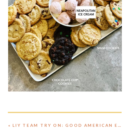
«
LIY TEAM TRY ON: GOOD AMERICAN EDITION