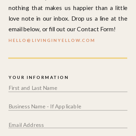
nothing that makes us happier than a little
love note in our inbox. Drop us a line at the
email below, or fill out our Contact Form!
HELLO@LIVINGINYELLOW.COM
YOUR INFORMATION