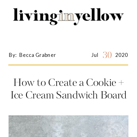
Search
for:
30
By:
Becca Grabner
Jul
2020
How to Create a Cookie +
Ice Cream Sandwich Board