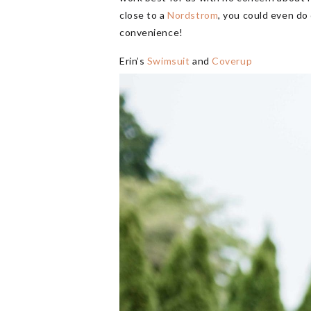
close to a
Nordstrom
, you could even do
convenience!
Erin’s
Swimsuit
and
Coverup