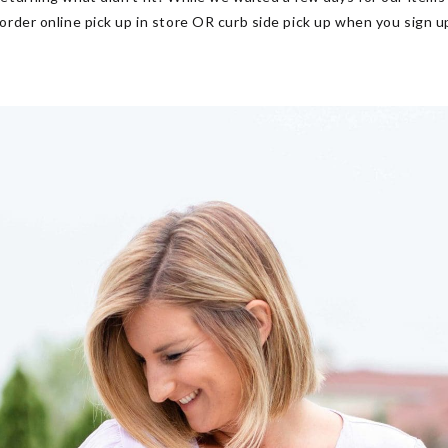
 order online pick up in store OR curb side pick up
when you sign u