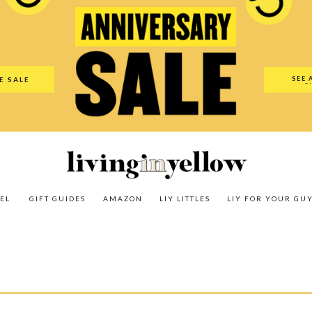
es
Amazon
LIY Littles
LIY For Your Guy
Our Shop
The N
SEE 
E SALE
O
EL
GIFT GUIDES
AMAZON
LIY LITTLES
LIY FOR YOUR GU