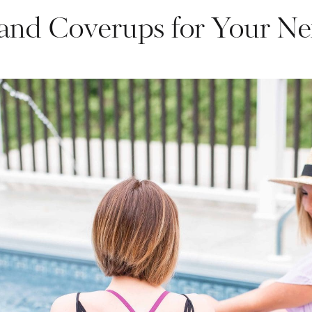
and Coverups for Your Ne