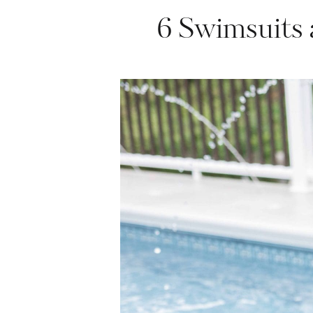
6 Swimsuits 