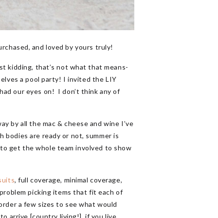
urchased, and loved by yours truly!
st kidding, that’s not what that means-
lves a pool party! I invited the LIY
had our eyes on! I don’t think any of
ay by all the mac & cheese and wine I’ve
h bodies are ready or not, summer is
an to get the whole team involved to show
suits
, full coverage, minimal coverage,
problem picking items that fit each of
 order a few sizes to see what would
arrive [country living!], if you live