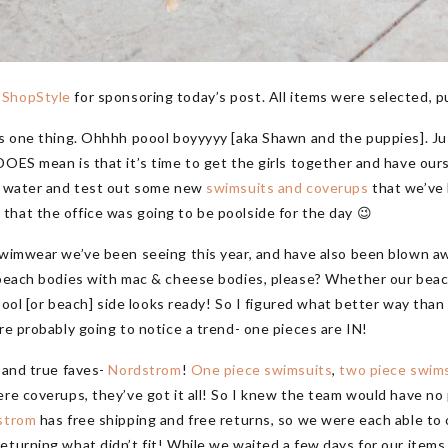
d
ShopStyle
for sponsoring today’s post. All items were selected, p
ns one thing. Ohhhh poool boyyyyy [aka Shawn and the puppies]. Ju
OES mean is that it’s time to get the girls together and have ourse
he water and test out some new
swimsuits and coverups
that we’ve 
hat the office was going to be poolside for the day 😉
swimwear we’ve been seeing this year, and have also been blown aw
e beach bodies with mac & cheese bodies, please? Whether our beac
r pool [or beach] side looks ready! So I figured what better way th
re probably going to notice a trend- one pieces are IN!
d and true faves-
Nordstrom
!
One piece swimsuits
,
two piece swim
ere coverups, they’ve got it all! So I knew the team would have no 
strom
has free shipping and free returns, so we were each able to
urning what didn’t fit! While we waited a few days for our items to 