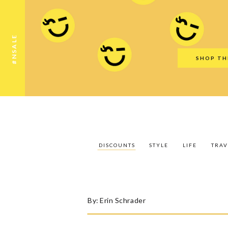
Discounts
Style
Life
Travel
Gift Guid
#NSALE
SHOP TH
DISCOUNTS
STYLE
LIFE
TRAV
By:
Erin Schrader