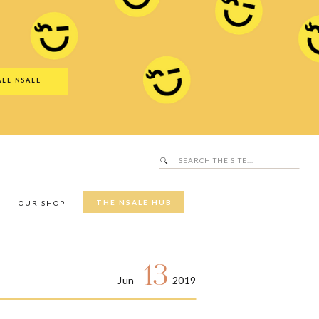
Search
SALE Hub
for:
ALL NSALE
UTFITS
Search
for:
THE NSALE HUB
Y
OUR SHOP
13
Jun
2019