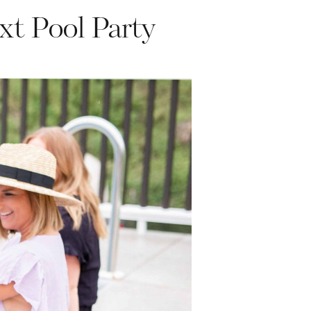
xt Pool Party