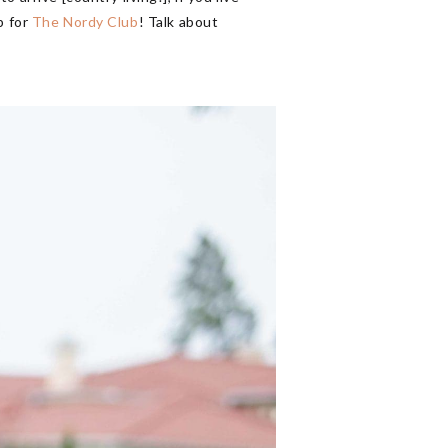
p for
The Nordy Club
! Talk about