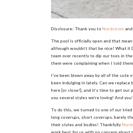
Disclosure: Thank you to
Nordstrom
an
The pool is officially open and that mea
although wouldn’t that be nice! What it D
team over recently to dip our toes in t
them were complaining when I told them t
I’ve been blown away by all of the cute 
been indulging in lately. Can we replac
here [or close!], and it’s time to get ou
you several styles we’re loving! And you’
To do this, we turned to one of our trie
long coverups, short coverups, barely th
their styles and bodies! Thankfully
Nord
work best for us with no concern about ret