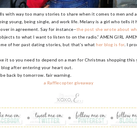
Hills with way too many stories to share when it comes to men and all 
ing young, being single, and work life. Melany is a girl who tells it
 over in agreement. Say for instance–
the post she wrote about why
 objects to what I want to listen to on the radio.” AMEN GIRL AME
ome of her past dating stories, but that’s what
her blog is for
. I pr
e it so you need to depend on a man for Christmas shopping this 
 blog after entering your heart out.
d be back by tomorrow. fair warning.
a Rafflecopter giveaway