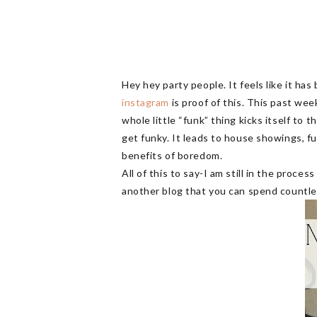
Hey hey party people. It feels like it ha
instagram
is proof of this. This past wee
whole little “funk” thing kicks itself to
get funky. It leads to house showings, f
benefits of boredom.
All of this to say-I am still in the proce
another blog that you can spend countl