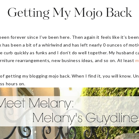
Getting My Mojo Back
s been forever since I’ve been here. Then again it feels like it’s be
k has been a bit of a whirlwind and has left nearly 0 ounces of moti
 the curb quickly as funks and I don’t do well together. My husband c
urniture rearrangements, new business ideas, and so on. At least
m
ss of getting my blogging mojo back. When I find it, you will know. U
ess hours on.