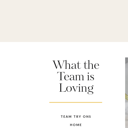
What the
Team is
Loving
TEAM TRY ONS
HOME