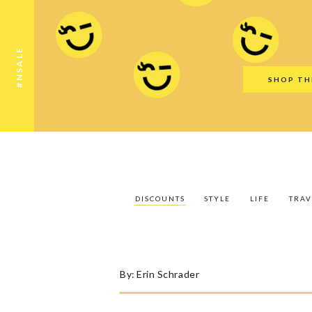
Discounts
Style
Life
Travel
Gift Guid
#NSALE
SHOP TH
DISCOUNTS
STYLE
LIFE
TRAV
By:
Erin Schrader