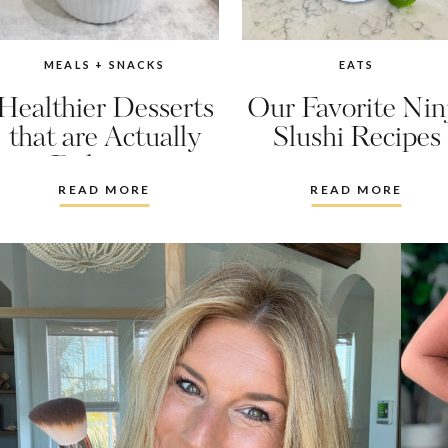
MEALS + SNACKS
EATS
Healthier Desserts
Our Favorite Nin
that are Actually
Slushi Recipes
Delicious
READ MORE
READ MORE