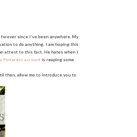
en forever since I’ve been anywhere. My
vation to do anything. I am hoping this
an attest to this fact. He hates when I
y Pinterest account
is reaping some
ntil then, allow me to introduce you to