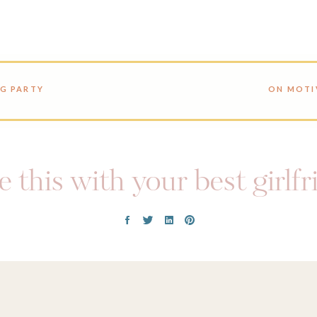
NG PARTY
ON MOTI
 this with your best girlf