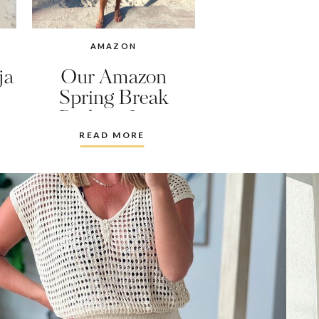
AMAZON
ja
Our Amazon
Spring Break
Packing Lists
READ MORE