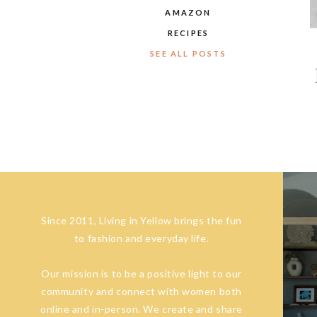
AMAZON
RECIPES
SEE ALL POSTS
Since 2011, Living in Yellow brings the fun
to fashion and everyday life.
Our mission is to be a positive light to our
community and connect with women both
online and in-person. We create and share