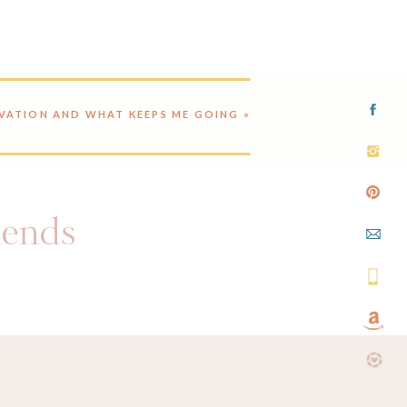
VATION AND WHAT KEEPS ME GOING
»
riends