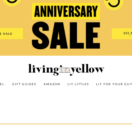
es
Amazon
LIY Littles
LIY For Your Guy
Our Shop
The N
SEE 
E SALE
O
EL
GIFT GUIDES
AMAZON
LIY LITTLES
LIY FOR YOUR GU