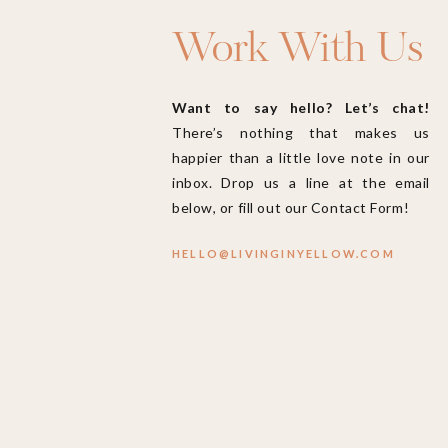
Work With Us
Want to say hello? Let’s chat!
There’s nothing that makes us
happier than a little love note in our
inbox. Drop us a line at the email
below, or fill out our Contact Form!
HELLO@LIVINGINYELLOW.COM