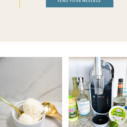
SEND YOUR MESSAGE