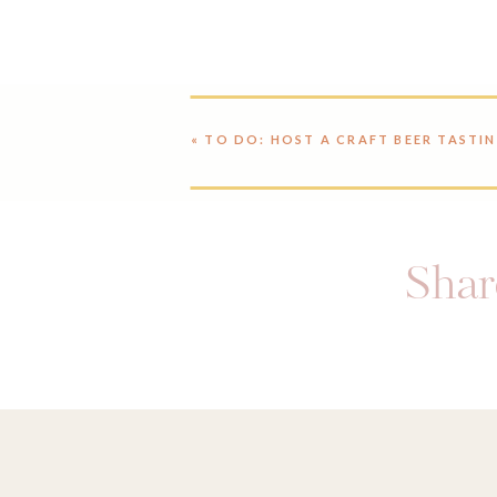
«
TO DO: HOST A CRAFT BEER TASTI
Share