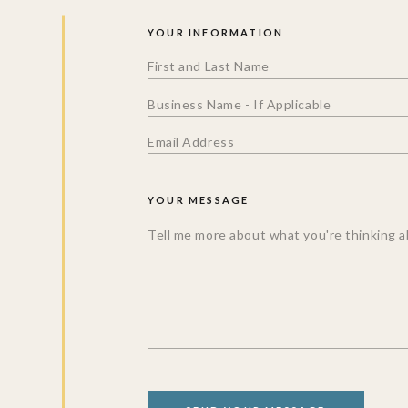
YOUR INFORMATION
YOUR MESSAGE