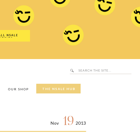
Search
SALE Hub
for:
ALL NSALE
UTFITS
Search
for:
THE NSALE HUB
Y
OUR SHOP
19
Nov
2013