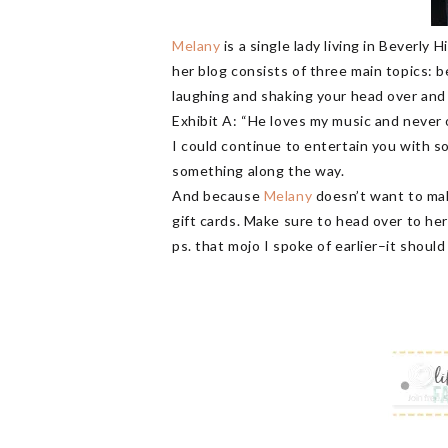
Melany
is a single lady living in Beverly 
her blog consists of three main topics: be
laughing and shaking your head over and
Exhibit A: “He loves my music and never
I could continue to entertain you with s
something along the way.
And because
Melany
doesn’t want to mak
gift cards. Make sure to head over to her
ps. that mojo I spoke of earlier–it shoul