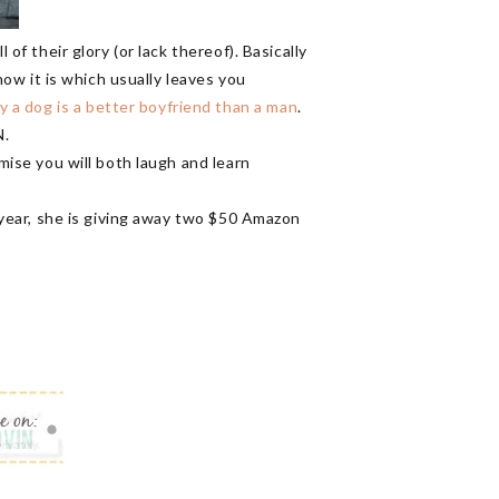
of their glory (or lack thereof). Basically
 how it is which usually leaves you
 a dog is a better boyfriend than a man
.
N.
omise you will both laugh and learn
year, she is giving away two $50 Amazon