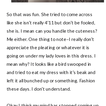
So that was fun. She tried to come across
like she isn’t really 4’11 but don’t be fooled,
she is. I mean can you handle the cuteness?
Me either. One thing to note–I really don’t
appreciate the pleating or whatever it is
going on under my lady loves in this dress. I
mean why? It looks like a bird swooped in
and tried to eat my dress with it’s beak and
left it all bunched up or something. Fashion
these days. I don’t understand.
Okay I think my mind has stopped coming up