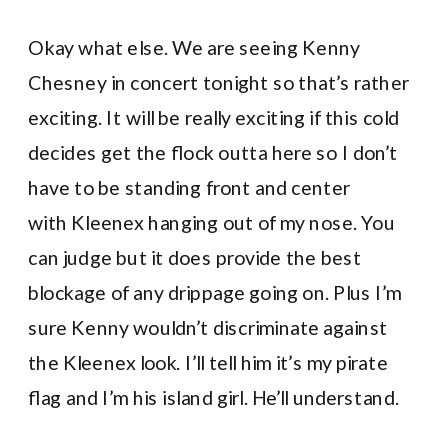
Okay what else. We are seeing Kenny
Chesney in concert tonight so that’s rather
exciting. It will be really exciting if this cold
decides get the flock outta here so I don’t
have to be standing front and center
with Kleenex hanging out of my nose. You
can judge but it does provide the best
blockage of any drippage going on. Plus I’m
sure Kenny wouldn’t discriminate against
the Kleenex look. I’ll tell him it’s my pirate
flag and I’m his island girl. He’ll understand.