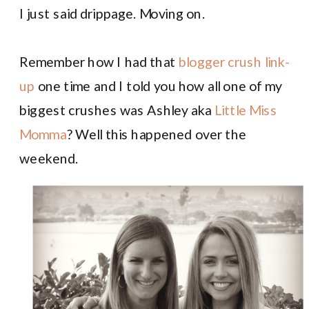
I just said drippage. Moving on.
Remember how I had that
blogger crush link-
up
one time and I told you how all one of my
biggest crushes was Ashley aka
Little Miss
Momma
? Well this happened over the
weekend.