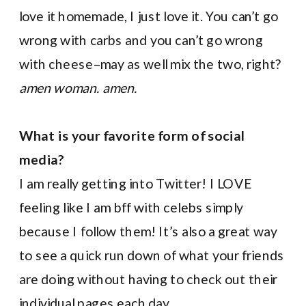
love it homemade, I just love it. You can’t go
wrong with carbs and you can’t go wrong
with cheese–may as well mix the two, right?
amen woman. amen.
What is your favorite form of social
media?
I am really getting into Twitter! I LOVE
feeling like I am bff with celebs simply
because I follow them! It’s also a great way
to see a quick run down of what your friends
are doing without having to check out their
individual pages each day.