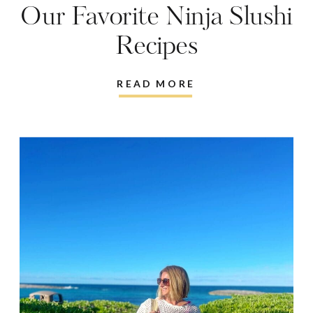
Our Favorite Ninja Slushi
Recipes
READ MORE