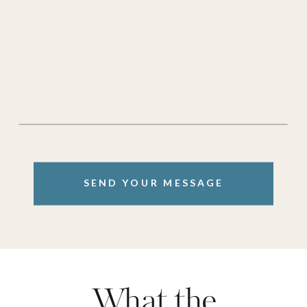
SEND YOUR MESSAGE
What the