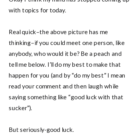
with topics for today.
Real quick–the above picture has me
thinking–if you could meet one person, like
anybody, who would it be? Be a peach and
tell me below. I’ll do my best to make that
happen for you (and by “do my best” I mean
read your comment and then laugh while
saying something like “good luck with that
sucker”).
But seriously-good luck.