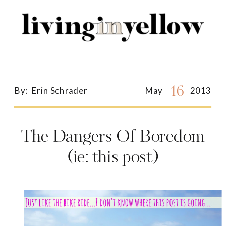
Search
for:
16
By:
Erin Schrader
May
2013
The Dangers Of Boredom
(ie: this post)