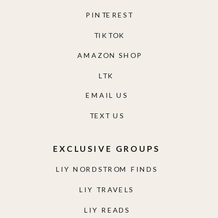
PINTEREST
TIKTOK
AMAZON SHOP
LTK
EMAIL US
TEXT US
EXCLUSIVE GROUPS
LIY NORDSTROM FINDS
LIY TRAVELS
LIY READS