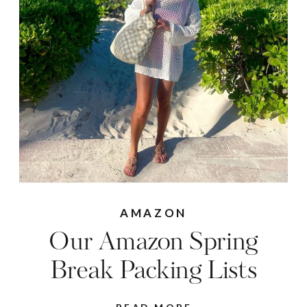
AMAZON
Our Amazon Spring
Break Packing Lists
READ MORE