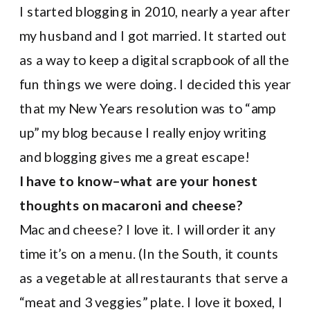
I started blogging in 2010, nearly a year after
my husband and I got married. It started out
as a way to keep a digital scrapbook of all the
fun things we were doing. I decided this year
that my New Years resolution was to “amp
up” my blog because I really enjoy writing
and blogging gives me a great escape!
I have to know–what are your honest
thoughts on macaroni and cheese?
Mac and cheese? I love it. I will order it any
time it’s on a menu. (In the South, it counts
as a vegetable at all restaurants that serve a
“meat and 3 veggies” plate. I love it boxed, I