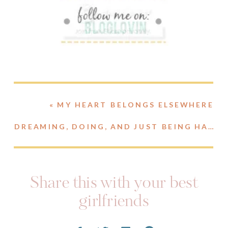
«
MY HEART BELONGS ELSEWHERE
DREAMING, DOING, AND JUST BEING HAPPY.
Share this with your best
girlfriends