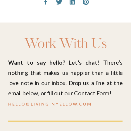
Work With Us
Want to say hello? Let’s chat!
There’s
nothing that makes us happier than a little
love note in our inbox. Drop us a line at the
email below, or fill out our Contact Form!
HELLO@LIVINGINYELLOW.COM