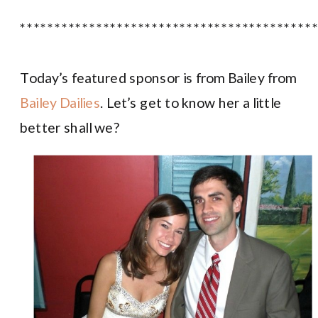
******************************************
Today’s featured sponsor is from Bailey from
Bailey Dailies
. Let’s get to know her a little
better shall we?