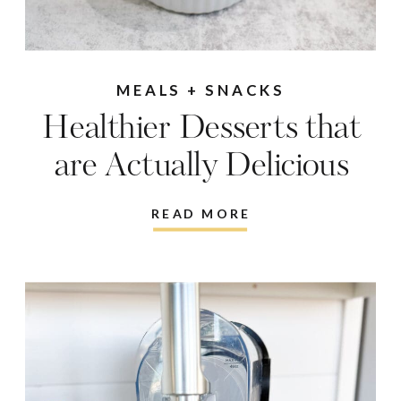
MEALS + SNACKS
Healthier Desserts that
are Actually Delicious
READ MORE