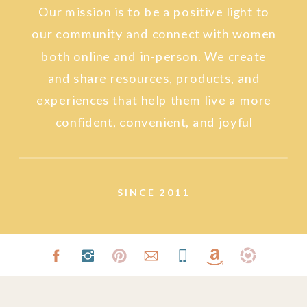
Our mission is to be a positive light to
our community and connect with women
both online and in-person. We create
and share resources, products, and
experiences that help them live a more
confident, convenient, and joyful
lifestyle.
SINCE 2011