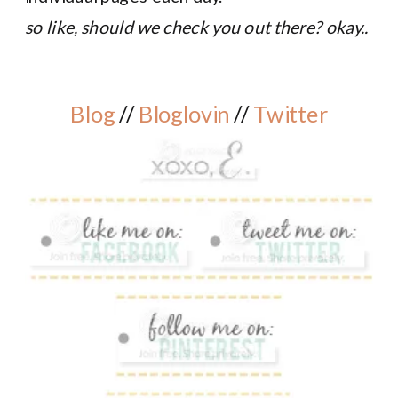
so like, should we check you out there? okay..
Blog
//
Bloglovin
//
Twitter