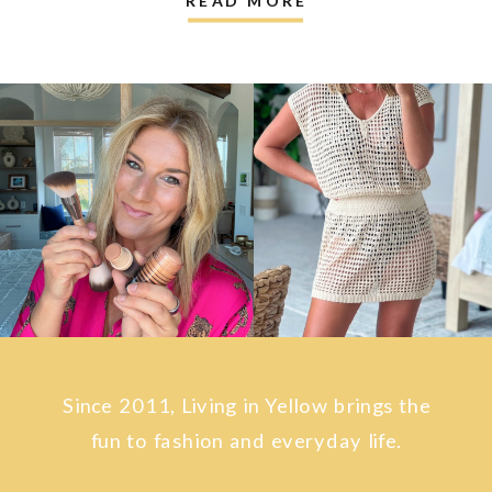
Since 2011, Living in Yellow brings the
fun to fashion and everyday life.