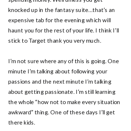
knocked up in the fantasy suite…that’s an
expensive tab for the evening which will
haunt you for the rest of your life. I think I’ll
stick to Target thank you very much.
I’m not sure where any of this is going. One
minute I’m talking about following your
passions and the next minute I’m talking
about getting passionate. I’m still learning
the whole “how not to make every situation
awkward” thing. One of these days I’ll get
there kids.