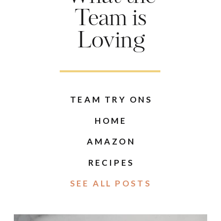
Team is
Loving
TEAM TRY ONS
HOME
AMAZON
RECIPES
SEE ALL POSTS