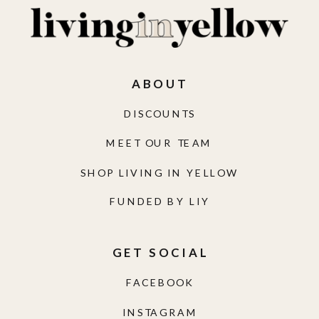
ABOUT
DISCOUNTS
MEET OUR TEAM
SHOP LIVING IN YELLOW
FUNDED BY LIY
GET SOCIAL
FACEBOOK
INSTAGRAM