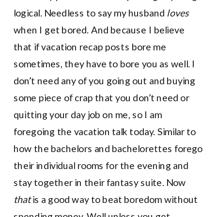
logical. Needless to say my husband
loves
when I get bored. And because I believe
that if vacation recap posts bore me
sometimes, they have to bore you as well. I
don’t need any of you going out and buying
some piece of crap that you don’t need or
quitting your day job on me, so I am
foregoing the vacation talk today. Similar to
how the bachelors and bachelorettes forego
their individual rooms for the evening and
stay together in their fantasy suite. Now
that
is a good way to beat boredom without
spending money. Well unless you get