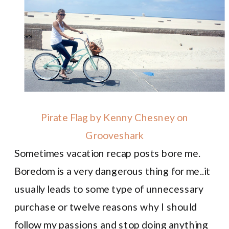
Pirate Flag by Kenny Chesney on
Grooveshark
Sometimes vacation recap posts bore me.
Boredom is a very dangerous thing for me..it
usually leads to some type of unnecessary
purchase or twelve reasons why I should
follow my passions and stop doing anything