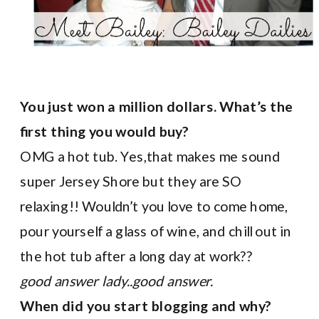
You just won a million dollars. What’s the
first thing you would buy?
OMG a hot tub. Yes,that makes me sound
super Jersey Shore but they are SO
relaxing!! Wouldn’t you love to come home,
pour yourself a glass of wine, and chill out in
the hot tub after a long day at work??
good answer lady..good answer.
When did you start blogging and why?