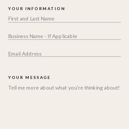
YOUR INFORMATION
YOUR MESSAGE