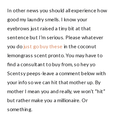
In other news you should all experience how
good my laundry smells. I know your
eyebrows just raised a tiny bit at that
sentence but I’m serious. Please whatever
you do
just go buy these
in the coconut
lemongrass scent pronto. You may have to
find a consultant to buy from, so hey yo
Scentsy peeps-leave a comment below with
your info so we can hit that mother up. By
mother I mean you and really, we won’t “hit”
but rather make you a millionaire. Or
something.