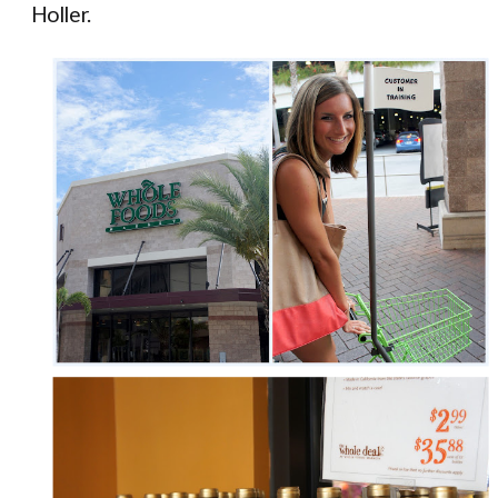
Holler.