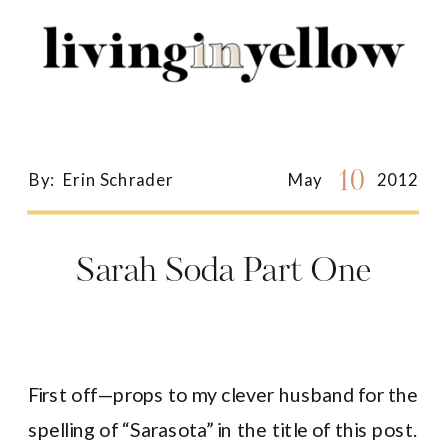
Search
for:
10
By:
Erin Schrader
May
2012
Sarah Soda Part One
First off—props to my clever husband for the
spelling of “Sarasota” in the title of this post.