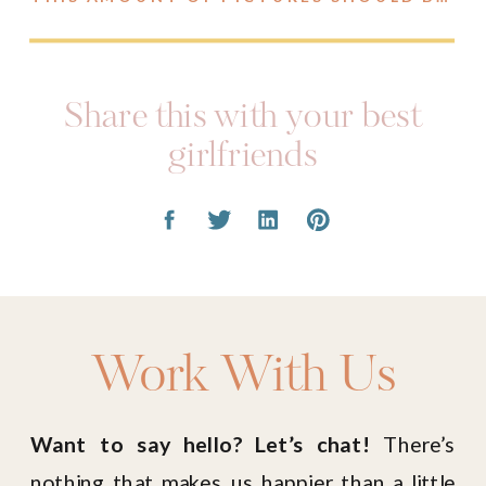
Share this with your best
girlfriends
Work With Us
Want to say hello? Let’s chat!
There’s
nothing that makes us happier than a little