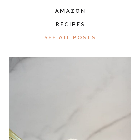
AMAZON
RECIPES
SEE ALL POSTS