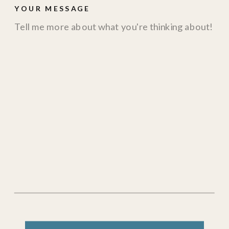
YOUR MESSAGE