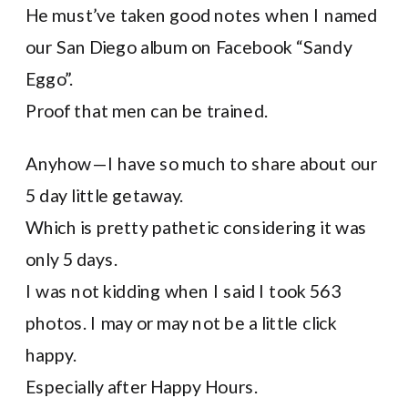
He must’ve taken good notes when I named
our San Diego album on Facebook “Sandy
Eggo”.
Proof that men can be trained.
Anyhow—I have so much to share about our
5 day little getaway.
Which is pretty pathetic considering it was
only 5 days.
I was not kidding when I said I took 563
photos. I may or may not be a little click
happy.
Especially after Happy Hours.