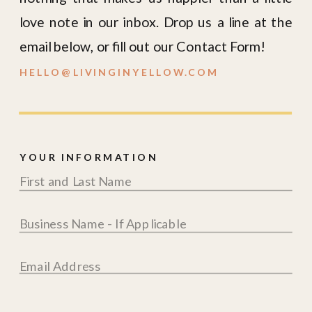
love note in our inbox. Drop us a line at the
email below, or fill out our Contact Form!
HELLO@LIVINGINYELLOW.COM
YOUR INFORMATION