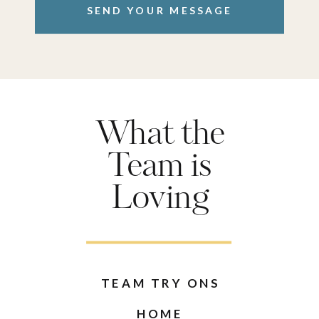
SEND YOUR MESSAGE
What the
Team is
Loving
TEAM TRY ONS
HOME