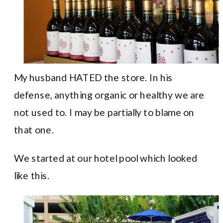
My husband HATED the store. In his
defense, anything organic or healthy we are
not used to. I may be partially to blame on
that one.
We started at our hotel pool which looked
like this.