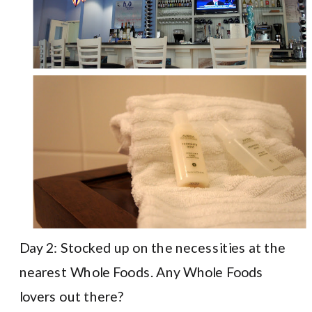
Day 2: Stocked up on the necessities at the
nearest Whole Foods. Any Whole Foods
lovers out there?