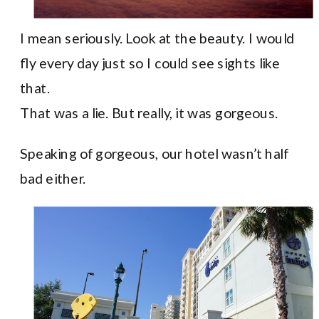
I mean seriously. Look at the beauty. I would
fly every day just so I could see sights like
that.
That was a lie. But really, it was gorgeous.
Speaking of gorgeous, our hotel wasn’t half
bad either.