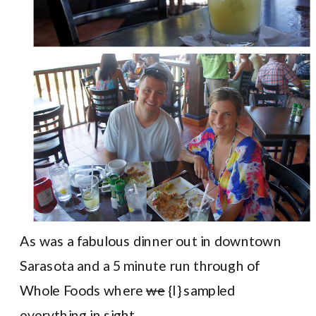
As was a fabulous dinner out in downtown
Sarasota and a 5 minute run through of
Whole Foods where
we
{I} sampled
everything in sight.