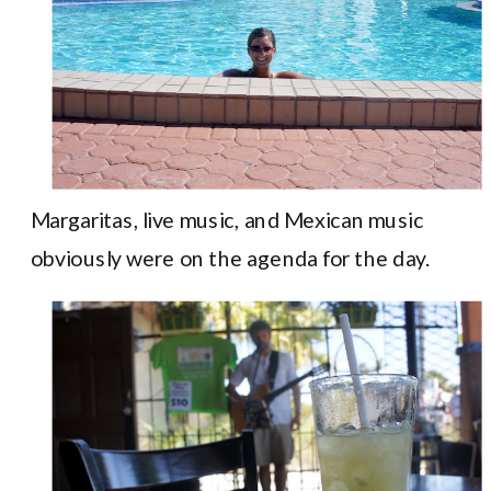
Margaritas, live music, and Mexican music
obviously were on the agenda for the day.