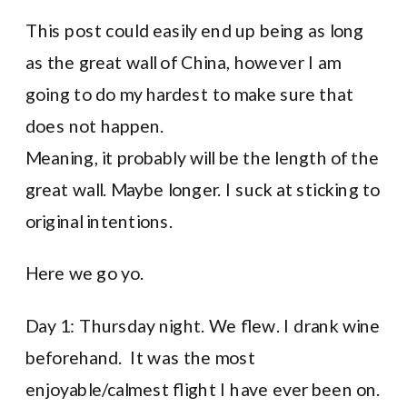
This post could easily end up being as long
as the great wall of China, however I am
going to do my hardest to make sure that
does not happen.
Meaning, it probably will be the length of the
great wall. Maybe longer. I suck at sticking to
original intentions.
Here we go yo.
Day 1: Thursday night. We flew. I drank wine
beforehand. It was the most
enjoyable/calmest flight I have ever been on.