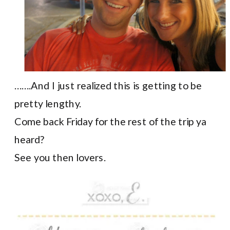
…….And I just realized this is getting to be
pretty lengthy.
Come back Friday for the rest of the trip ya
heard?
See you then lovers.