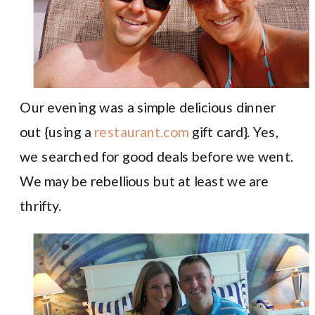
Our evening was a simple delicious dinner
out {using a
restaurant.com
gift card}. Yes,
we searched for good deals before we went.
We may be rebellious but at least we are
thrifty.