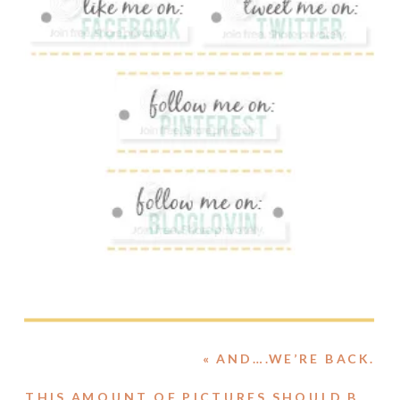
«
AND….WE’RE BACK.
THIS AMOUNT OF PICTURES SHOULD BE ILLEGAL.