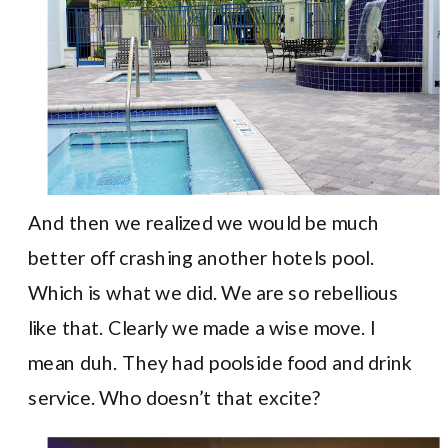
And then we realized we would be much
better off crashing another hotels pool.
Which is what we did. We are so rebellious
like that. Clearly we made a wise move. I
mean duh. They had poolside food and drink
service. Who doesn’t that excite?