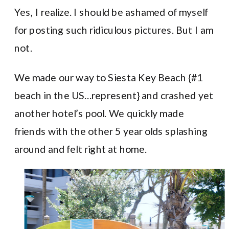
Yes, I realize. I should be ashamed of myself
for posting such ridiculous pictures. But I am
not.
We made our way to Siesta Key Beach {#1
beach in the US…represent} and crashed yet
another hotel’s pool. We quickly made
friends with the other 5 year olds splashing
around and felt right at home.