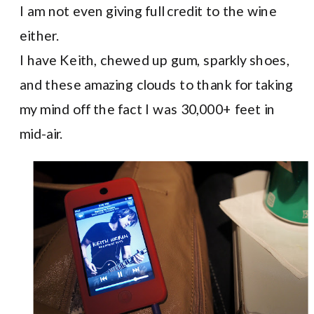
I am not even giving full credit to the wine
either.
I have Keith, chewed up gum, sparkly shoes,
and these amazing clouds to thank for taking
my mind off the fact I was 30,000+ feet in
mid-air.