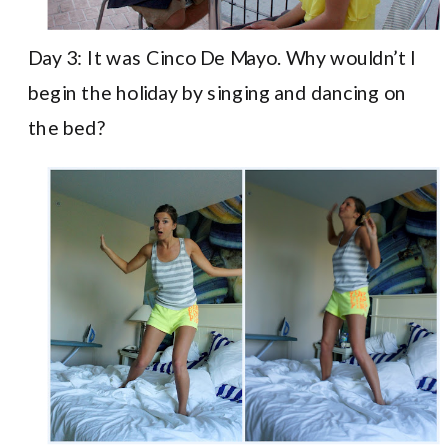
Day 3: It was Cinco De Mayo. Why wouldn’t I
begin the holiday by singing and dancing on
the bed?