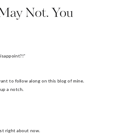
 May Not. You
isappoint?!”
nt to follow along on this blog of mine.
 up a notch.
st right about now.