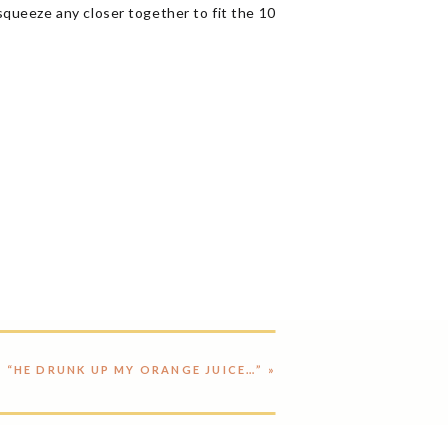
squeeze any closer together to fit the 10
“HE DRUNK UP MY ORANGE JUICE…”
»