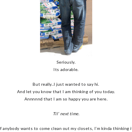
Seriously.
Its adorable.
But really..I just wanted to say hi.
And let you know that I am thinking of you today.
Annnnnd that I am so happy you are here.
Til’ next time.
f anybody wants to come clean out my closets, I’m kinda thinking it