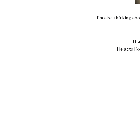
I’m also thinking abo
Tha
He acts lik