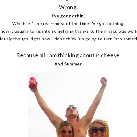
Wrong.
I’ve got nothin’.
Which let’s be real—most of the time I’ve got nothing.
how it usually turns into something thanks to the miraculous work
iously though, right now I don’t think it’s going to turn into someth
Because all I am thinking about is cheese.
And Summer.