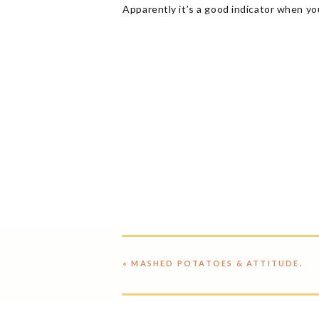
Apparently it’s a good indicator when yo
«
MASHED POTATOES & ATTITUDE.