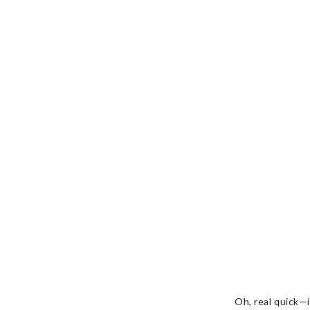
Oh, real quick—i