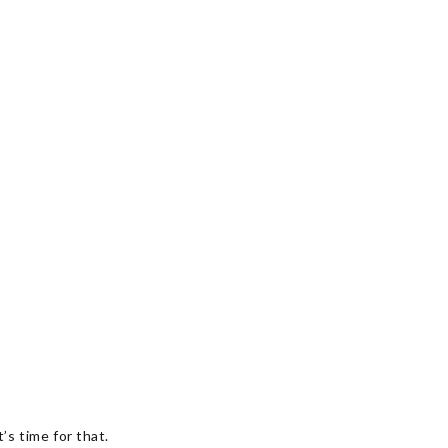
’s time for that.