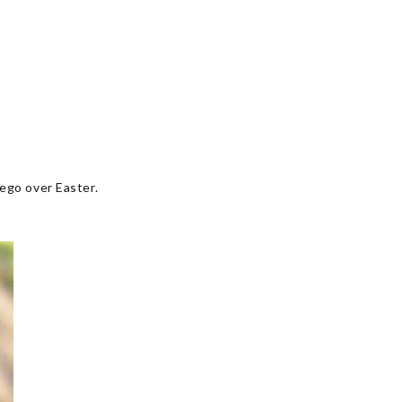
iego over Easter.