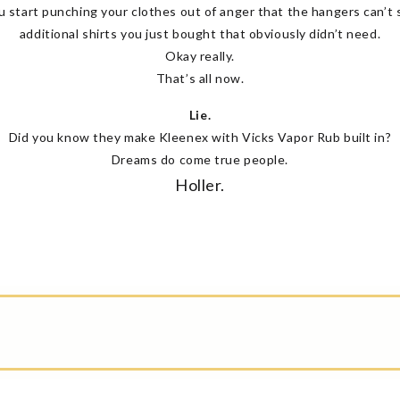
u start punching your clothes out of anger that the hangers can’t 
additional shirts you just bought that obviously didn’t need.
Okay really.
That’s all now.
Lie.
Did you know they make Kleenex with Vicks Vapor Rub built in?
Dreams do come true people.
Holler.