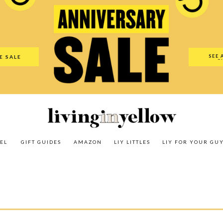
es
Amazon
LIY Littles
LIY For Your Guy
Our Shop
The N
SEE 
E SALE
O
EL
GIFT GUIDES
AMAZON
LIY LITTLES
LIY FOR YOUR GU