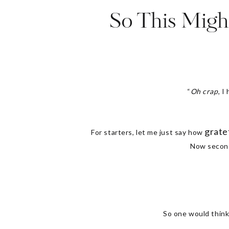
So This Migh
“
Oh crap
, I
grate
For starters, let me just say how
Now secondl
So one would think