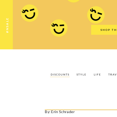
Discounts
Style
Life
Travel
Gift Guid
#NSALE
SHOP TH
DISCOUNTS
STYLE
LIFE
TRAV
By:
Erin Schrader