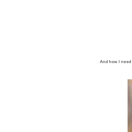
And how I need