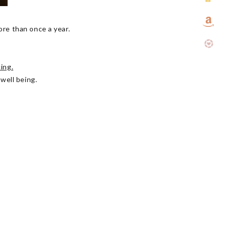
more than once a year.
ing.
 well being.