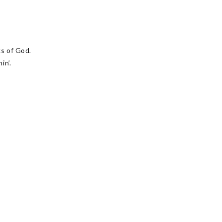
s of God.
in’.