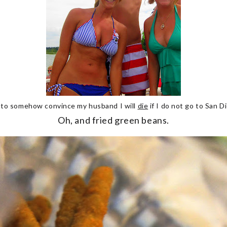
 to somehow convince my husband I will
die
if I do not go to San D
Oh, and fried green beans.