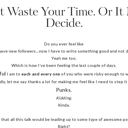
t Waste Your Time. Or It
Decide.
Do you ever feel like
 have new followers…
now I have to write something good and not d
Yeah me too.
Which is how I’ve been feeling the last couple of days.
ful
I am to
each and every one
of you who were risky enough to wa
y, let me say thanks a lot for making me feel like I need to step it
Punks.
Kidding.
Kinda.
 that all this talk would be leading up to some type of awesome po
Right?