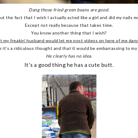
Dang those fried green beans are good.
ut the fact that I wish I actually acted like a girl and did my nails 
Except not really because that takes time.
You know another thing that I wish?
t my freakin’ husband would let me post videos on here of me danc
e it’s a ridiculous thought and that it would be embarrassing to my
He clearly has no idea.
It’s a good thing he has a cute butt.