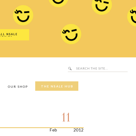
Search
SALE Hub
for:
ALL NSALE
UTFITS
Search
for:
THE NSALE HUB
Y
OUR SHOP
11
Feb
2012