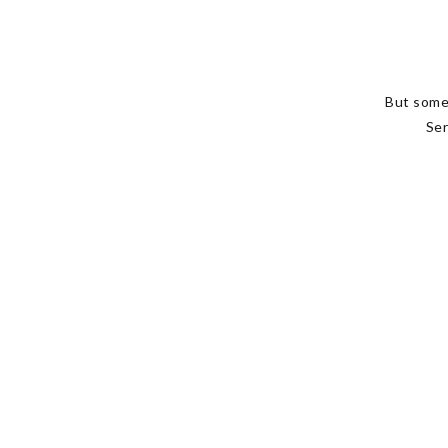
But some
Ser