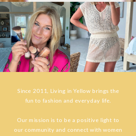
Since 2011, Living in Yellow brings the
fun to fashion and everyday life.
Our mission is to be a positive light to
our community and connect with women