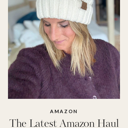
amazon pullover
,
Amazon sweater
,
amazon sweatshirt
,
blue light blockers
,
boot bananas
,
car
charger
,
cardboard
cutter
,
crockpot
,
cuticle oil
,
dual
crockpot
,
e.l.f.
,
flower diffuser
,
gut
AMAZON
The Latest Amazon Haul