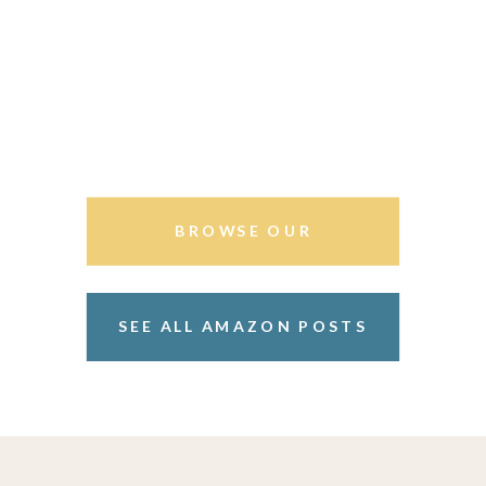
BROWSE OUR
STOREFRONT
SEE ALL AMAZON POSTS