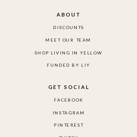
ABOUT
DISCOUNTS
MEET OUR TEAM
SHOP LIVING IN YELLOW
FUNDED BY LIY
GET SOCIAL
FACEBOOK
INSTAGRAM
PINTEREST