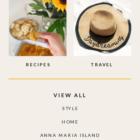
RECIPES
TRAVEL
VIEW ALL
STYLE
HOME
ANNA MARIA ISLAND