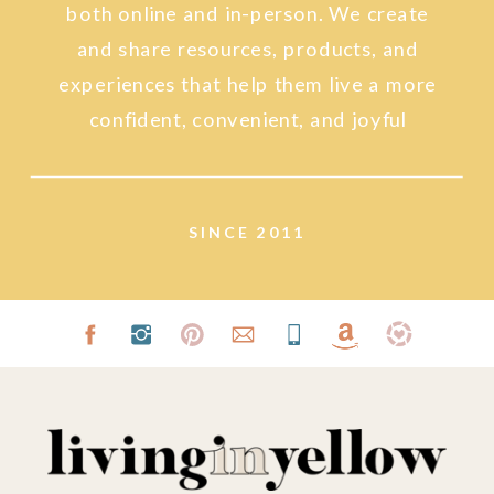
both online and in-person. We create
and share resources, products, and
experiences that help them live a more
confident, convenient, and joyful
lifestyle.
SINCE 2011