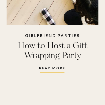
GIRLFRIEND PARTIES
How to Host a Gift
Wrapping Party
READ MORE