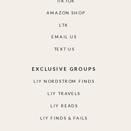
TIKTOK
AMAZON SHOP
LTK
EMAIL US
TEXT US
EXCLUSIVE GROUPS
LIY NORDSTROM FINDS
LIY TRAVELS
LIY READS
LIY FINDS & FAILS