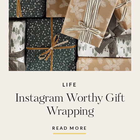
joes
,
wrapping
paper
LIFE
Instagram Worthy Gift
Wrapping
READ MORE