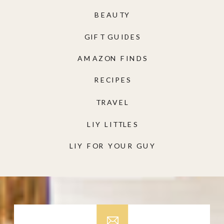
BEAUTY
GIFT GUIDES
AMAZON FINDS
RECIPES
TRAVEL
LIY LITTLES
LIY FOR YOUR GUY