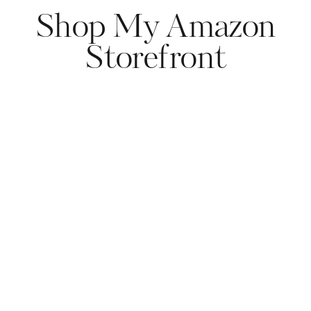
Shop My Amazon
Storefront