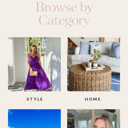
Browse by
Category
STYLE
HOME