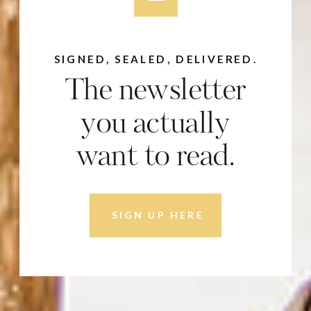
SIGNED, SEALED, DELIVERED.
The newsletter
you actually
want to read.
SIGN UP HERE