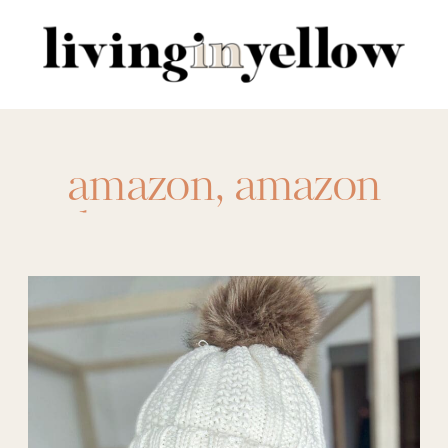
Search
for:
amazon
,
amazon
beanie
,
amazon
beauty
,
amazon clog
,
amazon fashion
,
amazon haul
,
amazon november
,