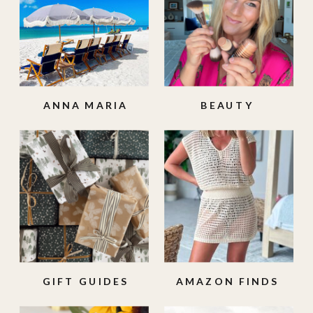
ANNA MARIA
BEAUTY
ISLAND
GIFT GUIDES
AMAZON FINDS