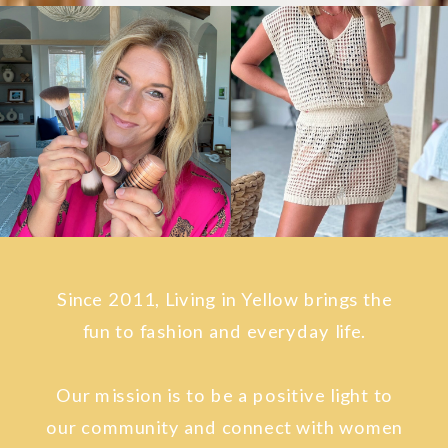
Since 2011, Living in Yellow brings the
fun to fashion and everyday life.
Our mission is to be a positive light to
our community and connect with women