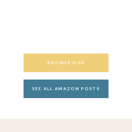
BROWSE OUR
STOREFRONT
SEE ALL AMAZON POSTS