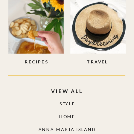
RECIPES
TRAVEL
VIEW ALL
STYLE
HOME
ANNA MARIA ISLAND