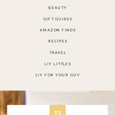
BEAUTY
GIFT GUIDES
AMAZON FINDS
RECIPES
TRAVEL
LIY LITTLES
LIY FOR YOUR GUY