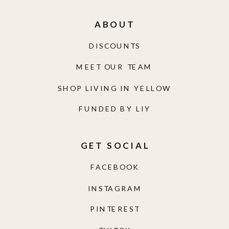
ABOUT
DISCOUNTS
MEET OUR TEAM
SHOP LIVING IN YELLOW
FUNDED BY LIY
GET SOCIAL
FACEBOOK
INSTAGRAM
PINTEREST