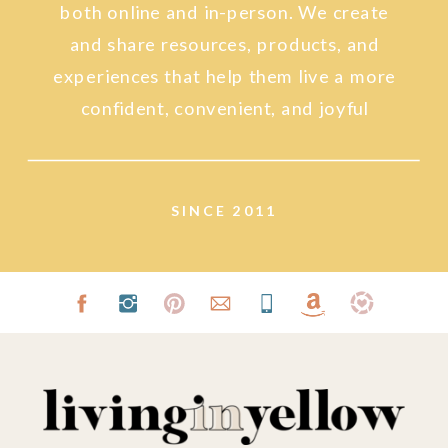
both online and in-person. We create
and share resources, products, and
experiences that help them live a more
confident, convenient, and joyful
lifestyle.
SINCE 2011