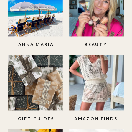
ANNA MARIA
BEAUTY
ISLAND
GIFT GUIDES
AMAZON FINDS