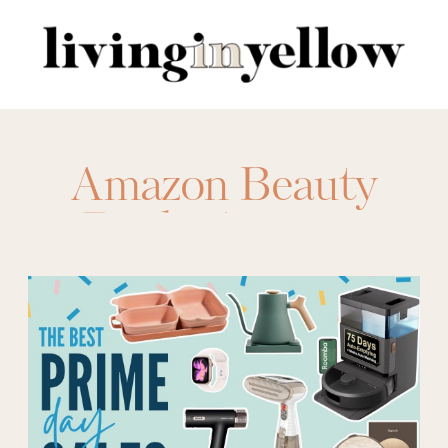
Search
for:
Amazon Beauty
Deals
,
Amazon
Beauty Sales
,
Amazon Prime
,
amazon prime deals
,
Beauty deals
,
Best