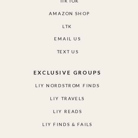
TIKTOK
AMAZON SHOP
LTK
EMAIL US
TEXT US
EXCLUSIVE GROUPS
LIY NORDSTROM FINDS
LIY TRAVELS
LIY READS
LIY FINDS & FAILS