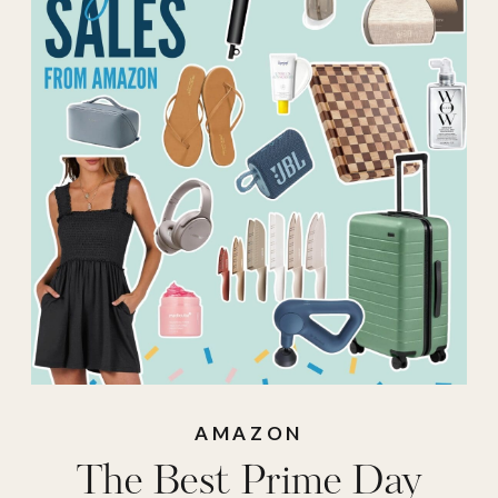
Prime
,
Best Sale
,
Fashion Deals
,
Fashion Deals from
Prime Day
,
Fashion
Sales
,
prime
,
Prime
Beauty Deals
,
Prime Beauty Sales
,
prime day
,
Prime
Day Sales
,
prime
deals
,
Prime Sales
,
AMAZON
The Best Prime Day