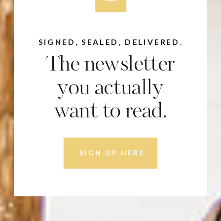
SIGNED, SEALED, DELIVERED.
The newsletter
you actually
want to read.
SIGN UP HERE