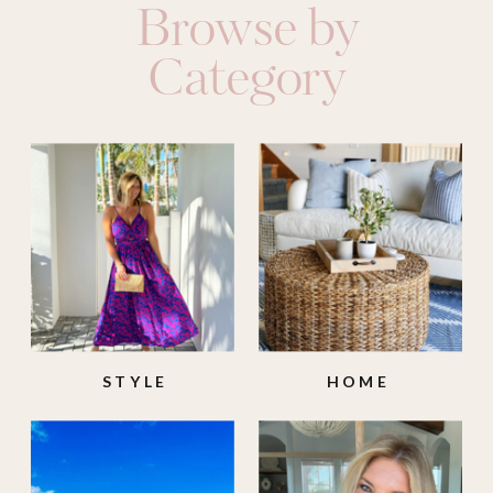
Browse by
Category
STYLE
HOME