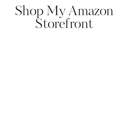
Shop My Amazon
Storefront