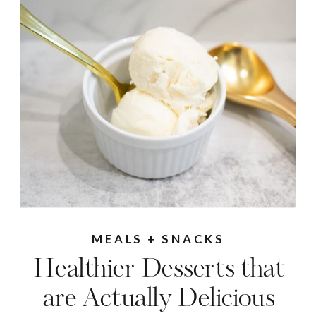
MEALS + SNACKS
Healthier Desserts that
are Actually Delicious