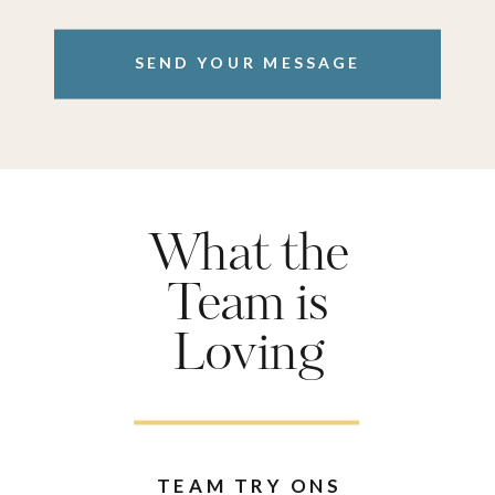
SEND YOUR MESSAGE
What the
Team is
Loving
TEAM TRY ONS