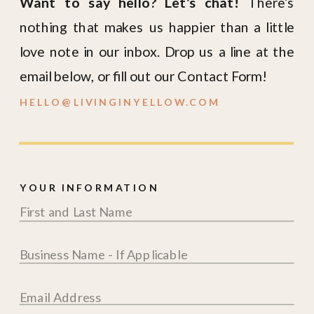
Want to say hello? Let’s chat!
There’s
nothing that makes us happier than a little
love note in our inbox. Drop us a line at the
email below, or fill out our Contact Form!
HELLO@LIVINGINYELLOW.COM
YOUR INFORMATION