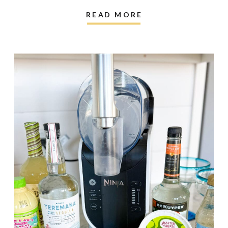
READ MORE