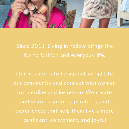
Since 2011, Living in Yellow brings the
fun to fashion and everyday life.
Our mission is to be a positive light to
our community and connect with women
both online and in-person. We create
and share resources, products, and
experiences that help them live a more
confident, convenient, and joyful
lifestyle.