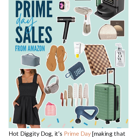
Hot Diggity Dog, it’s
Prime Day
[making that