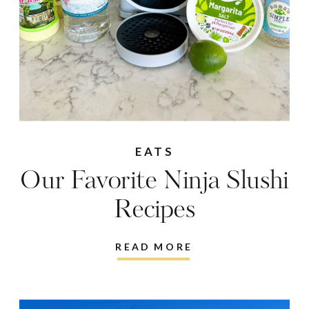
EATS
Our Favorite Ninja Slushi
Recipes
READ MORE