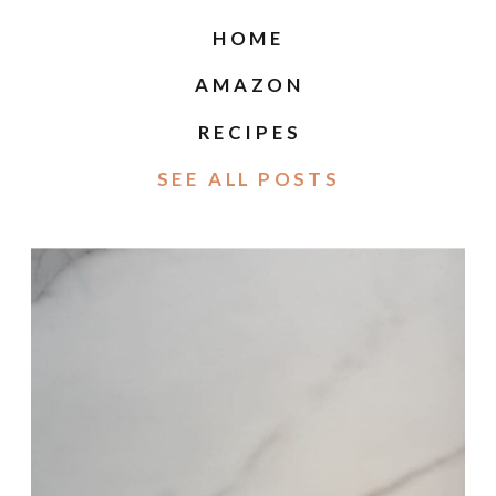
HOME
AMAZON
RECIPES
SEE ALL POSTS