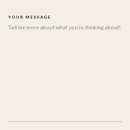
YOUR MESSAGE