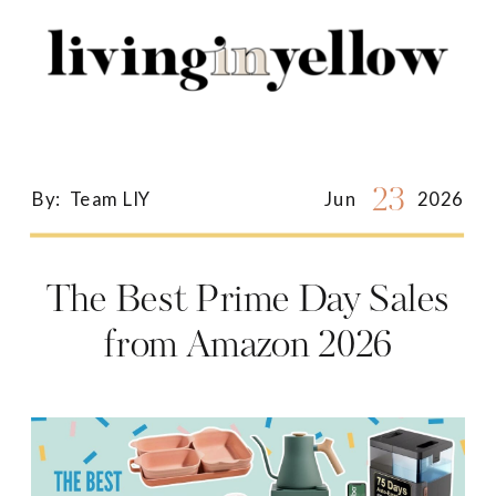
Search
for:
23
By:
Team LIY
Jun
2026
The Best Prime Day Sales
from Amazon 2026