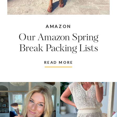
AMAZON
Our Amazon Spring
Break Packing Lists
READ MORE