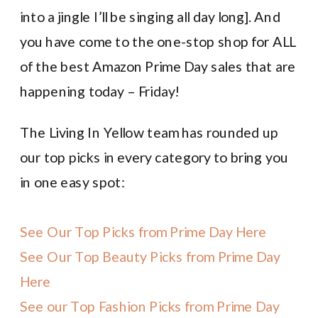
into a jingle I’ll be singing all day long]. And
you have come to the one-stop shop for ALL
of the best Amazon Prime Day sales that are
happening today – Friday!
The Living In Yellow team has rounded up
our top picks in every category to bring you
in one easy spot:
See Our Top Picks from Prime Day Here
See Our Top Beauty Picks from Prime Day
Here
See our Top Fashion Picks from Prime Day