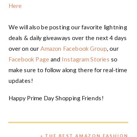
Here
We will also be posting our favorite lightning
deals & daily giveaways over the next 4 days
over on our
Amazon Facebook Group
, our
Facebook Page
and
Instagram Stories
so
make sure to follow along there for real-time
updates!
Happy Prime Day Shopping Friends!
«
THE BEST AMAZON FASHION