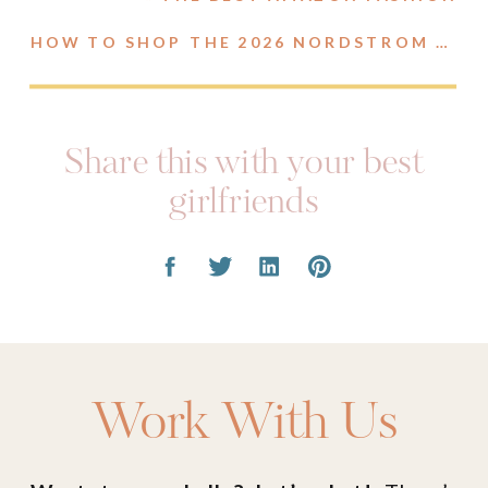
HOW TO SHOP THE 2026 NORDSTROM ANNIVERSARY SALE
Share this with your best
girlfriends
Work With Us