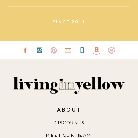
SINCE 2011
ABOUT
DISCOUNTS
MEET OUR TEAM