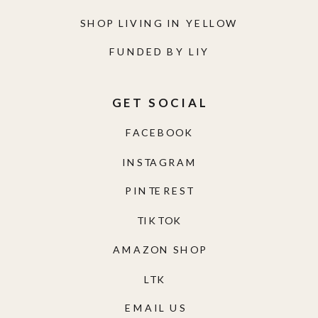
SHOP LIVING IN YELLOW
FUNDED BY LIY
GET SOCIAL
FACEBOOK
INSTAGRAM
PINTEREST
TIKTOK
AMAZON SHOP
LTK
EMAIL US