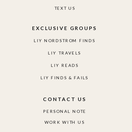
TEXT US
EXCLUSIVE GROUPS
LIY NORDSTROM FINDS
LIY TRAVELS
LIY READS
LIY FINDS & FAILS
CONTACT US
PERSONAL NOTE
WORK WITH US