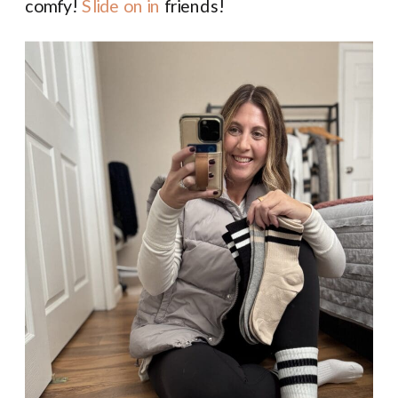
comfy!
Slide on in
friends!