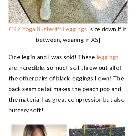
CRZ Yoga Butterlift Leggings
[size down if in
between, wearing in XS]
One leg in and I was sold! These
leggings
are incredible, so much so I threw out all of
the other pairs of black leggings I own! The
back seam detail makes the peach pop and
the material has great compression but also
buttery soft!