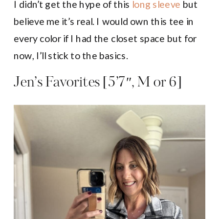
I didn’t get the hype of this
long sleeve
but
believe me it’s real. I would own this tee in
every color if I had the closet space but for
now, I’ll stick to the basics.
Jen’s Favorites [5’7″, M or 6]