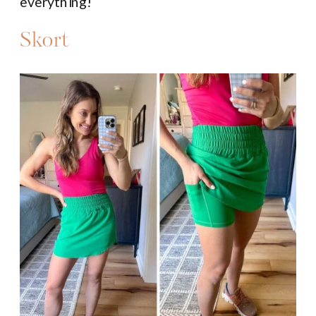
everything!
Skort