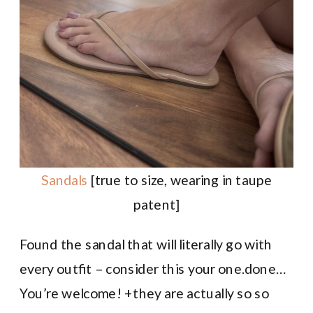
Sandals
[true to size, wearing in taupe
patent]
Found the sandal that will literally go with
every outfit – consider this your one.done…
You’re welcome! +they are actually so so