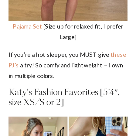
Pajama Set
[Size up for relaxed fit, I prefer
Large]
If you’re a hot sleeper, you MUST give
these
PJ’s
a try! So comfy and lightweight – I own
in multiple colors.
Katy’s Fashion Favorites [5’4″,
size XS/S or 2]