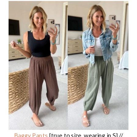
Baggy Pants
[true to size, wearing in S] //