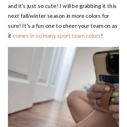
and it’s just so cute! I will be grabbing it this
next fall/winter season in more colors for
sure! It’s a fun one to cheer your team on as
it
comes in so many sport team colors
!