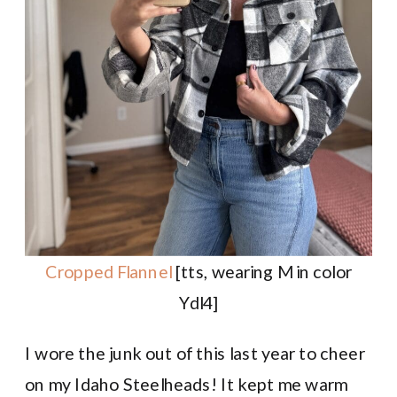
Cropped Flannel
[tts, wearing M in color
Ydl4]
I wore the junk out of this last year to cheer
on my Idaho Steelheads! It kept me warm