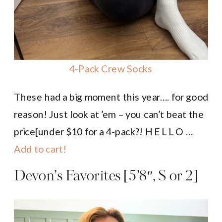
4-Pack Crew Socks
These had a big moment this year…. for good
reason! Just look at ’em – you can’t beat the
price[under $10 for a 4-pack?! H E L L O …
Add to cart!
Devon’s Favorites [5’8″, S or 2]