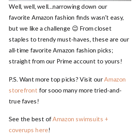
Well, well, well…narrowing down our
favorite Amazon fashion finds wasn’t easy,
but we like a challenge 😉 From closet
staples to trendy must-haves, these are our
all-time favorite Amazon fashion picks;
straight from our Prime account to yours!
P.S. Want more top picks? Visit our
Amazon
storefront
for sooo many more tried-and-
true faves!
See the best of
Amazon swimsuits +
coverups here
!