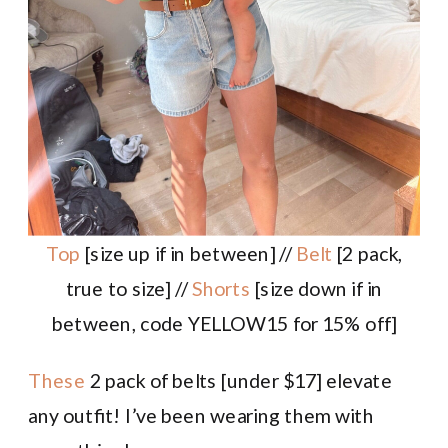
Top
[size up if in between] //
Belt
[2 pack,
true to size] //
Shorts
[size down if in
between, code YELLOW15 for 15% off]
These
2 pack of belts [under $17] elevate
any outfit! I’ve been wearing them with