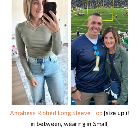
Anrabess Ribbed Long Sleeve Top
[size up if
in between, wearing in Small]