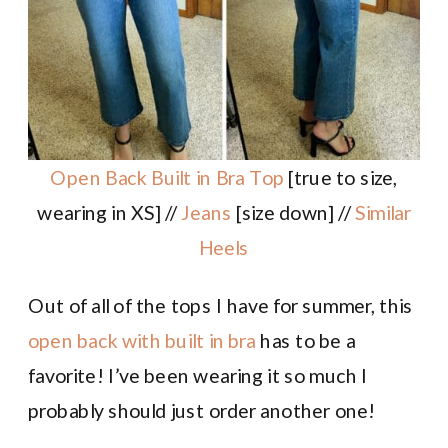
Open Back Built in Bra Top
[true to size,
wearing in XS] //
Jeans
[size down] //
Similar
Heels
Out of all of the tops I have for summer, this
open back with built in bra
has to be a
favorite! I’ve been wearing it so much I
probably should just order another one!