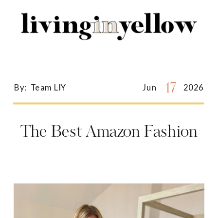
Search
for:
17
By:
Team LIY
Jun
2026
The Best Amazon Fashion