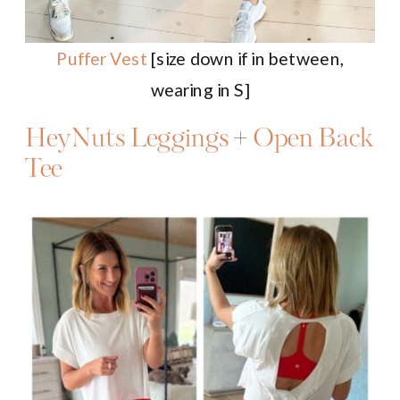
Puffer Vest
[size down if in between,
wearing in S]
HeyNuts Leggings
+
Open Back
Tee