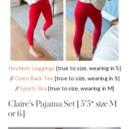
HeyNuts Leggings
[true to size, wearing in S]
//
Open Back Tee
[true to size, wearing in S]
//
Sports Bra
[true to size, wearing in M]
Claire’s Pajama Set [5’5″ size M
or 6]