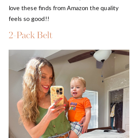
love these finds from Amazon the quality
feels so good!!
2-Pack Belt