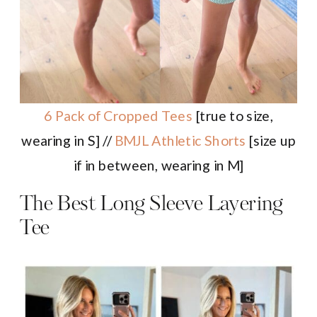
6 Pack of Cropped Tees
[true to size,
wearing in S] //
BMJL Athletic Shorts
[size up
if in between, wearing in M]
The Best Long Sleeve Layering
Tee