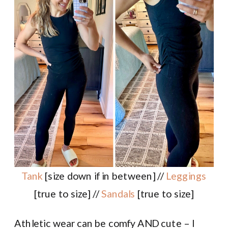
Tank
[size down if in between] //
Leggings
[true to size] //
Sandals
[true to size]
Athletic wear can be comfy AND cute – I