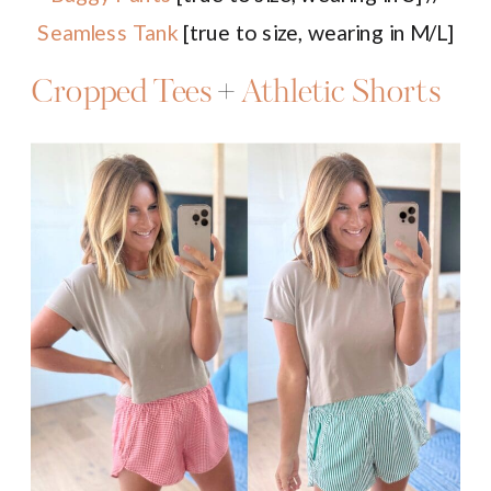
Seamless Tank
[true to size, wearing in M/L]
Cropped Tees
+
Athletic Shorts