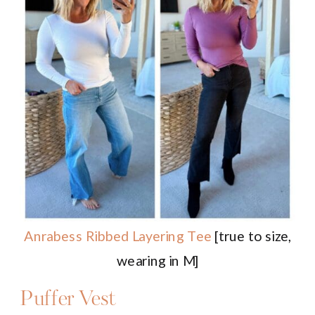
Anrabess Ribbed Layering Tee
[true to size,
wearing in M]
Puffer Vest