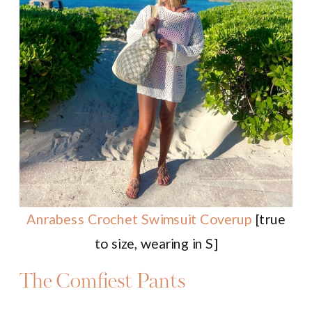
Anrabess Crochet Swimsuit Coverup
[true
to size, wearing in S]
The Comfiest Pants