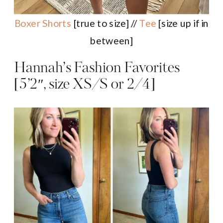
Boxer Shorts
[true to size] //
Tee
[size up if in
between]
Hannah’s Fashion Favorites
[5’2″, size XS/S or 2/4]