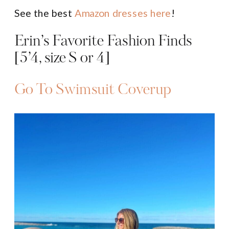
See the best
Amazon dresses here
!
Erin’s Favorite Fashion Finds
[5’4, size S or 4]
Go To Swimsuit Coverup