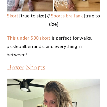
Skort
[true to size] //
Sports bra tank
[true to
size]
This under $30 skort
is perfect for walks,
pickleball, errands, and everything in
between!
Boxer Shorts