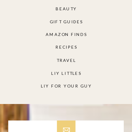
BEAUTY
GIFT GUIDES
AMAZON FINDS
RECIPES
TRAVEL
LIY LITTLES
LIY FOR YOUR GUY