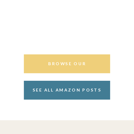
BROWSE OUR
STOREFRONT
SEE ALL AMAZON POSTS