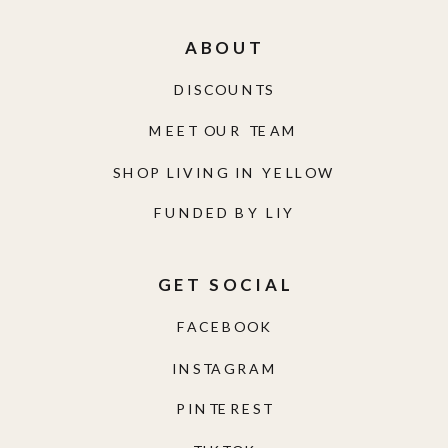
ABOUT
DISCOUNTS
MEET OUR TEAM
SHOP LIVING IN YELLOW
FUNDED BY LIY
GET SOCIAL
FACEBOOK
INSTAGRAM
PINTEREST