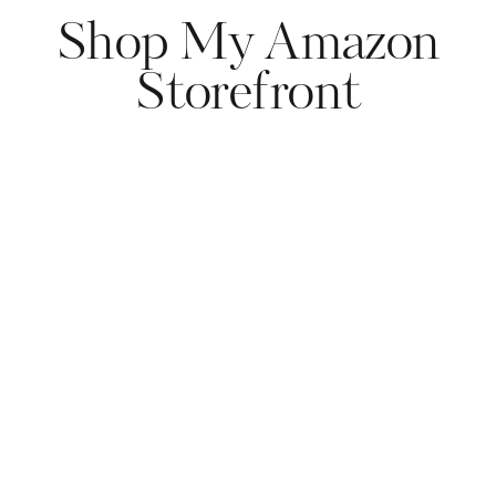
Shop My Amazon
Storefront