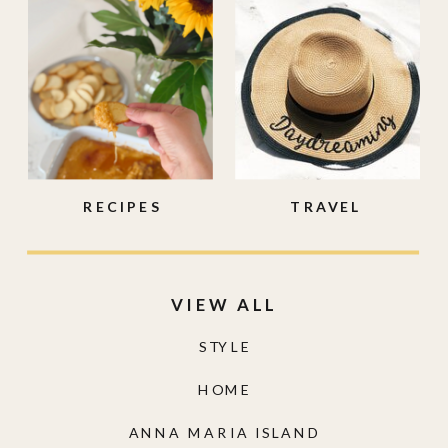
RECIPES
TRAVEL
VIEW ALL
STYLE
HOME
ANNA MARIA ISLAND