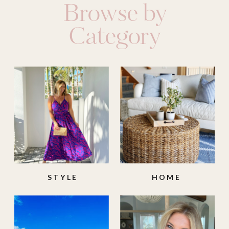
Browse by
Category
STYLE
HOME