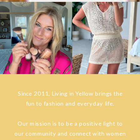
Since 2011, Living in Yellow brings the
fun to fashion and everyday life.
Our mission is to be a positive light to
our community and connect with women