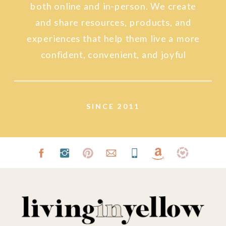
both online and in-person. We create
and share resources, products, and
experiences that help them live a more
confident, convenient, and joyful
lifestyle.
SINCE 2011