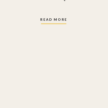
READ MORE