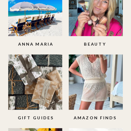
ANNA MARIA
BEAUTY
ISLAND
GIFT GUIDES
AMAZON FINDS