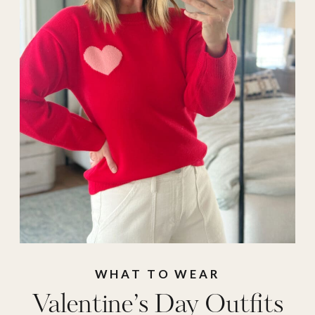
outfits
,
Nordstrom
,
outfit inspo
,
Outfit
of the Day
,
target
,
target valentine's
,
valentine
,
valentine
outfit
,
Valentine's
Day
,
valentines
outfit ideas
,
winter
outfits
WHAT TO WEAR
Valentine’s Day Outfits