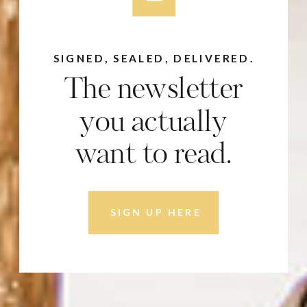
SIGNED, SEALED, DELIVERED.
The newsletter
you actually
want to read.
SIGN UP HERE