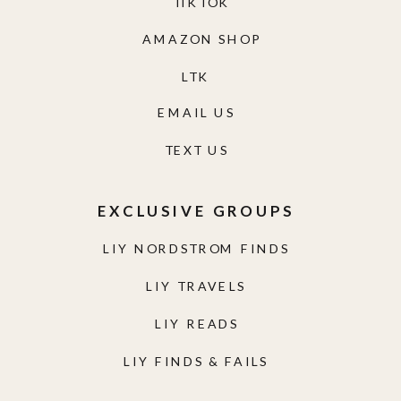
TIKTOK
AMAZON SHOP
LTK
EMAIL US
TEXT US
EXCLUSIVE GROUPS
LIY NORDSTROM FINDS
LIY TRAVELS
LIY READS
LIY FINDS & FAILS