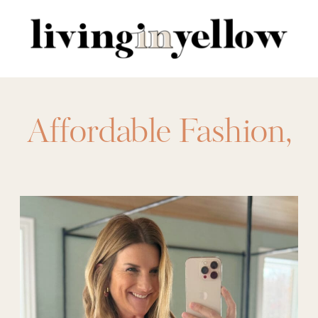
Search
for:
Affordable Fashion
,
amazon
,
amazon
fashion
,
amazon
valentine's day
,
date
night outfits
,
Fashion
,
festive