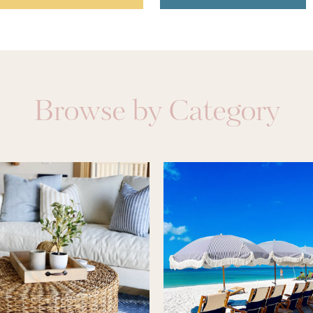
Browse by Category