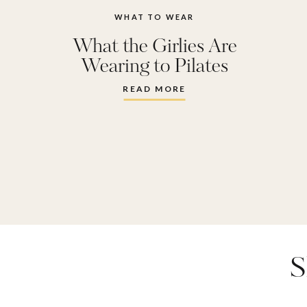
WHAT TO WEAR
What the Girlies Are
Wearing to Pilates
Right Now
READ MORE
S