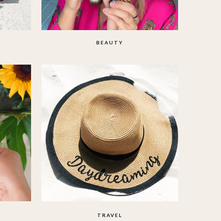
BEAUTY
TRAVEL