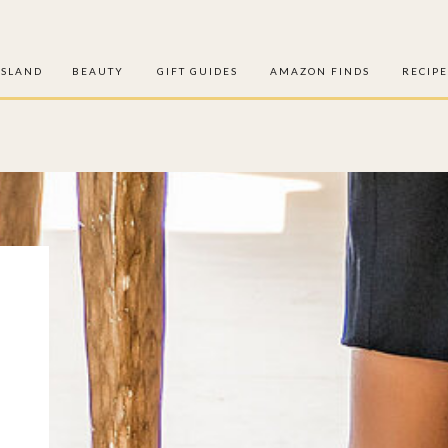
ISLAND
BEAUTY
GIFT GUIDES
AMAZON FINDS
RECIPE