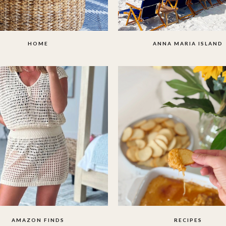
HOME
ANNA MARIA ISLAND
AMAZON FINDS
RECIPES