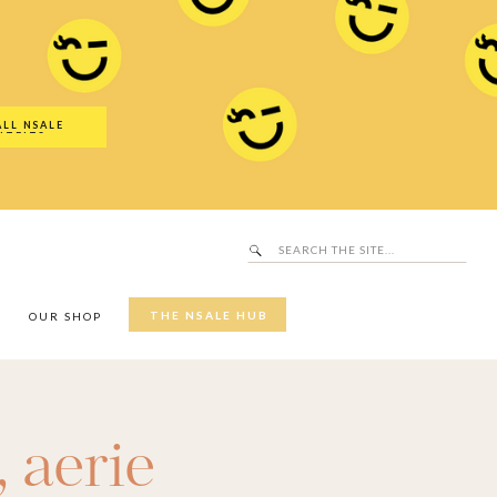
Search
SALE Hub
for:
ALL NSALE
UTFITS
Search
for:
THE NSALE HUB
Y
OUR SHOP
,
aerie