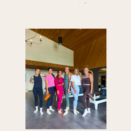
activewea
athleisur
gym outfit
Nordst
pilates r
tees
,
tumb
workout
outfit