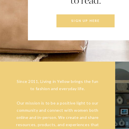
to read.
SIGN UP HERE
Since 2011, Living in Yellow brings the fun
to fashion and everyday life.
Our mission is to be a positive light to our
community and connect with women both
online and in-person. We create and share
resources, products, and experiences that