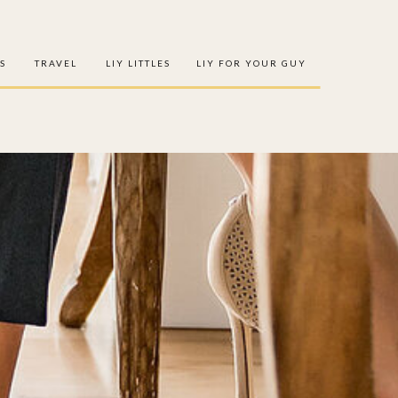
S
TRAVEL
LIY LITTLES
LIY FOR YOUR GUY