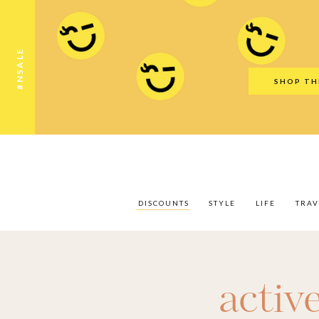
Discounts
Style
Life
Travel
Gift Guid
#NSALE
SHOP TH
DISCOUNTS
STYLE
LIFE
TRAV
activ