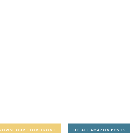
ROWSE OUR STOREFRONT
SEE ALL AMAZON POSTS