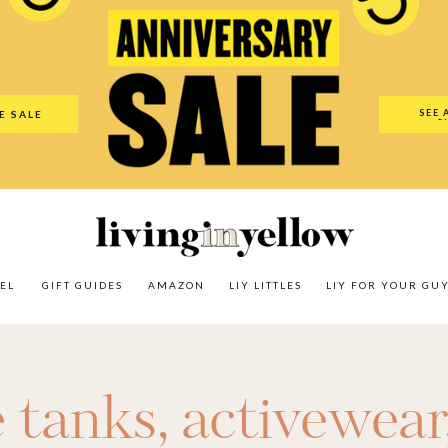
es
Amazon
LIY Littles
LIY For Your Guy
Our Shop
The N
SEE 
E SALE
O
EL
GIFT GUIDES
AMAZON
LIY LITTLES
LIY FOR YOUR GU
e tanks
,
activewear