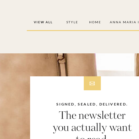
VIEW ALL
STYLE
HOME
ANNA MARIA 
SIGNED, SEALED, DELIVERED.
The newsletter
you actually want