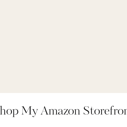
hop My Amazon Storefro