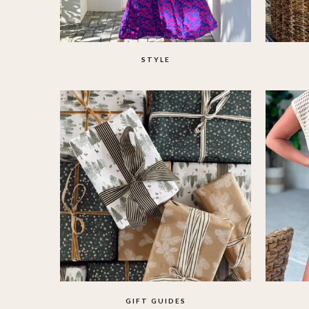
STYLE
GIFT GUIDES