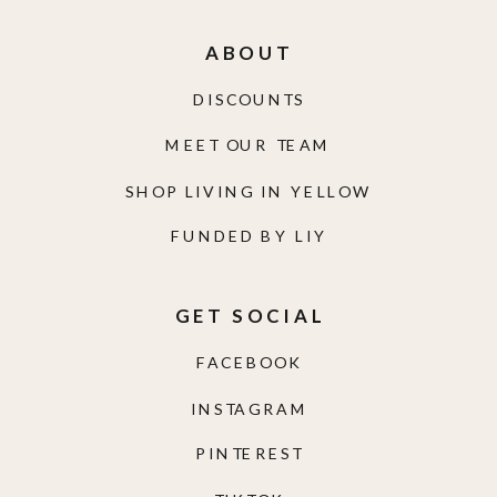
ABOUT
DISCOUNTS
MEET OUR TEAM
SHOP LIVING IN YELLOW
FUNDED BY LIY
GET SOCIAL
FACEBOOK
INSTAGRAM
PINTEREST