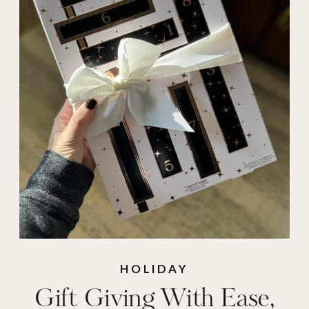
idea
,
holiday gifts
,
ice machine
,
ice
maker
,
nugget
machine
,
opal
,
presents to give
,
qvc
deals
,
qvc gifts
,
soft
blankets
,
tarte
HOLIDAY
Gift Giving With Ease,