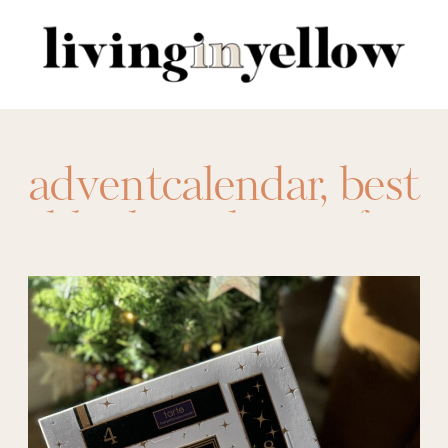
Search
for:
adventcalendar
,
best
blankets
,
best gifts
to give
,
easy gifting
ideas
,
gift giving
ideas
,
Gift Ideas
,
gifts
,
holiday gift