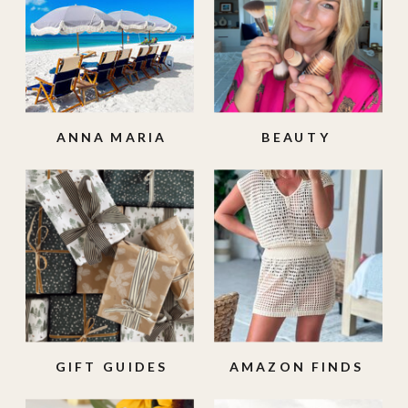
ANNA MARIA
BEAUTY
ISLAND
GIFT GUIDES
AMAZON FINDS