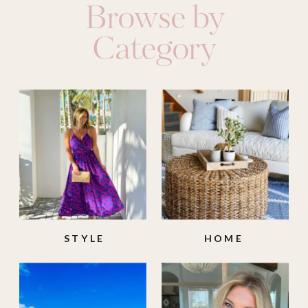
Browse by
Category
STYLE
HOME