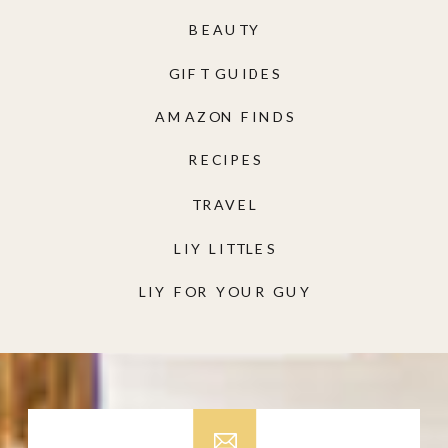
BEAUTY
GIFT GUIDES
AMAZON FINDS
RECIPES
TRAVEL
LIY LITTLES
LIY FOR YOUR GUY