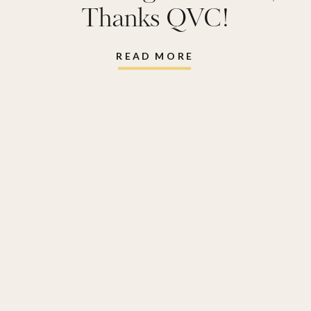
Thanks QVC!
READ MORE