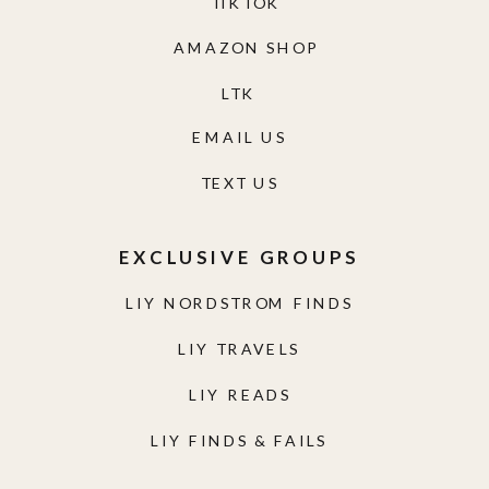
TIKTOK
AMAZON SHOP
LTK
EMAIL US
TEXT US
EXCLUSIVE GROUPS
LIY NORDSTROM FINDS
LIY TRAVELS
LIY READS
LIY FINDS & FAILS