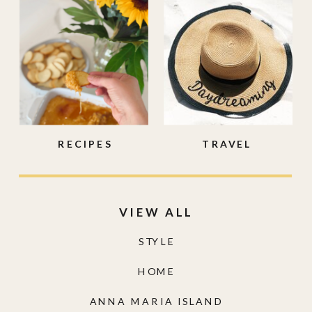
RECIPES
TRAVEL
VIEW ALL
STYLE
HOME
ANNA MARIA ISLAND