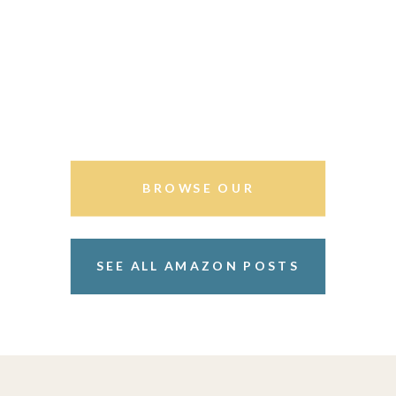
BROWSE OUR
STOREFRONT
SEE ALL AMAZON POSTS