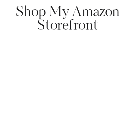
Shop My Amazon
Storefront