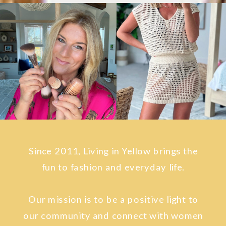
Since 2011, Living in Yellow brings the
fun to fashion and everyday life.
Our mission is to be a positive light to
our community and connect with women