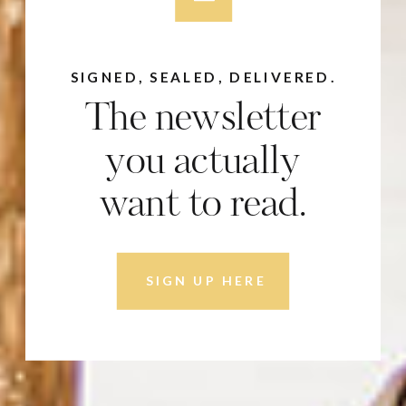
SIGNED, SEALED, DELIVERED.
The newsletter
you actually
want to read.
SIGN UP HERE