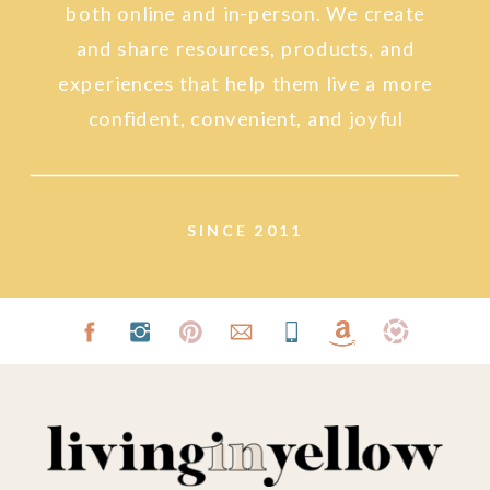
both online and in-person. We create
and share resources, products, and
experiences that help them live a more
confident, convenient, and joyful
lifestyle.
SINCE 2011