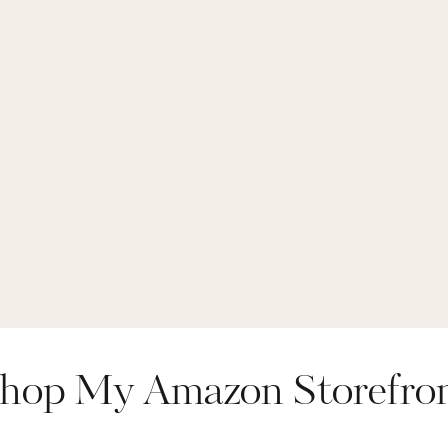
hop My Amazon Storefro