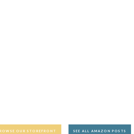
ROWSE OUR STOREFRONT
SEE ALL AMAZON POSTS