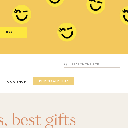
Search
SALE Hub
for:
ALL NSALE
UTFITS
Search
for:
THE NSALE HUB
Y
OUR SHOP
s
,
best gifts