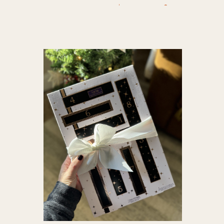
to give
,
e
ideas
,
Gift
holiday g
nugget m
qvc deals