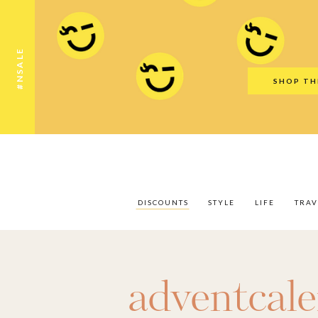
Discounts
Style
Life
Travel
Gift Guid
#NSALE
SHOP TH
DISCOUNTS
STYLE
LIFE
TRAV
adventcal