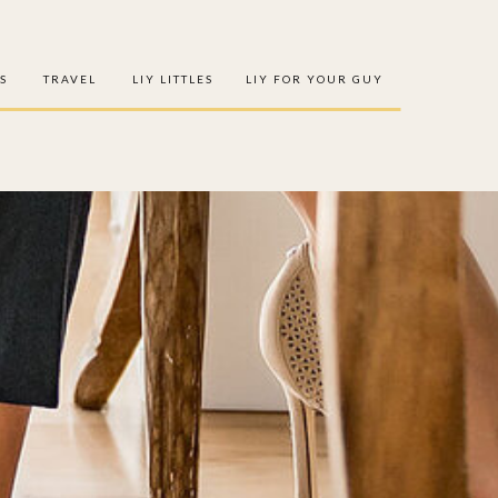
S
TRAVEL
LIY LITTLES
LIY FOR YOUR GUY