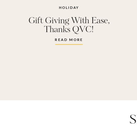
HOLIDAY
Gift Giving With Ease,
Thanks QVC!
READ MORE
S