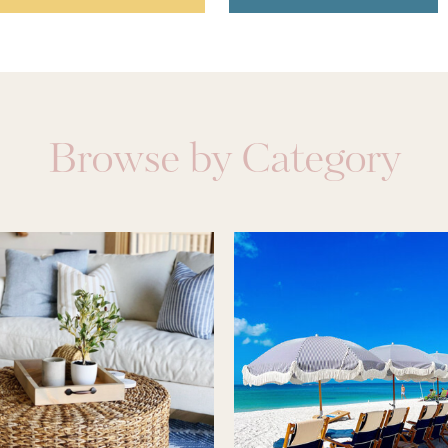
Browse by Category