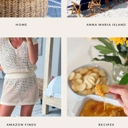
HOME
ANNA MARIA ISLAND
AMAZON FINDS
RECIPES