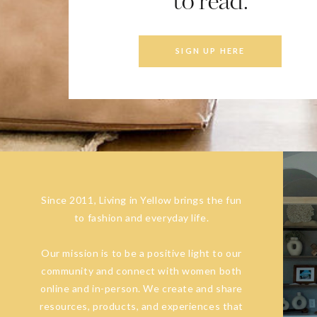
to read.
SIGN UP HERE
Since 2011, Living in Yellow brings the fun
to fashion and everyday life.
Our mission is to be a positive light to our
community and connect with women both
online and in-person. We create and share
resources, products, and experiences that