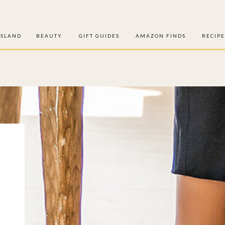
ISLAND
BEAUTY
GIFT GUIDES
AMAZON FINDS
RECIPE