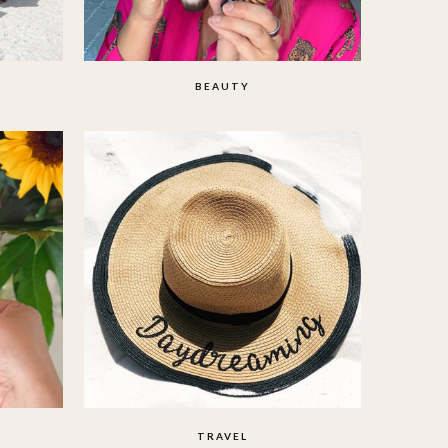
BEAUTY
TRAVEL