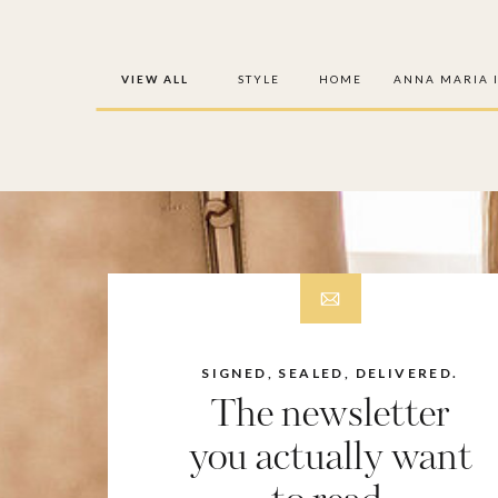
VIEW ALL
STYLE
HOME
ANNA MARIA 
SIGNED, SEALED, DELIVERED.
The newsletter
you actually want