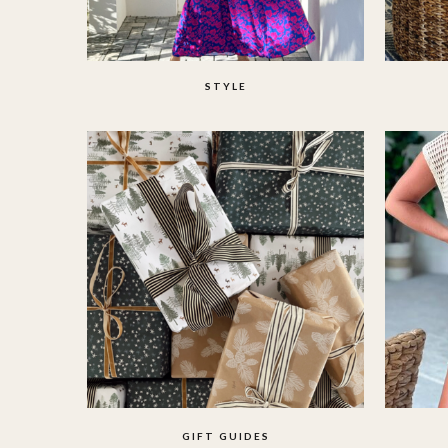
STYLE
GIFT GUIDES