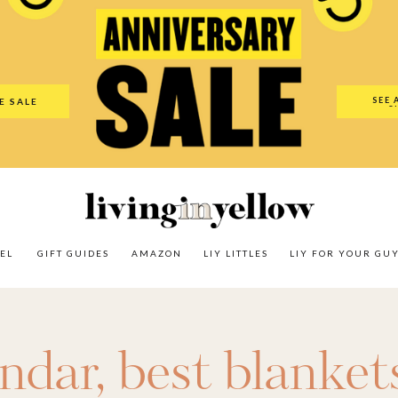
es
Amazon
LIY Littles
LIY For Your Guy
Our Shop
The N
SEE 
E SALE
O
EL
GIFT GUIDES
AMAZON
LIY LITTLES
LIY FOR YOUR GU
endar
,
best blanket