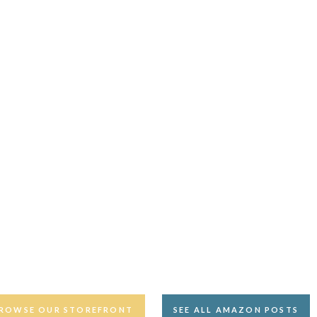
ROWSE OUR STOREFRONT
SEE ALL AMAZON POSTS