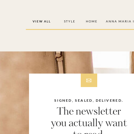
VIEW ALL
STYLE
HOME
ANNA MARIA 
SIGNED, SEALED, DELIVERED.
The newsletter
you actually want