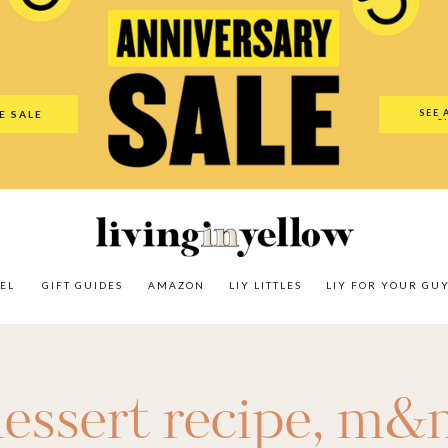
es
Amazon
LIY Littles
LIY For Your Guy
Our Shop
The N
SEE 
E SALE
O
EL
GIFT GUIDES
AMAZON
LIY LITTLES
LIY FOR YOUR GU
essert recipe
,
m&m