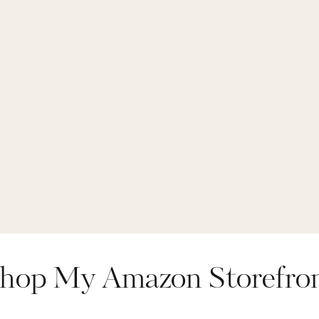
hop My Amazon Storefro