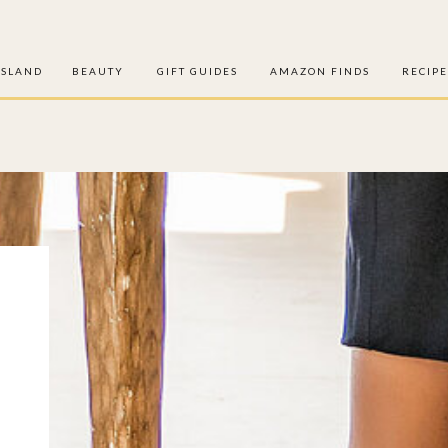
ISLAND
BEAUTY
GIFT GUIDES
AMAZON FINDS
RECIPE