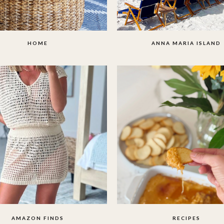
HOME
ANNA MARIA ISLAND
AMAZON FINDS
RECIPES