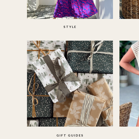
STYLE
GIFT GUIDES