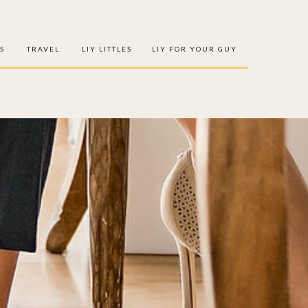
S
TRAVEL
LIY LITTLES
LIY FOR YOUR GUY