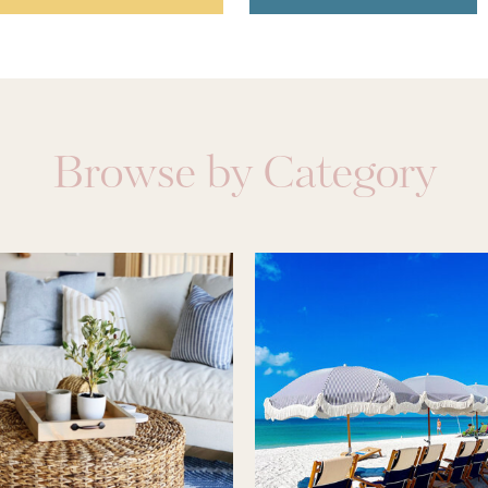
Browse by Category