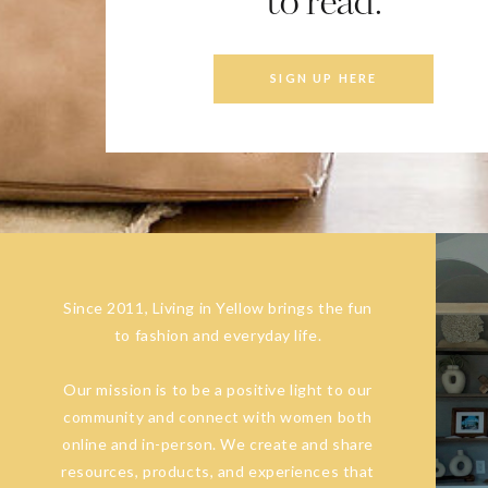
to read.
SIGN UP HERE
Since 2011, Living in Yellow brings the fun
to fashion and everyday life.
Our mission is to be a positive light to our
community and connect with women both
online and in-person. We create and share
resources, products, and experiences that