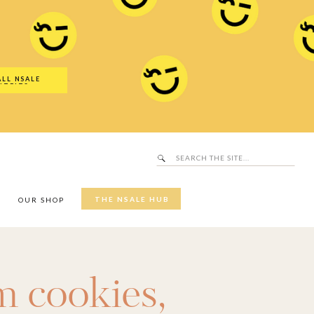
Search
SALE Hub
for:
ALL NSALE
UTFITS
Search
for:
THE NSALE HUB
Y
OUR SHOP
 cookies
,