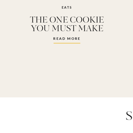
EATS
THE ONE COOKIE
YOU MUST MAKE
THIS VALENTINES
READ MORE
DAY
S