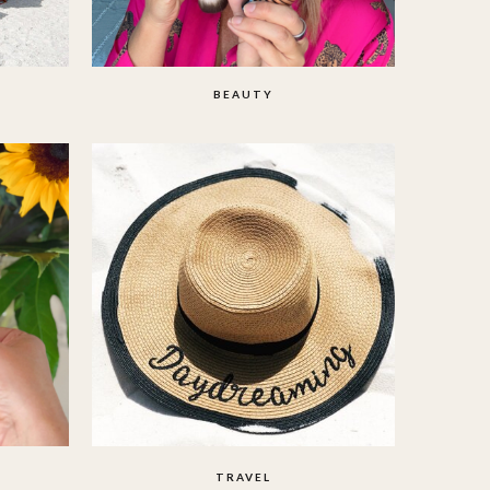
BEAUTY
TRAVEL