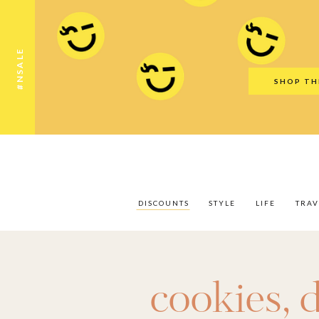
Discounts
Style
Life
Travel
Gift Guid
#NSALE
SHOP TH
DISCOUNTS
STYLE
LIFE
TRAV
cookies
,
d