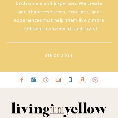
both online and in-person. We create
and share resources, products, and
experiences that help them live a more
confident, convenient, and joyful
lifestyle.
SINCE 2011