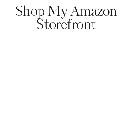
Shop My Amazon
Storefront