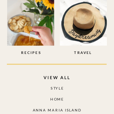
RECIPES
TRAVEL
VIEW ALL
STYLE
HOME
ANNA MARIA ISLAND