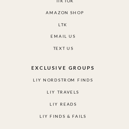
TIKTOK
AMAZON SHOP
LTK
EMAIL US
TEXT US
EXCLUSIVE GROUPS
LIY NORDSTROM FINDS
LIY TRAVELS
LIY READS
LIY FINDS & FAILS