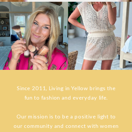
Since 2011, Living in Yellow brings the
fun to fashion and everyday life.
Our mission is to be a positive light to
our community and connect with women