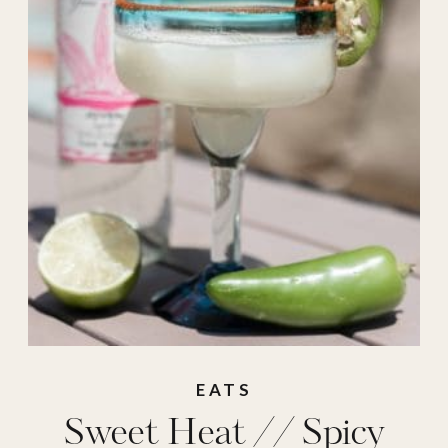
party ideas
,
recipes
,
spicy margarita
,
summer cocktail
,
summer drink
EATS
Sweet Heat // Spicy