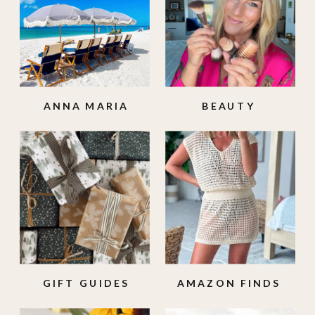
ANNA MARIA
BEAUTY
ISLAND
GIFT GUIDES
AMAZON FINDS