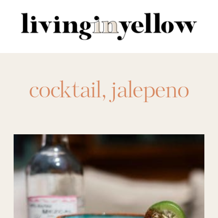
Search
for:
cocktail
,
jalepeno
margarita
,
margarita
,
margarita recipe
,
menu ideas
,
mezcal
,
mezcal margarita
,