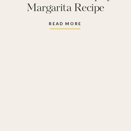
Margarita Recipe
READ MORE