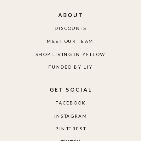
ABOUT
DISCOUNTS
MEET OUR TEAM
SHOP LIVING IN YELLOW
FUNDED BY LIY
GET SOCIAL
FACEBOOK
INSTAGRAM
PINTEREST