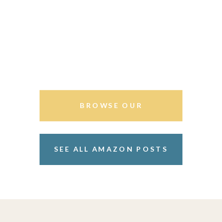
BROWSE OUR
STOREFRONT
SEE ALL AMAZON POSTS