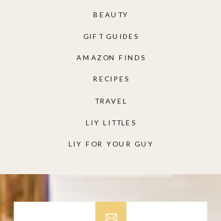
BEAUTY
GIFT GUIDES
AMAZON FINDS
RECIPES
TRAVEL
LIY LITTLES
LIY FOR YOUR GUY