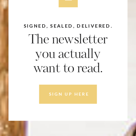
SIGNED, SEALED, DELIVERED.
The newsletter
you actually
want to read.
SIGN UP HERE