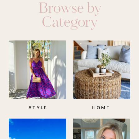
Browse by
Category
STYLE
HOME