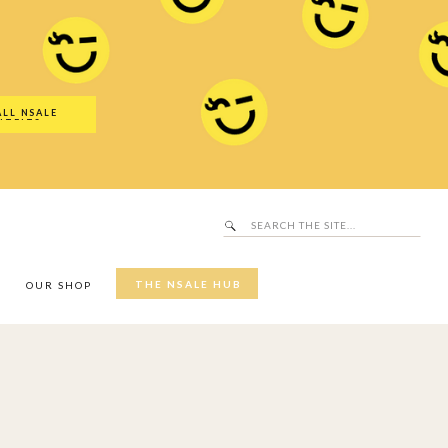
Search
SALE Hub
for:
ALL NSALE
UTFITS
Search
for:
THE NSALE HUB
Y
OUR SHOP