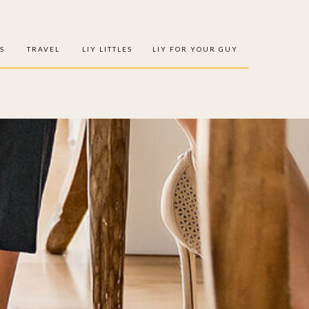
S
TRAVEL
LIY LITTLES
LIY FOR YOUR GUY