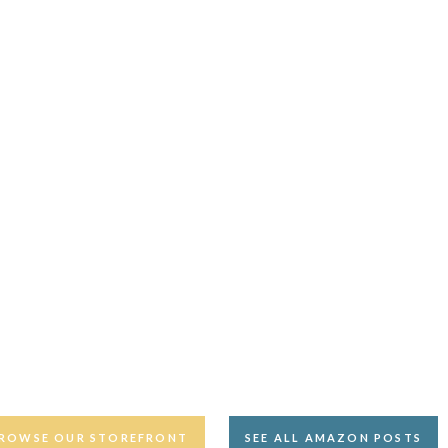
ROWSE OUR STOREFRONT
SEE ALL AMAZON POSTS