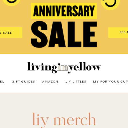
es
Amazon
LIY Littles
LIY For Your Guy
Our Shop
The N
SEE 
E SALE
O
EL
GIFT GUIDES
AMAZON
LIY LITTLES
LIY FOR YOUR GU
liy merch