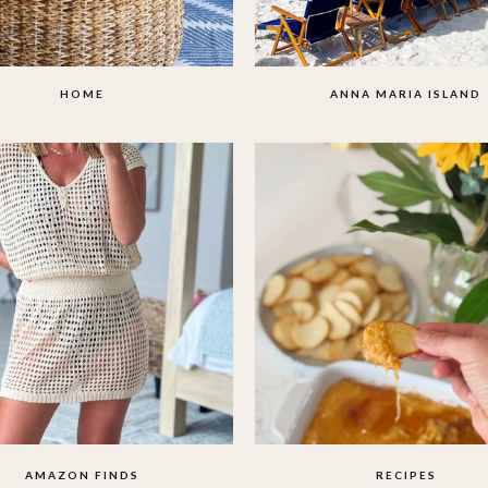
HOME
ANNA MARIA ISLAND
AMAZON FINDS
RECIPES