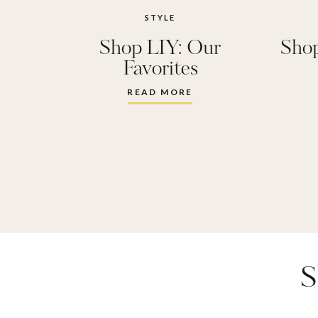
STYLE
Shop LIY: Our
Shop
Favorites
READ MORE
S