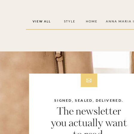
VIEW ALL
STYLE
HOME
ANNA MARIA 
SIGNED, SEALED, DELIVERED.
The newsletter
you actually want