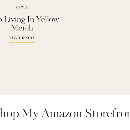
STYLE
 Living In Yellow
Merch
READ MORE
hop My Amazon Storefro