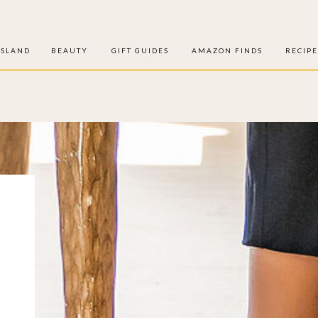
ISLAND
BEAUTY
GIFT GUIDES
AMAZON FINDS
RECIPE