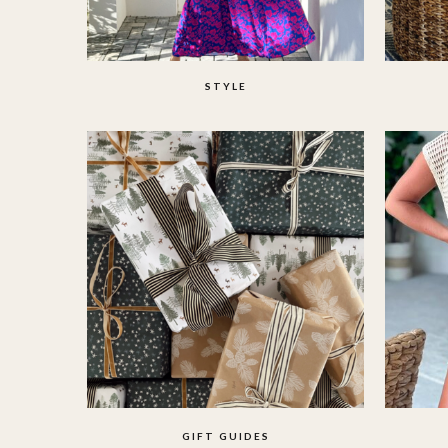
STYLE
GIFT GUIDES