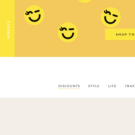
Discounts
Style
Life
Travel
Gift Guid
#NSALE
SHOP TH
DISCOUNTS
STYLE
LIFE
TRAV