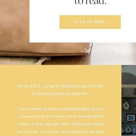
to read.
SIGN UP HERE
Since 2011, Living in Yellow brings the fun
to fashion and everyday life.
Our mission is to be a positive light to our
community and connect with women both
online and in-person. We create and share
resources, products, and experiences that