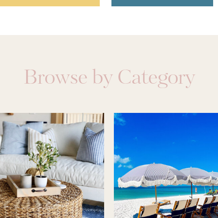
Browse by Category