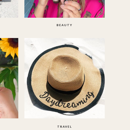
BEAUTY
TRAVEL