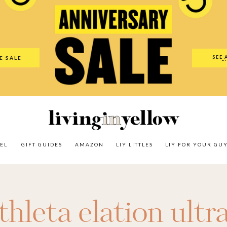
es
Amazon
LIY Littles
LIY For Your Guy
Our Shop
The N
SEE 
E SALE
O
EL
GIFT GUIDES
AMAZON
LIY LITTLES
LIY FOR YOUR GU
thleta elation ultr