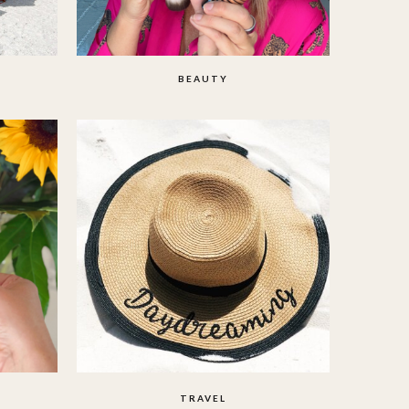
BEAUTY
TRAVEL