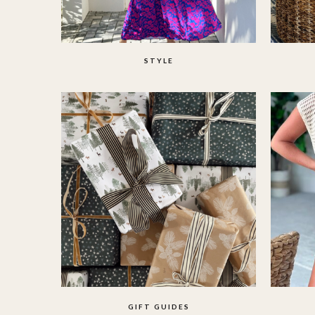
STYLE
GIFT GUIDES