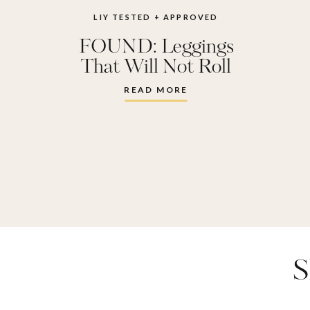
best legg
LIY TESTED + APPROVED
FOUND: Leggings
zella 
That Will Not Roll
Down
READ MORE
S