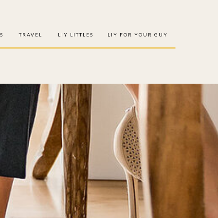
S
TRAVEL
LIY LITTLES
LIY FOR YOUR GUY