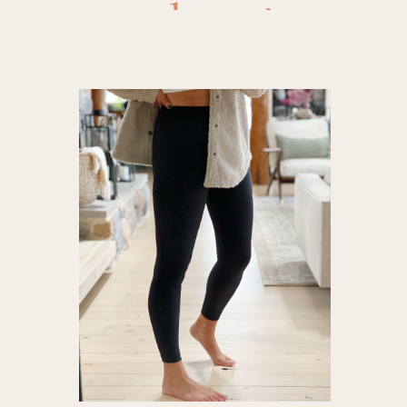
leggings
,
a
compressio
heynuts 
heynuts
legging c
for body 
leggings 
leggings
,
p