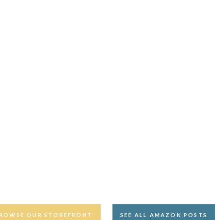
ROWSE OUR STOREFRONT
SEE ALL AMAZON POSTS