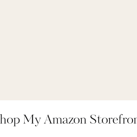
ings
,
top rated legg
live in high waist l
hop My Amazon Storefro