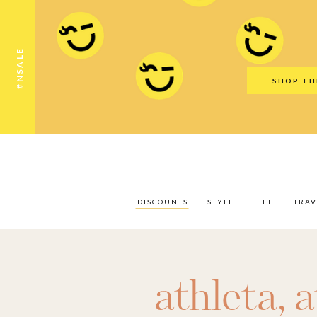
Discounts
Style
Life
Travel
Gift Guid
#NSALE
SHOP TH
DISCOUNTS
STYLE
LIFE
TRAV
athleta
,
a