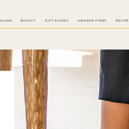
ISLAND
BEAUTY
GIFT GUIDES
AMAZON FINDS
RECIPE