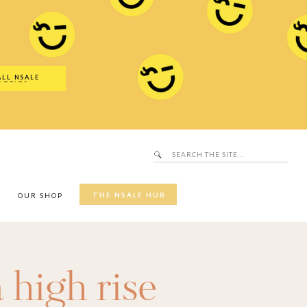
Search
SALE Hub
for:
ALL NSALE
UTFITS
Search
for:
THE NSALE HUB
Y
OUR SHOP
a high rise