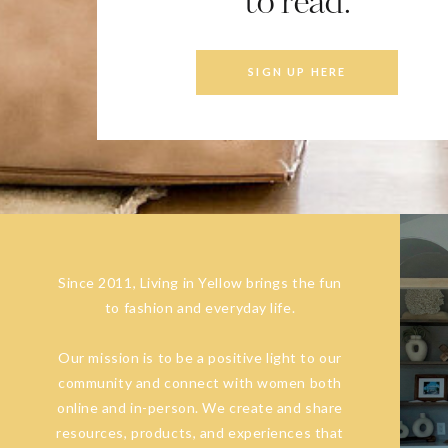
to read.
SIGN UP HERE
Since 2011, Living in Yellow brings the fun
to fashion and everyday life.
Our mission is to be a positive light to our
community and connect with women both
online and in-person. We create and share
resources, products, and experiences that