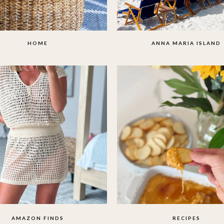
HOME
ANNA MARIA ISLAND
AMAZON FINDS
RECIPES