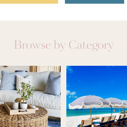
Browse by Category