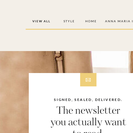
VIEW ALL
STYLE
HOME
ANNA MARIA 
SIGNED, SEALED, DELIVERED.
The newsletter
you actually want